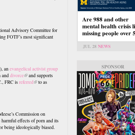
Are 988 and other
mental health crisis l
tional Advisory Committee for
missing people over 
ting FOTF’s most significant
JUL 28
NEWS
SPONSOR
), an
evangelical activist group
n and
divorce
(link
and supports
C., FRC is
)
referred
is
(link
to as
external)
is
external)
 Meese’s Commission on
 harmful effects of porn and its
or being ideologically biased.
nal)