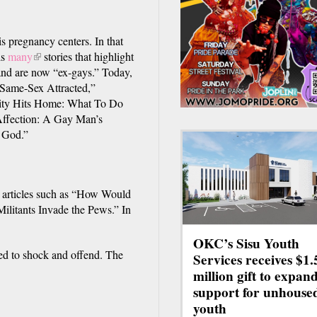
is pregnancy centers. In that
ls
many
(link
stories that highlight
and are now “ex-gays.” Today,
is
e Same-Sex Attracted,”
external)
ity Hits Home: What To Do
ffection: A Gay Man’s
 God.”
s articles such as “How Would
litants Invade the Pews.” In
OKC’s Sisu Youth
ed to shock and offend. The
Services receives $1.
million gift to expan
support for unhouse
youth