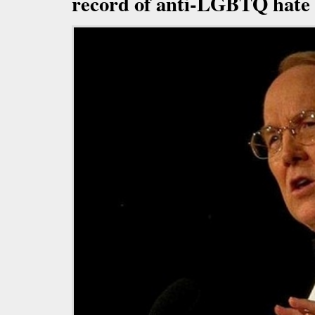
record of anti-LGBTQ hate