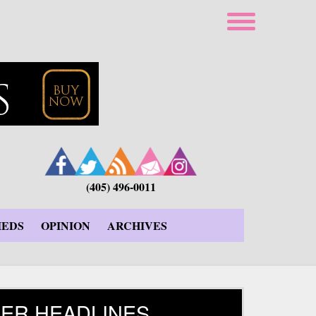
(405) 496-0011
IEDS
OPINION
ARCHIVES
ER HEADLINES