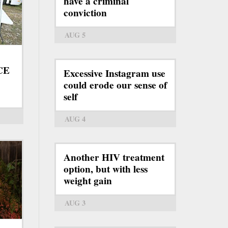
have a criminal
conviction
AUG 5
ICE
Excessive Instagram use
could erode our sense of
self
AUG 4
Another HIV treatment
option, but with less
weight gain
AUG 3