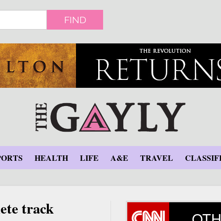
FIND
PORTS
HEALTH
LIFE
A&E
TRAVEL
CLASSIF
ete track
OTH