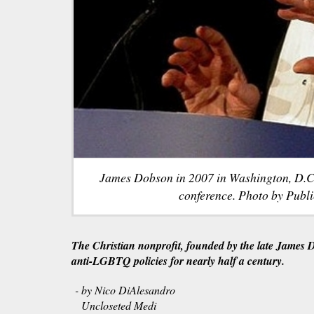
James Dobson in 2007 in Washington, D.C.,
conference. Photo by Publi
The Christian nonprofit, founded by the late James 
anti-LGBTQ policies for nearly half a century.
- by Nico DiAlesandro
Uncloseted Medi