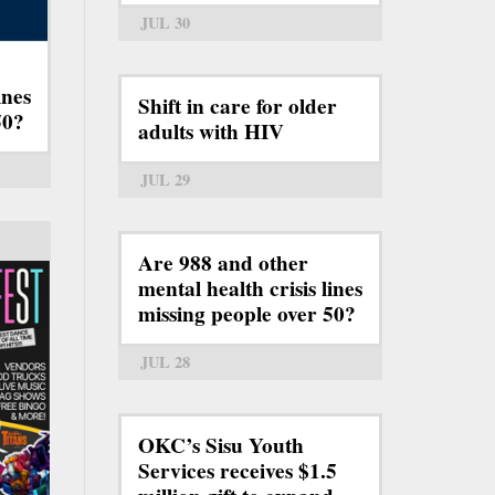
JUL 30
ines
Shift in care for older
50?
adults with HIV
JUL 29
Are 988 and other
mental health crisis lines
missing people over 50?
JUL 28
OKC’s Sisu Youth
Services receives $1.5