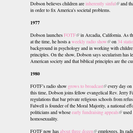
Dobson believes children are
inherently sinful
(link
and tha
in order to fix America’s societal problems.
is
external)
1977
Dobson launches
FOTF
(link
in Arcadia, California. As t
at the time, he hosts a
weekly radio show
is
(link
on
34 stati
background in psychology and in working with children
external)
is
principles. On the show, Dobson says secularism has le
external)
American society and that biblical principles are the cu
1980
FOTF’s radio show
grows to broadcast
(link
every day on 
this time, Dobson joins fellow evangelical Rev. Jerry F
is
regulations that bar private religious schools from refus
external)
Falwell is founder of the Moral Majority, a national effo
politicians and whose
early fundraising appeals
(link
used 
homosexuality.
is
external
FOTF now has
about three dozen
(link
employees. Its radio