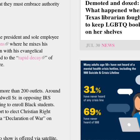
Demoted and doxed:
t they must embrace authority
What happened whe
Texas librarian foug
to keep LGBTQ boo
on her shelves
he president and sole employee
ons
(link
where he mixes his
JUL 30
NEWS
 with his evangelical
is
d to the “
external)
rapid decay
(link
” of
re.
is
external)
more than 200 outlets. Around
alwell Sr. in opposing IRS
ing to enroll Black students.
rt to elect Christian Right
a “Declaration of War” on
)
 show is offered via satellite,