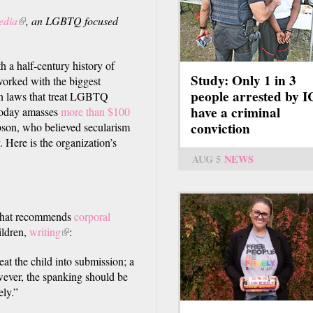
edia
(link
, an LGBTQ focused
is
external)
h a half-century history of
Study: Only 1 in 3
orked with the biggest
people arrested by 
in laws that treat LGBTQ
have a criminal
 today amasses
more than $100
conviction
son, who believed secularism
 Here is the organization’s
AUG 5
NEWS
 that recommends
corporal
ildren,
writing
(link
:
is
eat the child into submission; a
external)
owever, the spanking should be
ely.”