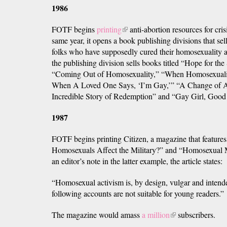
1986
FOTF begins
printing
(link
anti-abortion resources for cris
same year, it opens a book publishing divisions that sel
is
folks who have supposedly cured their homosexuality 
external)
the publishing division sells books titled “Hope for th
“Coming Out of Homosexuality,” “When Homosexual
When A Loved One Says, ‘I’m Gay,’” “A Change of A
Incredible Story of Redemption” and “Gay Girl, Good
1987
FOTF begins printing Citizen, a magazine that feature
Homosexuals Affect the Military?” and “Homosexual Mi
an editor’s note in the latter example, the article states:
“Homosexual activism is, by design, vulgar and intend
following accounts are not suitable for young readers.”
The magazine would amass
a million
(link
subscribers.
is