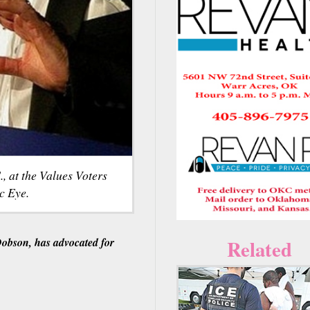
 at the Values Voters
c Eye.
Dobson, has advocated for
Related