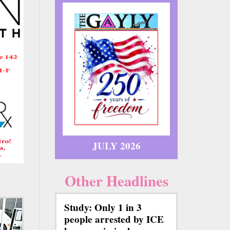
JULY 2026
Other Headlines
Study: Only 1 in 3
people arrested by ICE