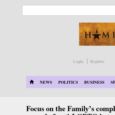
Skip
to
main
content
Login
Register
NEWS
POLITICS
BUSINESS
S
Focus on the Family’s compl