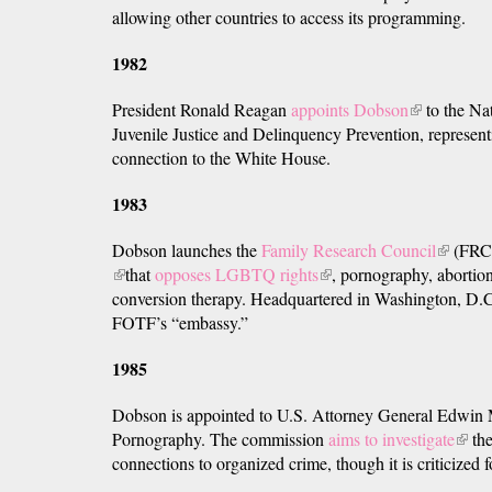
allowing other countries to access its programming.
is
external)
1982
President Ronald Reagan
appoints Dobson
(link
to the Na
Juvenile Justice and Delinquency Prevention, represen
is
connection to the White House.
external)
1983
Dobson launches the
Family Research Council
(link
(FRC
(link
that
opposes LGBTQ rights
(link
, pornography, abortio
is
is
conversion therapy. Headquartered in Washington, D.
is
external
external)
FOTF’s “embassy.”
external)
1985
Dobson is appointed to U.S. Attorney General Edwin
Pornography. The commission
aims to investigate
(link
the
connections to organized crime, though it is criticized f
is
exter