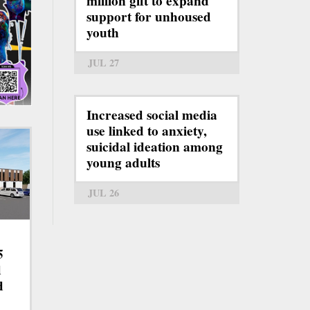
million gift to expand
support for unhoused
youth
JUL 27
Increased social media
use linked to anxiety,
suicidal ideation among
young adults
JUL 26
5
d
d