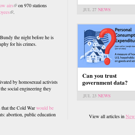
ow airs
(link
on 970 stations
JUL 27
NEWS
oyees
(link
is
.
is
external)
external)
 Bundy the night before he is
phy for his crimes.
Can you trust
government data?
ivated by homosexual activists
o the social engineering they
JUL 23
NEWS
s that the Cold War
would be
ts: abortion, public education
View all articles in
New