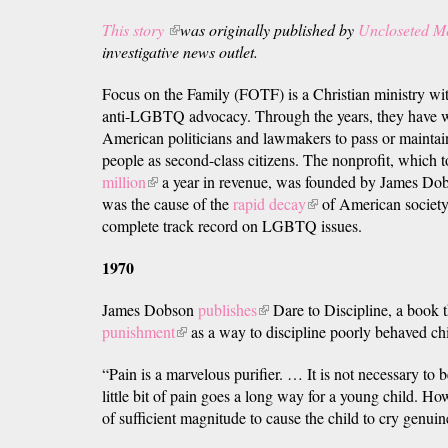
This story
(link
was originally published by
Uncloseted M
investigative news outlet.
is
external)
Focus on the Family (FOTF) is a Christian ministry wit
anti-LGBTQ advocacy. Through the years, they have w
American politicians and lawmakers to pass or mainta
people as second-class citizens. The nonprofit, which
million
(link
a year in revenue, was founded by James Dob
was the cause of the
is
rapid decay
(link
of American society.
complete track record on LGBTQ issues.
external)
is
external)
1970
James Dobson
publishes
(link
Dare to Discipline, a book
punishment
(link
as a way to discipline poorly behaved ch
is
is
external)
“Pain is a marvelous purifier. … It is not necessary to b
external)
little bit of pain goes a long way for a young child. H
of sufficient magnitude to cause the child to cry genuin