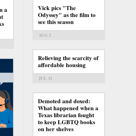
Vick pics "The
n a
Odyssey" as the film to
ht
see this season
ks
AUG 2
Relieving the scarcity of
affordable housing
JUL 31
Demoted and doxed:
What happened when a
Texas librarian fought
to keep LGBTQ books
on her shelves