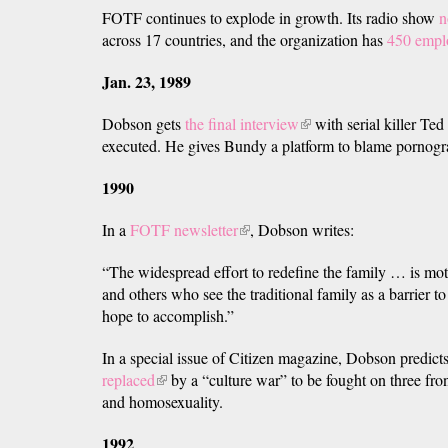
FOTF continues to explode in growth. Its radio show
n
external)
across 17 countries, and the organization has
450 empl
Jan. 23, 1989
Dobson gets
the final interview
(link
with serial killer Ted
executed. He gives Bundy a platform to blame pornogra
is
external)
1990
In a
FOTF newsletter
(link
, Dobson writes:
is
“The widespread effort to redefine the family … is mot
external)
and others who see the traditional family as a barrier t
hope to accomplish.”
In a special issue of Citizen magazine, Dobson predict
replaced
(link
by a “culture war” to be fought on three fron
and homosexuality.
is
external)
1992