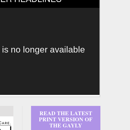
 is no longer available
READ THE LATEST
PRINT VERSION OF
THE GAYLY