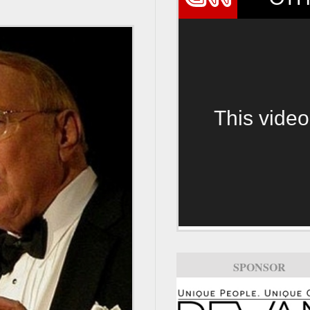
This video
SPONSOR