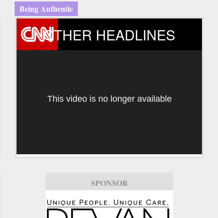
Being Authentic
OTHER HEADLINES
This video is no longer available
SPONSOR