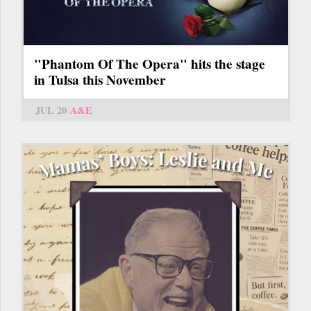
"Phantom Of The Opera" hits the stage
in Tulsa this November
JUL 20
A&E