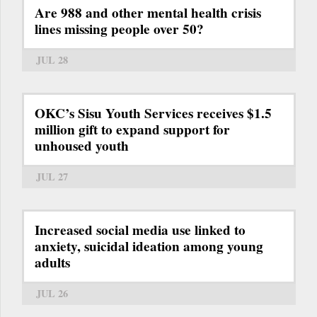
Are 988 and other mental health crisis
lines missing people over 50?
JUL 28
OKC’s Sisu Youth Services receives $1.5
million gift to expand support for
unhoused youth
JUL 27
Increased social media use linked to
anxiety, suicidal ideation among young
adults
JUL 26