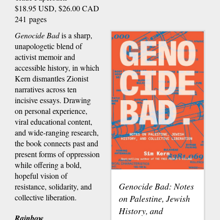
$18.95 USD, $26.00 CAD
241 pages
Genocide Bad
is a sharp,
unapologetic blend of
activist memoir and
accessible history, in which
Kern dismantles Zionist
narratives across ten
incisive essays. Drawing
on personal experience,
viral educational content,
and wide-ranging research,
the book connects past and
present forms of oppression
while offering a bold,
hopeful vision of
Genocide Bad: Notes
resistance, solidarity, and
collective liberation.
on Palestine, Jewish
History, and
Rainbow