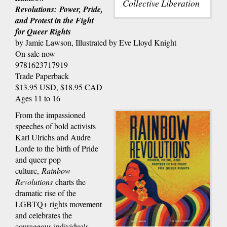
Collective Liberation
Revolutions: Power, Pride,
and Protest in the Fight
for Queer Rights
by Jamie Lawson, Illustrated by Eve Lloyd Knight
On sale now
9781623717919
Trade Paperback
$13.95 USD, $18.95 CAD
Ages 11 to 16
From the impassioned
speeches of bold activists
Karl Ulrichs and Audre
Lorde to the birth of Pride
and queer pop
culture,
Rainbow
Revolutions
charts the
dramatic rise of the
LGBTQ+ rights movement
and celebrates the
courageous individuals