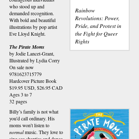
who stood up and
Rainbow
demanded recognition.
Revolutions: Power,
With bold and beautiful
Pride, and Protest in
illustrations by pop artist
the Fight for Queer
Eve Lloyd Knight.
Rights
The Pirate Moms
by Jodie Lancet-Grant,
Illustrated by Lydia Corry
On sale now
9781623715779
Hardcover Picture Book
$19.95 USD, $26.95 CAD
Ages 3 to 7
32 pages
Billy’s family is not what
you’d call ordinary. His
moms won’t listen to
normal
music. They love to
sing sea shanties and dance