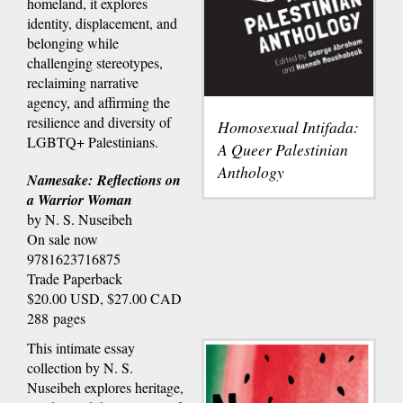
homeland, it explores
identity, displacement, and
belonging while
challenging stereotypes,
reclaiming narrative
agency, and affirming the
resilience and diversity of
Homosexual Intifada:
LGBTQ+ Palestinians.
A Queer Palestinian
Anthology
Namesake: Reflections on
a Warrior Woman
by N. S. Nuseibeh
On sale now
9781623716875
Trade Paperback
$20.00 USD, $27.00 CAD
288 pages
This intimate essay
collection by N. S.
Nuseibeh explores heritage,