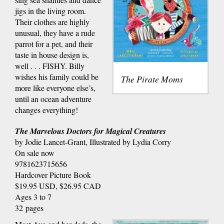
jigs in the living room.
Their clothes are highly
unusual, they have a rude
parrot for a pet, and their
taste in house design is,
well . . . FISHY. Billy
wishes his family could be
The Pirate Moms
more like everyone else’s,
until an ocean adventure
changes everything!
The Marvelous Doctors for Magical Creatures
by Jodie Lancet-Grant, Illustrated by Lydia Corry
On sale now
9781623715656
Hardcover Picture Book
$19.95 USD, $26.95 CAD
Ages 3 to 7
32 pages