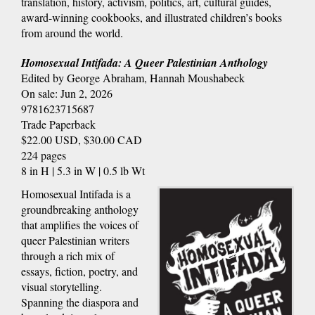
translation, history, activism, politics, art, cultural guides,
award-winning cookbooks, and illustrated children’s books
from around the world.
Homosexual Intifada: A Queer Palestinian Anthology
Edited by George Abraham, Hannah Moushabeck
On sale: Jun 2, 2026
9781623715687
Trade Paperback
$22.00 USD, $30.00 CAD
224 pages
8 in H | 5.3 in W | 0.5 lb Wt
Homosexual Intifada is a
groundbreaking anthology
that amplifies the voices of
queer Palestinian writers
through a rich mix of
essays, fiction, poetry, and
visual storytelling.
Spanning the diaspora and