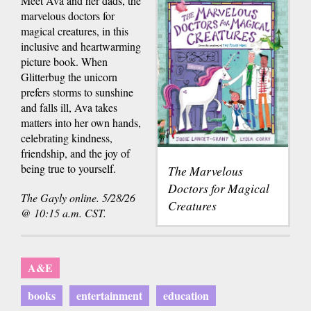
Meet Ava and her dads, the
marvelous doctors for
magical creatures, in this
inclusive and heartwarming
picture book. When
Glitterbug the unicorn
prefers storms to sunshine
and falls ill, Ava takes
matters into her own hands,
celebrating kindness,
friendship, and the joy of
being true to yourself.
The Marvelous
Doctors for Magical
The Gayly online. 5/28/26
Creatures
@ 10:15 a.m. CST.
A&E
books
entertainment
education