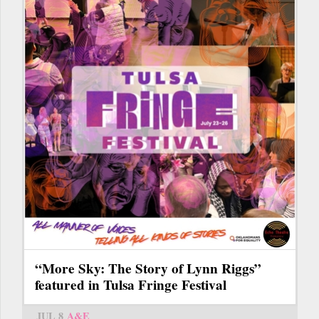
“More Sky: The Story of Lynn Riggs”
featured in Tulsa Fringe Festival
JUL 8
A&E