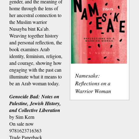
gender, and the meaning of
home through the lens of
her ancestral connection to
the Muslim warrior
Nusayba bint Ka’ab.
Weaving together history
and personal reflection, the
book examines Arab
identity, feminism, religion,
and courage, showing how
engaging with the past can
Namesake:
illuminate what it means to
Reflections on a
be an Arab woman today.
Warrior Woman
Genocide Bad: Notes on
Palestine, Jewish History,
and Collective Liberation
by Sim Kern
On sale now
9781623716363
Trade Paperback