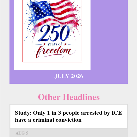
JULY 2026
Other Headlines
Study: Only 1 in 3 people arrested by ICE
have a criminal conviction
AUG 5