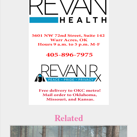
Related