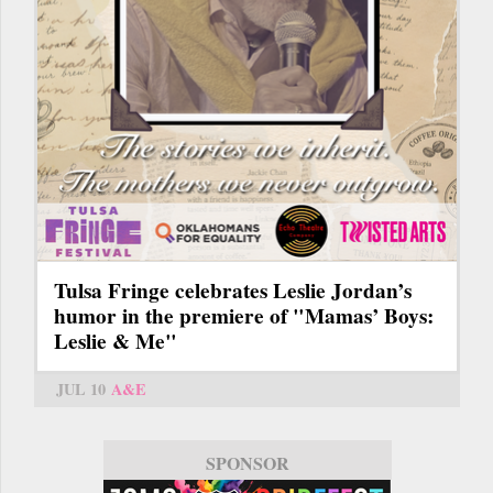
Tulsa Fringe celebrates Leslie Jordan’s
humor in the premiere of "Mamas’ Boys:
Leslie & Me"
JUL 10
A&E
SPONSOR