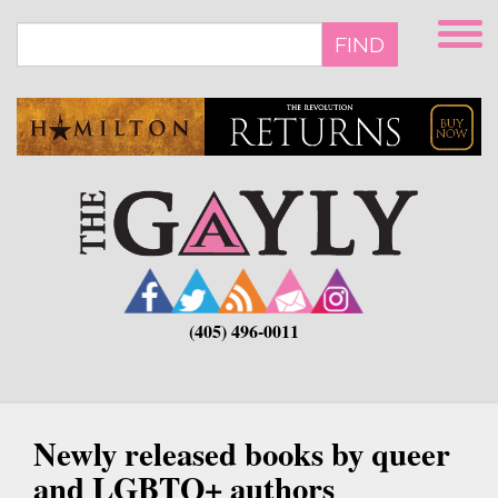
Skip
to
FIND
main
content
(405) 496-0011
Newly released books by queer
and LGBTQ+ authors