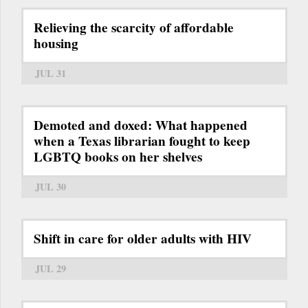
Relieving the scarcity of affordable
housing
JUL 31
Demoted and doxed: What happened
when a Texas librarian fought to keep
LGBTQ books on her shelves
JUL 30
Shift in care for older adults with HIV
JUL 29