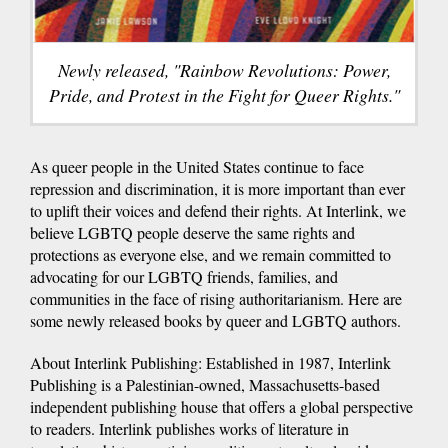
Newly released, "Rainbow Revolutions: Power,
Pride, and Protest in the Fight for Queer Rights."
As queer people in the United States continue to face
repression and discrimination, it is more important than ever
to uplift their voices and defend their rights. At Interlink, we
believe LGBTQ people deserve the same rights and
protections as everyone else, and we remain committed to
advocating for our LGBTQ friends, families, and
communities in the face of rising authoritarianism. Here are
some newly released books by queer and LGBTQ authors.
About Interlink Publishing: Established in 1987, Interlink
Publishing is a Palestinian-owned, Massachusetts-based
independent publishing house that offers a global perspective
to readers. Interlink publishes works of literature in