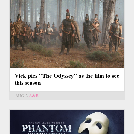
Vick pics "The Odyssey" as the film to see
this season
AUG 2
A&E