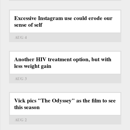
Excessive Instagram use could erode our
sense of self
AUG 4
Another HIV treatment option, but with
less weight gain
AUG 3
Vick pics "The Odyssey" as the film to see
this season
AUG 2