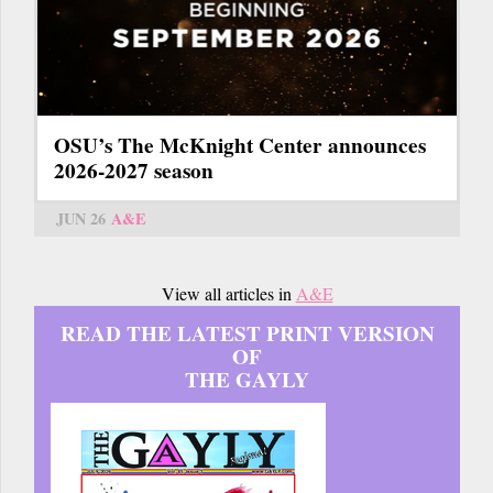
OSU’s The McKnight Center announces
2026-2027 season
JUN 26
A&E
View all articles in
A&E
READ THE LATEST PRINT VERSION
OF
THE GAYLY