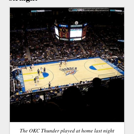
The OKC Thunder played at home last night