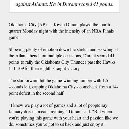
against Atlanta. Kevin Durant scored 41 points.
Oklahoma City (AP) — Kevin Durant played the fourth
quarter Monday night with the intensity of an NBA Finals
game.
Showing plenty of emotion down the stretch and scowling at
the Atlanta bench on multiple occasions, Durant scored 41
points to rally the Oklahoma City Thunder past the Hawks
111-109 for their eighth straight victory.
The star forward hit the game-winning jumper with 1.5
seconds left, capping Oklahoma City's comeback from a 14-
point deficit in the second half.
"I know we play a lot of games and a lot of people say
January doesn't mean anything," Durant said. "But when
you're playing this game with your heart and passion like we
do, sometimes you've got to sit back and just enjoy it."