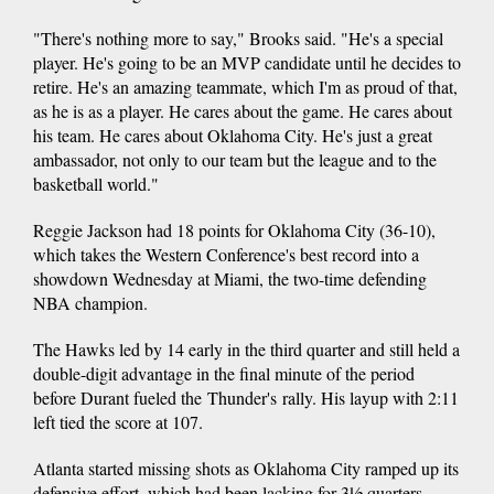
"There's nothing more to say," Brooks said. "He's a special
player. He's going to be an MVP candidate until he decides to
retire. He's an amazing teammate, which I'm as proud of that,
as he is as a player. He cares about the game. He cares about
his team. He cares about Oklahoma City. He's just a great
ambassador, not only to our team but the league and to the
basketball world."
Reggie Jackson had 18 points for Oklahoma City (36-10),
which takes the Western Conference's best record into a
showdown Wednesday at Miami, the two-time defending
NBA champion.
The Hawks led by 14 early in the third quarter and still held a
double-digit advantage in the final minute of the period
before Durant fueled the Thunder's rally. His layup with 2:11
left tied the score at 107.
Atlanta started missing shots as Oklahoma City ramped up its
defensive effort, which had been lacking for 3½ quarters.