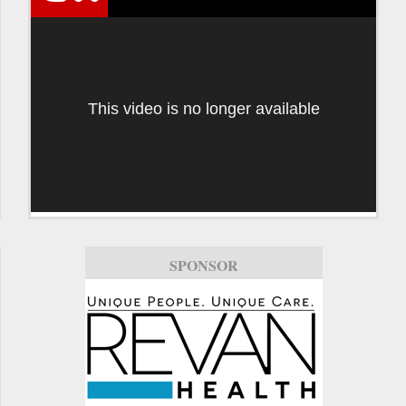
This video is no longer available
SPONSOR