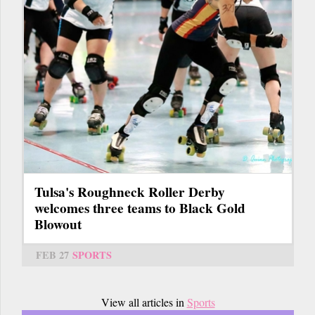
Tulsa's Roughneck Roller Derby
welcomes three teams to Black Gold
Blowout
FEB 27
SPORTS
View all articles in
Sports