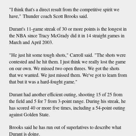
"I think that's a direct result from the competitive spirit we
have," Thunder coach Scott Brooks said.
Durant's 11-game streak of 30 or more points is the longest in
the NBA since Tracy McGrady did it in 14 straight games in
March and April 2003.
"He just hit some tough shots," Carroll said. "The shots were
contested and he hit them. I just think we really lost the game
on our own. We missed two open threes. We got the shots
that we wanted. We just missed them. We've got to learn from
that but it was a hard-fought game."
Durant had another efficient outing, shooting 15 of 25 from
the field and 5 for 7 from 3-point range. During his streak, he
has scored 40 or more five times, including a 54-point outing
against Golden State.
Brooks said he has run out of superlatives to describe what
Durant is doing.