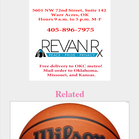
Related