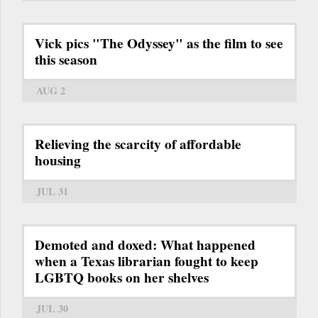
Vick pics "The Odyssey" as the film to see
this season
AUG 2
Relieving the scarcity of affordable
housing
JUL 31
Demoted and doxed: What happened
when a Texas librarian fought to keep
LGBTQ books on her shelves
JUL 30