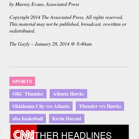
by Murray Evans, Associated Press
Copyright 2014 The Associated Press. All rights reserved.
This material may not be published, broadcast, rewritten or
redistributed.
The Gayly – January 28, 2014 @ 8:40am
SPORTS
OKC Thunder
Atlanta Hawks
Oklahoma City vrs Atlanta
Thunder vrs Hawks
nba basketball
Kevin Durant
OTHER HEADLINES