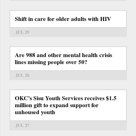
Shift in care for older adults with HIV
JUL 29
Are 988 and other mental health crisis
lines missing people over 50?
JUL 28
OKC’s Sisu Youth Services receives $1.5
million gift to expand support for
unhoused youth
JUL 27