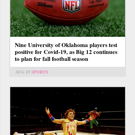
Nine University of Oklahoma players test
positive for Covid-19, as Big 12 continues
to plan for fall football season
AUG 15
SPORTS