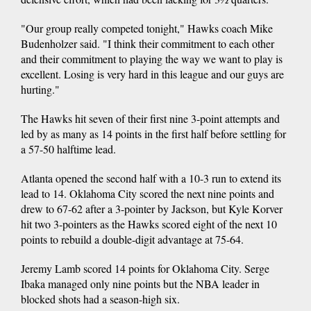
"Our group really competed tonight," Hawks coach Mike
Budenholzer said. "I think their commitment to each other
and their commitment to playing the way we want to play is
excellent. Losing is very hard in this league and our guys are
hurting."
The Hawks hit seven of their first nine 3-point attempts and
led by as many as 14 points in the first half before settling for
a 57-50 halftime lead.
Atlanta opened the second half with a 10-3 run to extend its
lead to 14. Oklahoma City scored the next nine points and
drew to 67-62 after a 3-pointer by Jackson, but Kyle Korver
hit two 3-pointers as the Hawks scored eight of the next 10
points to rebuild a double-digit advantage at 75-64.
Jeremy Lamb scored 14 points for Oklahoma City. Serge
Ibaka managed only nine points but the NBA leader in
blocked shots had a season-high six.