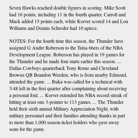
Seven Hawks reached double figures in scoring. Mike Scott
had 16 points, including 11 in the fourth quarter. Carroll and
Mack added 15 points each, while Korver scored 14 and Lou
Williams and Dennis Schroder had 10 apiece.
NOTES: For the fourth time this season, the Thunder have
assigned G Andre Roberson to the Tulsa 66ers of the NBA
Development League. Roberson has played in 19 games for
the Thunder and he made four starts earlier this season. ...
Dallas Cowboys quarterback Tony Romo and Cleveland
Browns QB Brandon Weeden, who is from nearby Edmond,
attended the game. ... Ibaka was called for a technical with
3:48 left in the first quarter after complaining about receiving
a personal foul. ... Korver extended his NBA-record streak of
hitting at least one 3-pointer to 113 games. ... The Thunder
held their sixth annual Military Appreciation Night, with
military personnel and their families attending thanks in part
to more than 1,000 season-ticket holders who gave away
seats for the game.