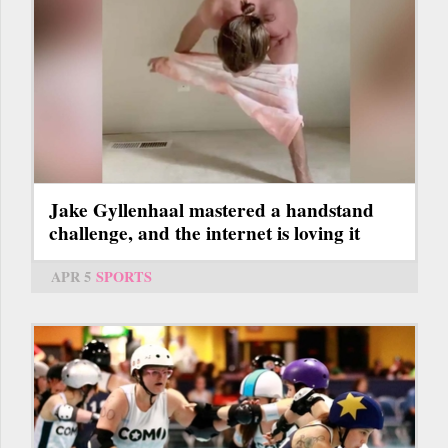
Jake Gyllenhaal mastered a handstand
challenge, and the internet is loving it
APR 5
SPORTS