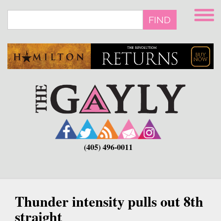
Skip
to
FIND
main
content
(405) 496-0011
Thunder intensity pulls out 8th
straight