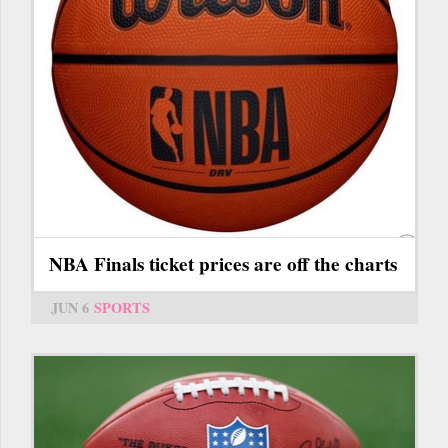
NBA Finals ticket prices are off the charts
JUN 6
SPORTS