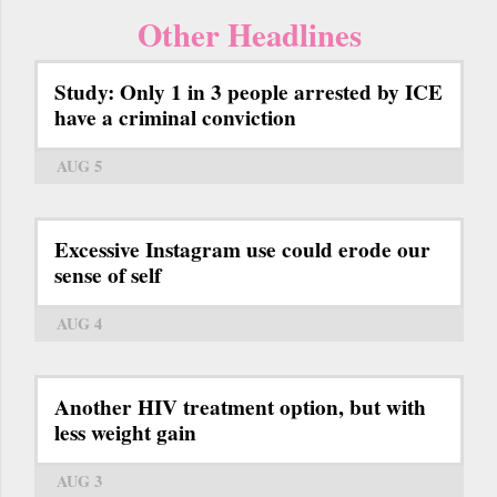
Other Headlines
Study: Only 1 in 3 people arrested by ICE
have a criminal conviction
AUG 5
Excessive Instagram use could erode our
sense of self
AUG 4
Another HIV treatment option, but with
less weight gain
AUG 3