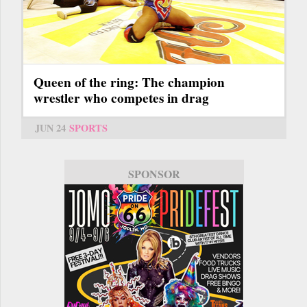
Queen of the ring: The champion
wrestler who competes in drag
JUN 24
SPORTS
SPONSOR