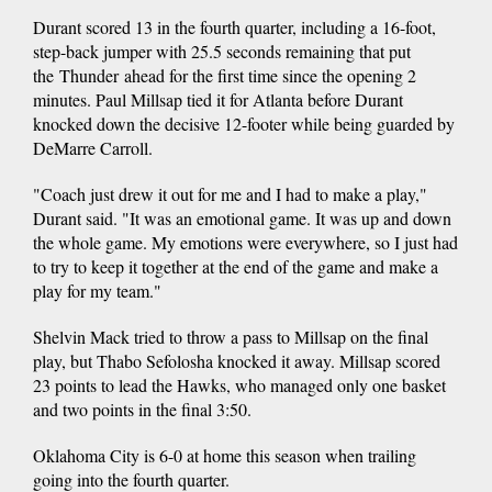
Durant scored 13 in the fourth quarter, including a 16-foot,
step-back jumper with 25.5 seconds remaining that put
the Thunder ahead for the first time since the opening 2
minutes. Paul Millsap tied it for Atlanta before Durant
knocked down the decisive 12-footer while being guarded by
DeMarre Carroll.
"Coach just drew it out for me and I had to make a play,"
Durant said. "It was an emotional game. It was up and down
the whole game. My emotions were everywhere, so I just had
to try to keep it together at the end of the game and make a
play for my team."
Shelvin Mack tried to throw a pass to Millsap on the final
play, but Thabo Sefolosha knocked it away. Millsap scored
23 points to lead the Hawks, who managed only one basket
and two points in the final 3:50.
Oklahoma City is 6-0 at home this season when trailing
going into the fourth quarter.