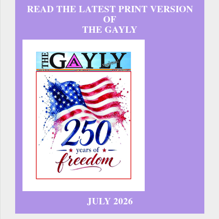
READ THE LATEST PRINT VERSION
OF
THE GAYLY
JULY 2026