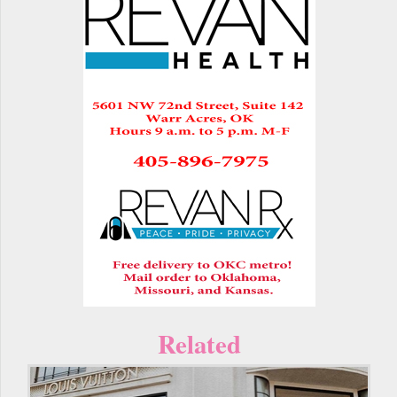
Related