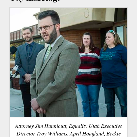
Attorney Jim Hunnicutt, Equality Utah Executive
Director Troy Williams, April Hoagland, Beckie