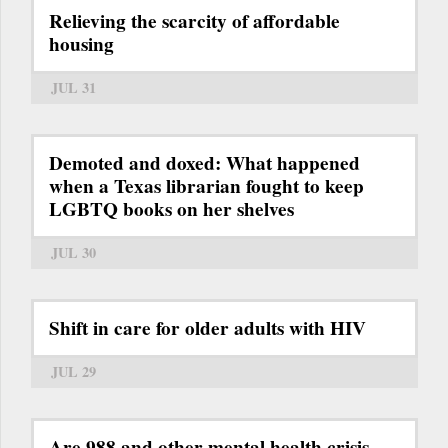
Relieving the scarcity of affordable
housing
JUL 31
Demoted and doxed: What happened
when a Texas librarian fought to keep
LGBTQ books on her shelves
JUL 30
Shift in care for older adults with HIV
JUL 29
Are 988 and other mental health crisis