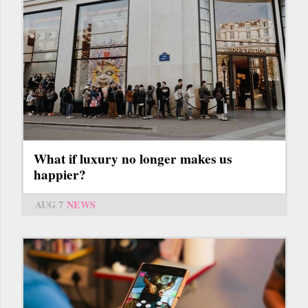
What if luxury no longer makes us
happier?
AUG 7
NEWS