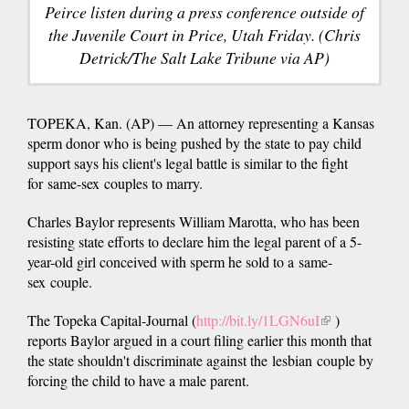
Peirce listen during a press conference outside of
the Juvenile Court in Price, Utah Friday. (Chris
Detrick/The Salt Lake Tribune via AP)
TOPEKA, Kan. (AP) — An attorney representing a Kansas
sperm donor who is being pushed by the state to pay child
support says his client's legal battle is similar to the fight
for same-sex couples to marry.
Charles Baylor represents William Marotta, who has been
resisting state efforts to declare him the legal parent of a 5-
year-old girl conceived with sperm he sold to a same-
sex couple.
The Topeka Capital-Journal (
http://bit.ly/1LGN6uI
(link
)
reports Baylor argued in a court filing earlier this month that
is
the state shouldn't discriminate against the lesbian couple by
external)
forcing the child to have a male parent.