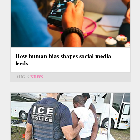
How human bias shapes social media
feeds
AUG 6
NEWS