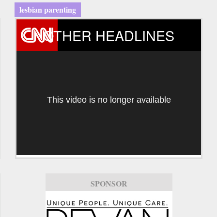
lesbian parenting
OTHER HEADLINES
This video is no longer available
SPONSOR