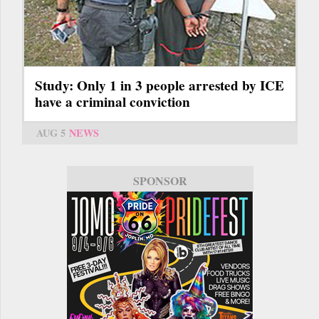
Study: Only 1 in 3 people arrested by ICE
have a criminal conviction
AUG 5
NEWS
SPONSOR