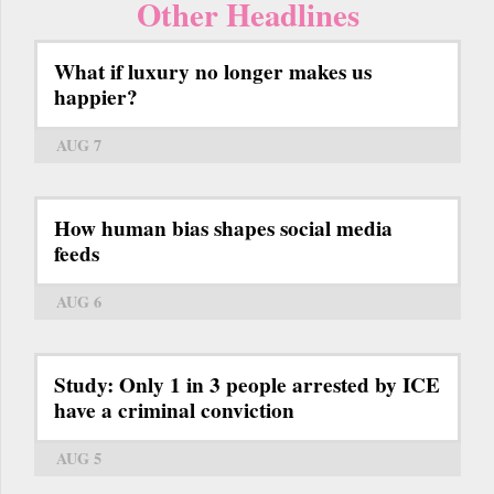
Other Headlines
What if luxury no longer makes us
happier?
AUG 7
How human bias shapes social media
feeds
AUG 6
Study: Only 1 in 3 people arrested by ICE
have a criminal conviction
AUG 5