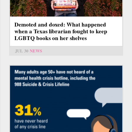
Demoted and doxed: What happened
when a Texas librarian fought to keep
LGBTQ books on her shelves
JUL 30
NEWS