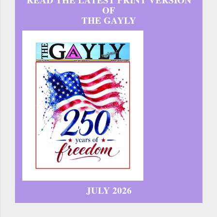
READ THE LATEST PRINT VERSION
OF
THE GAYLY
JULY 2026