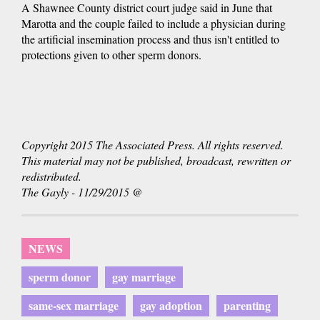
A Shawnee County district court judge said in June that
Marotta and the couple failed to include a physician during
the artificial insemination process and thus isn't entitled to
protections given to other sperm donors.
Copyright 2015 The Associated Press. All rights reserved.
This material may not be published, broadcast, rewritten or
redistributed.
The Gayly - 11/29/2015 @
NEWS
sperm donor
gay marriage
same-sex marriage
gay adoption
parenting