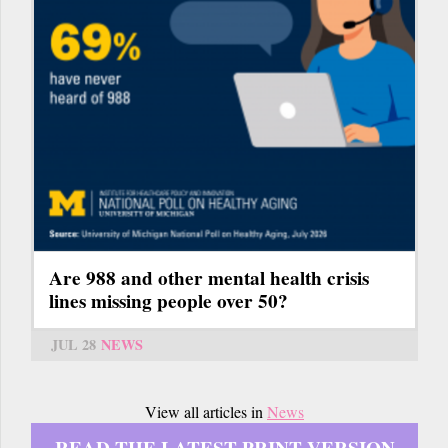
Are 988 and other mental health crisis
lines missing people over 50?
JUL 28
NEWS
View all articles in
News