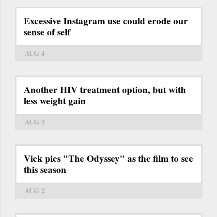
Excessive Instagram use could erode our
sense of self
AUG 4
Another HIV treatment option, but with
less weight gain
AUG 3
Vick pics "The Odyssey" as the film to see
this season
AUG 2