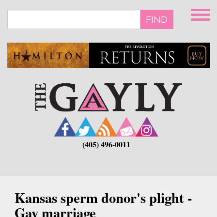
Skip
to
FIND
main
content
(405) 496-0011
Kansas sperm donor's plight -
Gay marriage