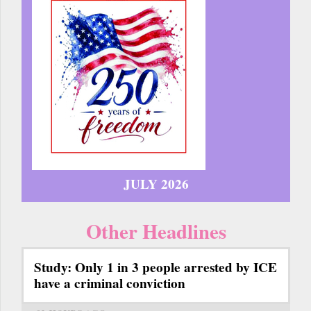
JULY 2026
Other Headlines
Study: Only 1 in 3 people arrested by ICE
have a criminal conviction