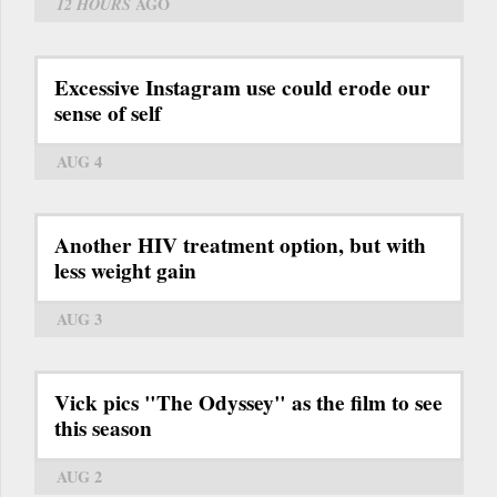
12 HOURS
AGO
Excessive Instagram use could erode our
sense of self
AUG 4
Another HIV treatment option, but with
less weight gain
AUG 3
Vick pics "The Odyssey" as the film to see
this season
AUG 2