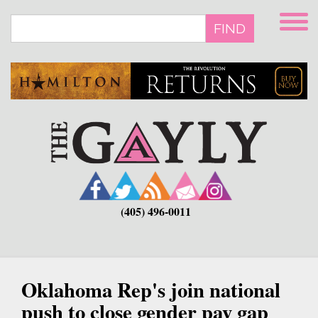
Skip
to
FIND
main
content
(405) 496-0011
Oklahoma Rep's join national
push to close gender pay gap