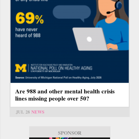
Are 988 and other mental health crisis
lines missing people over 50?
JUL 28
NEWS
SPONSOR