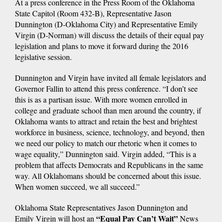
At a press conference in the Press Room of the Oklahoma
State Capitol (Room 432-B), Representative Jason
Dunnington (D-Oklahoma City) and Representative Emily
Virgin (D-Norman) will discuss the details of their equal pay
legislation and plans to move it forward during the 2016
legislative session.
Dunnington and Virgin have invited all female legislators and
Governor Fallin to attend this press conference. “I don’t see
this is as a partisan issue. With more women enrolled in
college and graduate school than men around the country, if
Oklahoma wants to attract and retain the best and brightest
workforce in business, science, technology, and beyond, then
we need our policy to match our rhetoric when it comes to
wage equality,” Dunnington said. Virgin added, “This is a
problem that affects Democrats and Republicans in the same
way. All Oklahomans should be concerned about this issue.
When women succeed, we all succeed.”
Oklahoma State Representatives Jason Dunnington and
“Equal Pay Can’t Wait”
Emily Virgin will host an
News