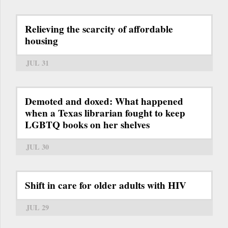
Relieving the scarcity of affordable
housing
JUL 31
Demoted and doxed: What happened
when a Texas librarian fought to keep
LGBTQ books on her shelves
JUL 30
Shift in care for older adults with HIV
JUL 29