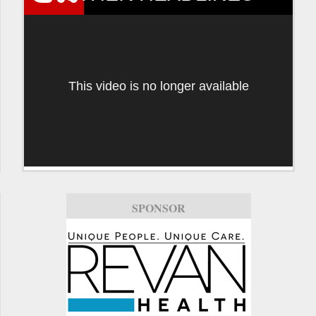
This video is no longer available
SPONSOR