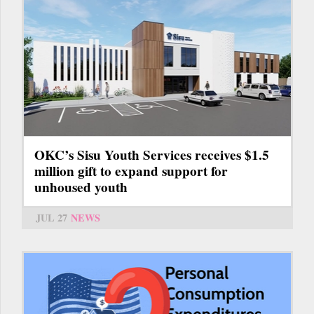
OKC’s Sisu Youth Services receives $1.5
million gift to expand support for
unhoused youth
JUL 27
NEWS