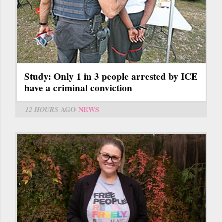
Study: Only 1 in 3 people arrested by ICE
have a criminal conviction
12 HOURS
AGO
NEWS