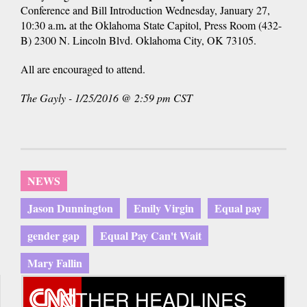
Conference and Bill Introduction
Wednesday, January 27,
.
10:30 a.m
at the
Oklahoma State Capitol, Press Room (432-
B) 2300 N. Lincoln Blvd. Oklahoma City, OK 73105.
All are encouraged to attend.
The Gayly - 1/25/2016 @ 2:59 pm CST
NEWS
Jason Dunnington
Emily Virgin
Equal pay
gender gap
Equal Pay Can't Wait
Mary Fallin
OTHER HEADLINES