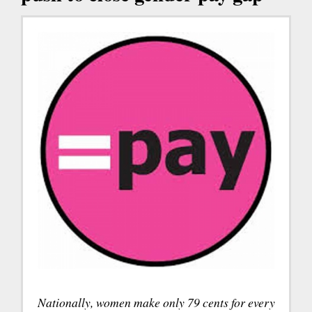
Nationally, women make only 79 cents for every