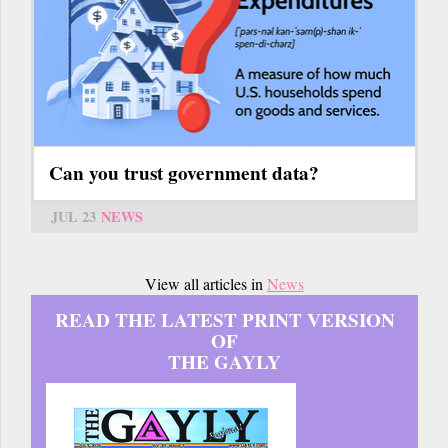
Can you trust government data?
JUL 23
NEWS
View all articles in
News
READ THE LATEST PRINT VERSION
OF
THE GAYLY