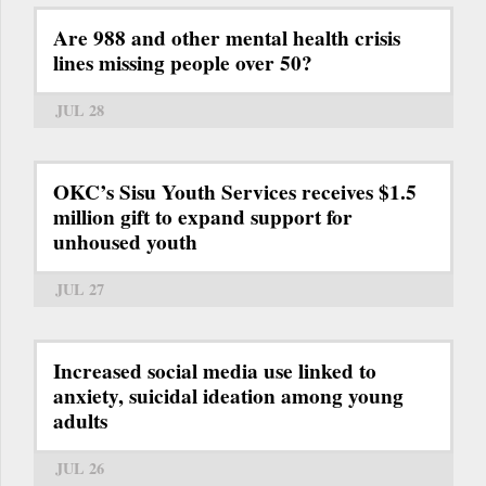
Are 988 and other mental health crisis
lines missing people over 50?
JUL 28
OKC’s Sisu Youth Services receives $1.5
million gift to expand support for
unhoused youth
JUL 27
Increased social media use linked to
anxiety, suicidal ideation among young
adults
JUL 26