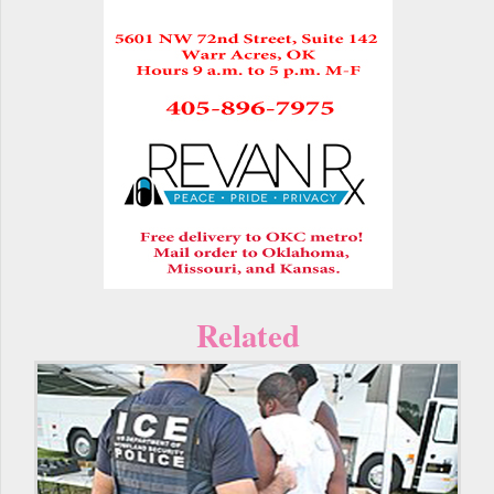
Related