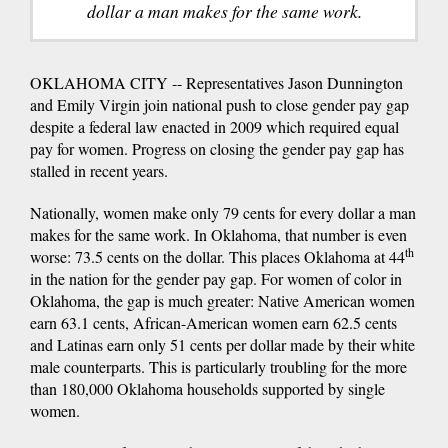
dollar a man makes for the same work.
OKLAHOMA CITY -- Representatives Jason Dunnington
and Emily Virgin join national push to close gender pay gap
despite a federal law enacted in 2009 which required equal
pay for women. Progress on closing the gender pay gap has
stalled in recent years.
Nationally, women make only 79 cents for every dollar a man
makes for the same work. In Oklahoma, that number is even
th
worse: 73.5 cents on the dollar. This places Oklahoma at 44
in the nation for the gender pay gap. For women of color in
Oklahoma, the gap is much greater: Native American women
earn 63.1 cents, African-American women earn 62.5 cents
and Latinas earn only 51 cents per dollar made by their white
male counterparts. This is particularly troubling for the more
than 180,000 Oklahoma households supported by single
women.