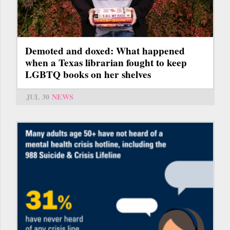
Demoted and doxed: What happened
when a Texas librarian fought to keep
LGBTQ books on her shelves
JUL 30
NEWS