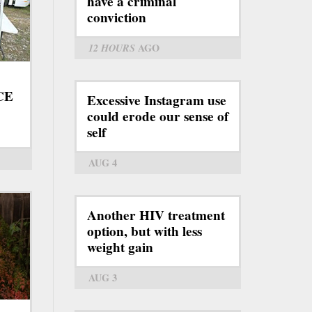
have a criminal
conviction
12 HOURS
AGO
ICE
Excessive Instagram use
could erode our sense of
self
AUG 4
Another HIV treatment
option, but with less
weight gain
AUG 3