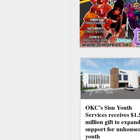
OKC’s Sisu Youth
Services receives $1.
million gift to expan
support for unhouse
youth