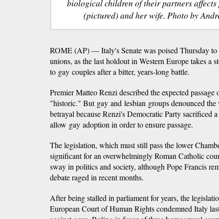
biological children of their partners affect
(pictured) and her wife. Photo by And
ROME (AP) — Italy's Senate was poised Thursday to gra
unions, as the last holdout in Western Europe takes a s
to gay couples after a bitter, years-long battle.
Premier Matteo Renzi described the expected passage o
"historic." But gay and lesbian groups denounced the 
betrayal because Renzi's Democratic Party sacrificed a 
allow gay adoption in order to ensure passage.
The legislation, which must still pass the lower Chambe
significant for an overwhelmingly Roman Catholic cou
sway in politics and society, although Pope Francis re
debate raged in recent months.
After being stalled in parliament for years, the legislat
European Court of Human Rights condemned Italy last 