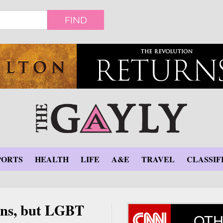
FIND
PORTS
HEALTH
LIFE
A&E
TRAVEL
CLASSIF
ions, but LGBT
OTH