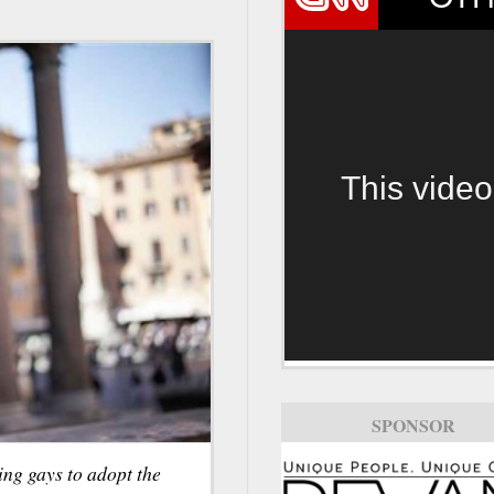
This video
SPONSOR
ing gays to adopt the