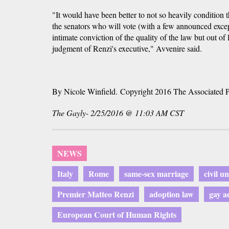
"It would have been better to not so heavily condition 
the senators who will vote (with a few announced excep
intimate conviction of the quality of the law but out of l
judgment of Renzi's executive," Avvenire said.
By Nicole Winfield. Copyright 2016 The Associated P
The Gayly- 2/25/2016 @ 11:03 AM CST
NEWS
Italy
Rome
same-sex marriage
civil u
Premier Matteo Renzi
adoption law
gay a
European Court of Human Rights