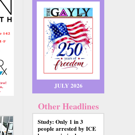
JULY 2026
Other Headlines
Study: Only 1 in 3
people arrested by ICE