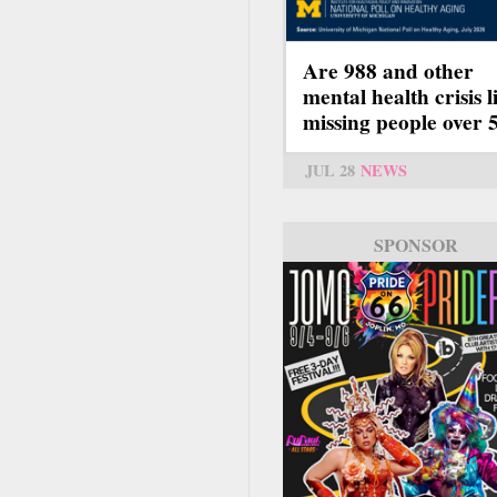
Are 988 and other
mental health crisis l
missing people over 
JUL 28
NEWS
SPONSOR