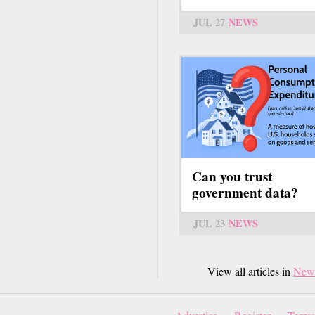
JUL 27
NEWS
Can you trust
government data?
JUL 23
NEWS
View all articles in
New