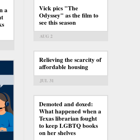
Vick pics "The
n a
Odyssey" as the film to
ht
see this season
ks
AUG 2
Relieving the scarcity of
affordable housing
JUL 31
Demoted and doxed:
What happened when a
Texas librarian fought
to keep LGBTQ books
on her shelves