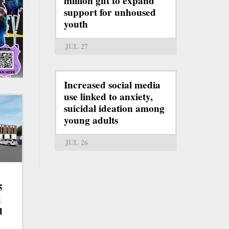
million gift to expand
support for unhoused
youth
JUL 27
Increased social media
use linked to anxiety,
suicidal ideation among
young adults
JUL 26
5
d
d