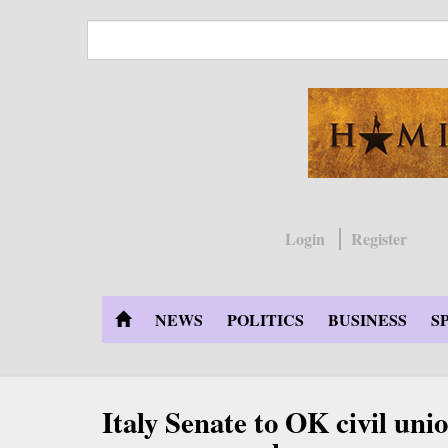
Skip
to
main
content
Login
Register
NEWS
POLITICS
BUSINESS
S
Italy Senate to OK civil un