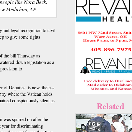
s people like Nora Beck,
rew Medichini, AP.
nt legal recognition to civil
tep to give some rights
f the bill Thursday as
watered-down legislation as a
provision to
r of Deputies, is nevertheless
ntry where the Vatican holds
mained conspicuously silent as
Related
ion was spurred on after the
year for discriminating