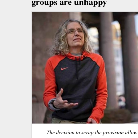
groups are unhappy
The decision to scrap the provision allow