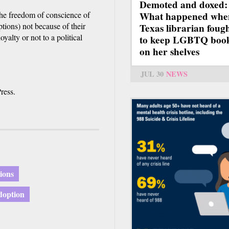
Demoted and doxed:
the freedom of conscience of
What happened whe
tions) not because of their
Texas librarian foug
oyalty or not to a political
to keep LGBTQ boo
on her shelves
JUL 30
NEWS
ress.
nions
doption