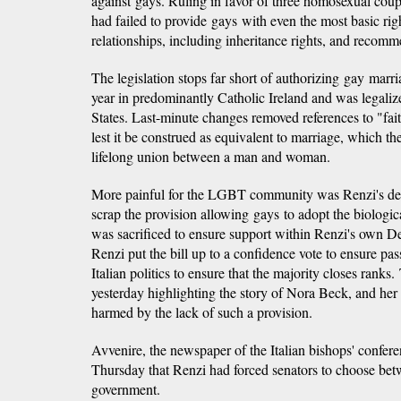
against gays. Ruling in favor of three homosexual coupl
had failed to provide gays with even the most basic rig
relationships, including inheritance rights, and recomm
The legislation stops far short of authorizing gay marr
year in predominantly Catholic Ireland and was legaliz
States. Last-minute changes removed references to "fait
lest it be construed as equivalent to marriage, which th
lifelong union between a man and woman.
More painful for the LGBT community was Renzi's deci
scrap the provision allowing gays to adopt the biological
was sacrificed to ensure support within Renzi's own D
Renzi put the bill up to a confidence vote to ensure p
Italian politics to ensure that the majority closes rank
yesterday highlighting the story of Nora Beck, and he
harmed by the lack of such a provision.
Avvenire, the newspaper of the Italian bishops' confere
Thursday that Renzi had forced senators to choose bet
government.