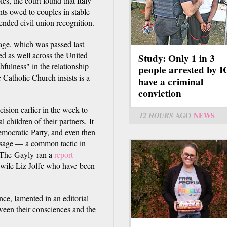
es, the court found that Italy
hts owed to couples in stable
ended civil union recognition.
iage, which was passed last
ed as well across the United
Study: Only 1 in 3
hfulness" in the relationship
people arrested by 
e Catholic Church insists is a
have a criminal
conviction
sion earlier in the week to
12 HOURS
AGO
NEWS
 children of their partners. It
emocratic Party, and even then
assage — a common tactic in
s. The Gayly ran a
report
r wife Liz Joffe who have been
nce, lamented in an editorial
ween their consciences and the