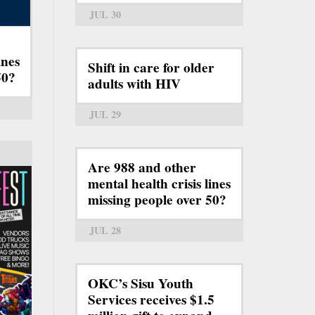
JUL 30
ines
Shift in care for older
50?
adults with HIV
JUL 29
Are 988 and other
mental health crisis lines
missing people over 50?
JUL 28
OKC’s Sisu Youth
Services receives $1.5