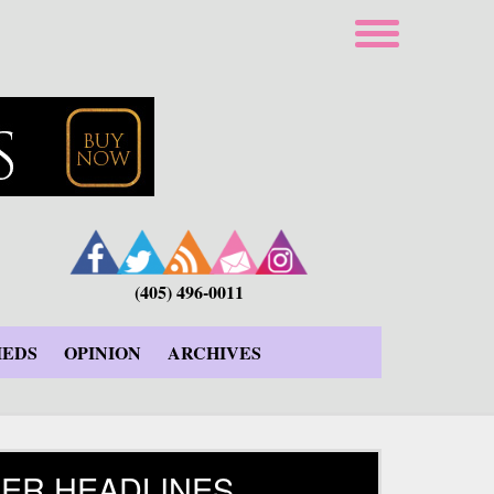
(405) 496-0011
IEDS
OPINION
ARCHIVES
ER HEADLINES