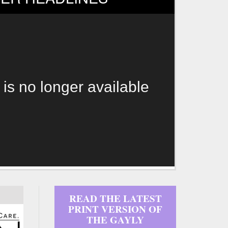
 is no longer available
READ THE LATEST
PRINT VERSION OF
THE GAYLY