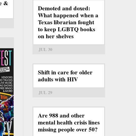
e &
Demoted and doxed:
What happened when a
Texas librarian fought
to keep LGBTQ books
on her shelves
JUL 30
Shift in care for older
adults with HIV
JUL 29
Are 988 and other
mental health crisis lines
missing people over 50?