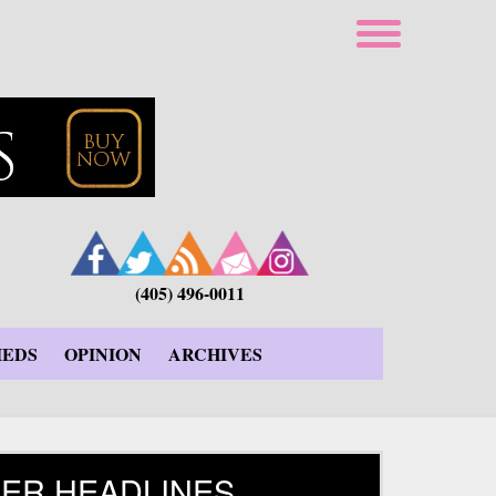
(405) 496-0011
IEDS
OPINION
ARCHIVES
ER HEADLINES