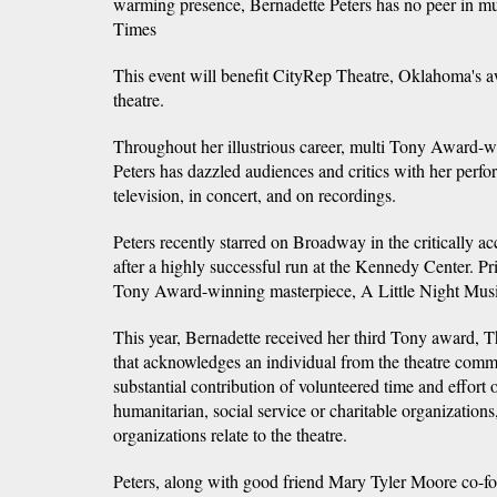
warming presence, Bernadette Peters has no peer in m
Times
This event will benefit CityRep Theatre, Oklahoma's 
theatre.
Throughout her illustrious career, multi Tony Award-w
Peters has dazzled audiences and critics with her perf
television, in concert, and on recordings.
Peters recently starred on Broadway in the critically ac
after a highly successful run at the Kennedy Center. Prio
Tony Award-winning masterpiece, A Little Night Music
This year, Bernadette received her third Tony award, 
that acknowledges an individual from the theatre com
substantial contribution of volunteered time and effort
humanitarian, social service or charitable organization
organizations relate to the theatre.
Peters, along with good friend Mary Tyler Moore co-