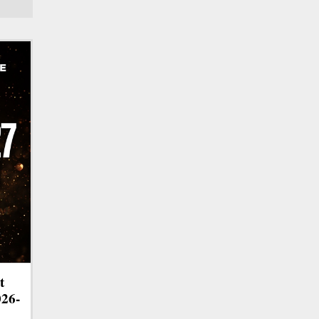
t
026-