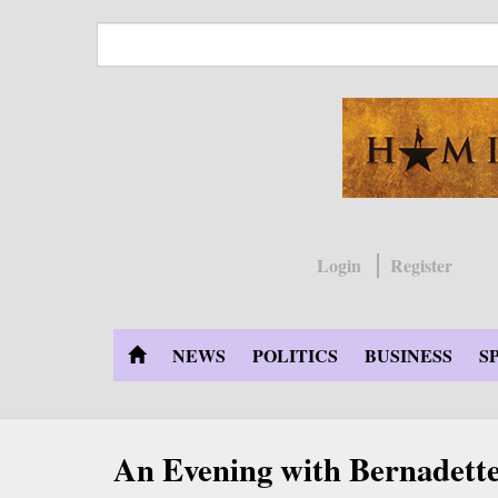
Skip
to
main
content
Login
Register
NEWS
POLITICS
BUSINESS
S
An Evening with Bernadette