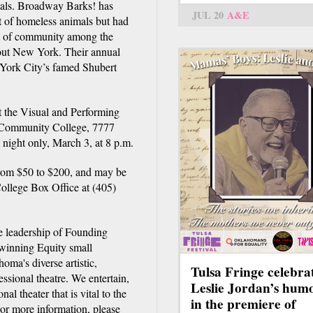
imals. Broadway Barks! has
JUL 20
A&E
ht of homeless animals but had
it of community among the
out New York. Their annual
 York City’s famed Shubert
t the Visual and Performing
 Community College, 7777
ight only, March 3, at 8 p.m.
from $50 to $200, and may be
llege Box Office at (405)
e leadership of Founding
 winning Equity small
oma's diverse artistic,
Tulsa Fringe celebra
ssional theatre. We entertain,
Leslie Jordan’s hum
al theater that is vital to the
in the premiere of
or more information, please