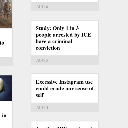
AUG 6
Study: Only 1 in 3
people arrested by ICE
have a criminal
to
conviction
AUG 5
Excessive Instagram use
could erode our sense of
self
AUG 4
 in