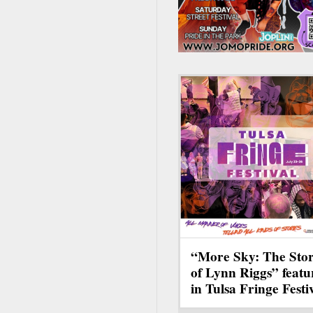
“More Sky: The Sto
of Lynn Riggs” featu
in Tulsa Fringe Festi