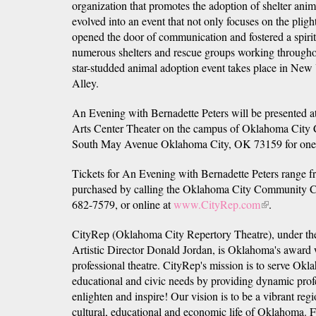
organization that promotes the adoption of shelter an
evolved into an event that not only focuses on the plig
opened the door of communication and fostered a spir
numerous shelters and rescue groups working through
star-studded animal adoption event takes place in New
Alley.
An Evening with Bernadette Peters will be presented a
Arts Center Theater on the campus of Oklahoma City
South May Avenue Oklahoma City, OK 73159 for one n
Tickets for An Evening with Bernadette Peters range 
purchased by calling the Oklahoma City Community Co
682-7579, or online at
www.CityRep.com
(link
.
is
CityRep (Oklahoma City Repertory Theatre), under th
external)
Artistic Director Donald Jordan, is Oklahoma's award
professional theatre. CityRep's mission is to serve Oklah
educational and civic needs by providing dynamic profe
enlighten and inspire! Our vision is to be a vibrant region
cultural, educational and economic life of Oklahoma. F