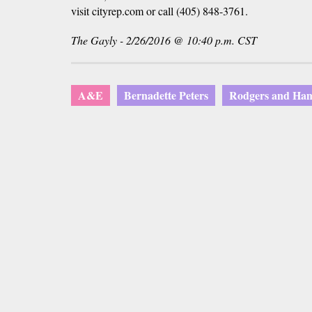
visit cityrep.com or call (405) 848-3761.
The Gayly - 2/26/2016 @ 10:40 p.m. CST
A&E
Bernadette Peters
Rodgers and Ham