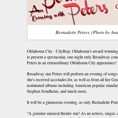
Bernadette Peters. (Photo by An
Oklahoma City - CityRep, Oklahoma's award-winning p
to present a spectacular, one-night only Broadway conc
Peters in an extraordinary Oklahoma City appearance!
Broadway star Peters will perform an evening of son
she's received accolades for, as well as from all her
nominated albums including American popular standa
Stephen Sondheim, and much more.
It will be a glamorous evening, as only Bernadette Pete
“A genuine musical theatre star! As an actress, singer