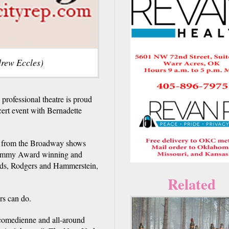
drew Eccles)
rofessional theatre is proud
ert event with Bernadette
gs from the Broadway shows
 Grammy Award winning and
rds, Rodgers and Hammerstein,
Related
rs can do.
, comedienne and all-around