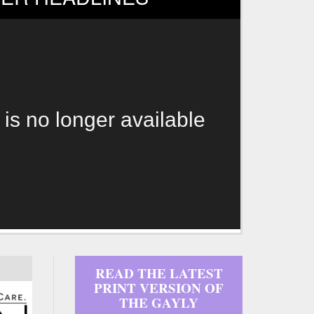
 is no longer available
READ THE LATEST
PRINT VERSION OF
THE GAYLY