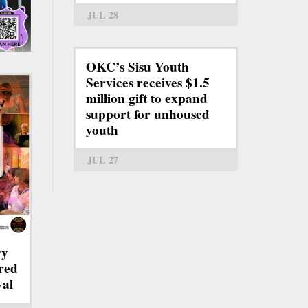
JUL 28
OKC’s Sisu Youth
Services receives $1.5
million gift to expand
support for unhoused
youth
JUL 27
ry
red
val