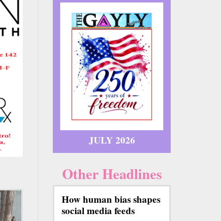
JULY 2026
Other Headlines
How human bias shapes
social media feeds