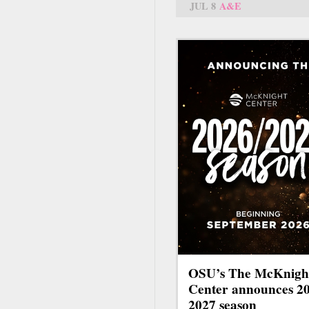
JUL 8
A&E
OSU’s The McKnigh
Center announces 2
2027 season