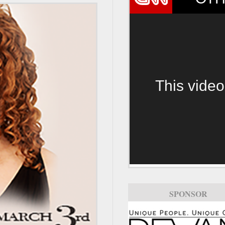
This video
SPONSOR