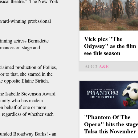
usical theatre.” -The New York
award-winning professional
Vick pics "The
inning actress Bernadette
Odyssey" as the film 
ormances on stage and
see this season
AUG 2
A&E
claimed production of Follies,
r to that, she starred in the
 opposite Elaine Stritch.
The Isabelle Stevenson Award
munity who has made a
 on behalf of one or more
s, regardless of whether such
"Phantom Of The
Opera" hits the stage
Tulsa this November
founded Broadway Barks! - an