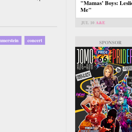
"Mamas’ Boys: Lesli
Me"
JUL 10
A&E
merstein
concert
SPONSOR