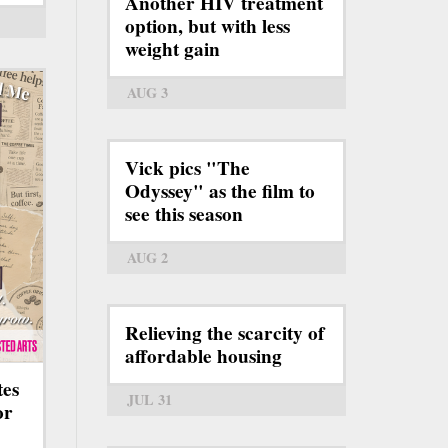
Another HIV treatment
option, but with less
weight gain
AUG 3
Vick pics "The
Odyssey" as the film to
see this season
AUG 2
Relieving the scarcity of
affordable housing
tes
JUL 31
or