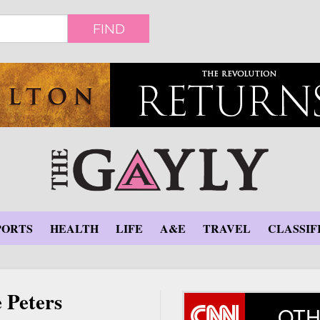
FIND
PORTS
HEALTH
LIFE
A&E
TRAVEL
CLASSIF
 Peters
OTH