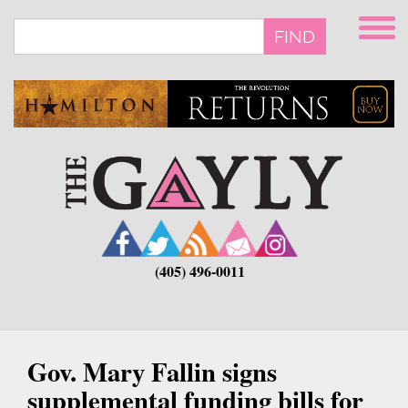
Skip
to
FIND
main
content
(405) 496-0011
Gov. Mary Fallin signs
supplemental funding bills for