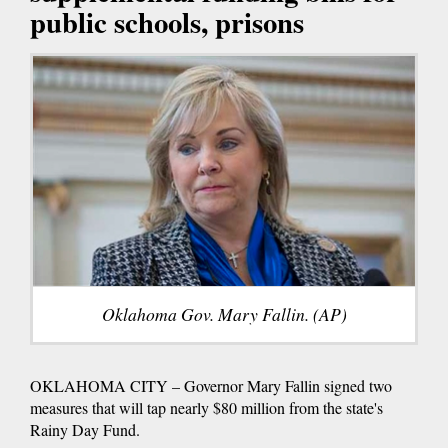
public schools, prisons
Oklahoma Gov. Mary Fallin. (AP)
OKLAHOMA CITY – Governor Mary Fallin signed two
measures that will tap nearly $80 million from the state's
Rainy Day Fund.