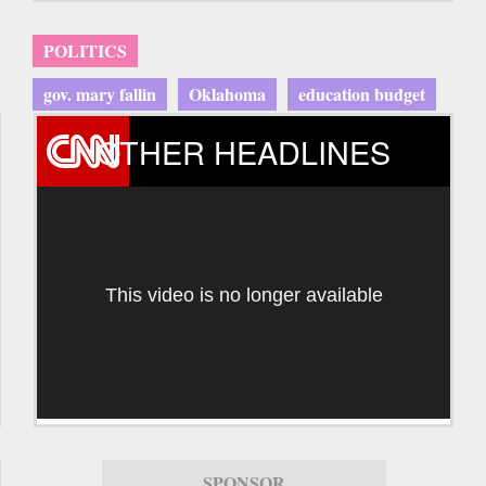
POLITICS
gov. mary fallin
Oklahoma
education budget
OTHER HEADLINES
This video is no longer available
SPONSOR