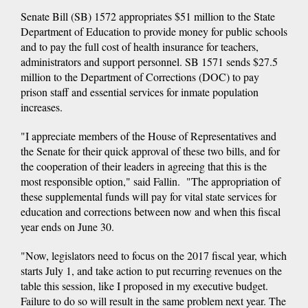
Senate Bill (SB) 1572 appropriates $51 million to the State
Department of Education to provide money for public schools
and to pay the full cost of health insurance for teachers,
administrators and support personnel. SB 1571 sends $27.5
million to the Department of Corrections (DOC) to pay
prison staff and essential services for inmate population
increases.
"I appreciate members of the House of Representatives and
the Senate for their quick approval of these two bills, and for
the cooperation of their leaders in agreeing that this is the
most responsible option," said Fallin. "The appropriation of
these supplemental funds will pay for vital state services for
education and corrections between now and when this fiscal
year ends on June 30.
"Now, legislators need to focus on the 2017 fiscal year, which
starts July 1, and take action to put recurring revenues on the
table this session, like I proposed in my executive budget.
Failure to do so will result in the same problem next year. The