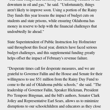
downturn in oil and gas," he said. "Unfortunately, things
aren't likely to improve soon. Using a portion of the Rainy
Day funds this year lessens the impact of budget cuts on
students and state prisons, while ensuring Oklahoma has
money in reserve to help with the financial challenges that
undoubtedly lie ahead."
State Superintendent of Public Instruction Joy Hofmeister
said throughout this fiscal year, districts have faced serious
budget challenges, and this supplemental funding greatly
helps offset the impact of February's revenue failure.
"Desperate times call for desperate measures, and we are
grateful to Governor Fallin and the House and Senate for their
willingness to use $51 million from the Rainy Day Fund to
come to the aid of Oklahoma public schools," she said. "The
leadership of Governor Fallin, Speaker Hickman, President
Pro Tempore Bingman, and the bill's authors, Senator Clark
Jolley and Representative Earl Sears, allows us to minimize
disruptions to our schoolchildren and educators as they close