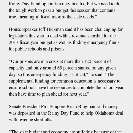
Rainy Day Fund option is a one-time fix, but we need to do
the tough work to pass a budget this session that contains
true, meaningful fiscal reforms the state needs."
House Speaker Jeff Hickman said it has been challenging for
legislators this year to deal with a revenue shortfall for the
2017 fiscal year budget as well as finding emergency funds
for public schools and prisons.
"Our prisons are in a crisis at more than 120 percent of
capacity and only around 65 percent staffed on any given
day, so this emergency funding is critical," he said. "The
supplemental funding for common education is necessary to
ensure schools have the resources to complete the school year
then have time to plan ahead for next year."
Senate President Pro Tempore Brian Bingman said money
was deposited in the Rainy Day Fund to help Oklahoma deal
with revenue shortfalls.
"The state budget and economy are suffering because of the