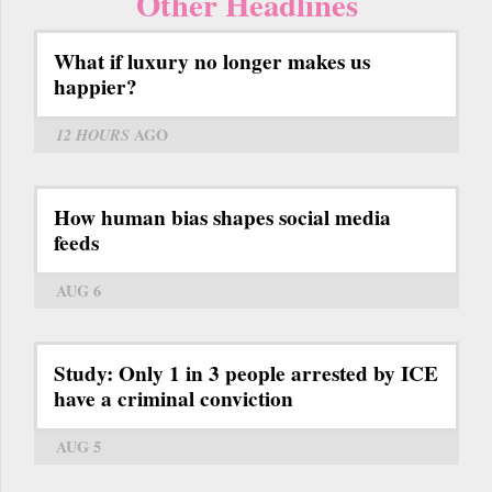
Other Headlines
What if luxury no longer makes us
happier?
12 HOURS
AGO
How human bias shapes social media
feeds
AUG 6
Study: Only 1 in 3 people arrested by ICE
have a criminal conviction
AUG 5