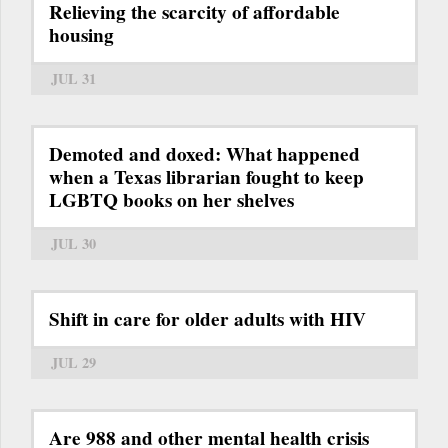
Relieving the scarcity of affordable
housing
JUL 31
Demoted and doxed: What happened
when a Texas librarian fought to keep
LGBTQ books on her shelves
JUL 30
Shift in care for older adults with HIV
JUL 29
Are 988 and other mental health crisis