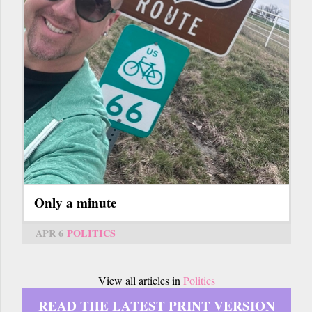
Only a minute
APR 6
POLITICS
View all articles in
Politics
READ THE LATEST PRINT VERSION