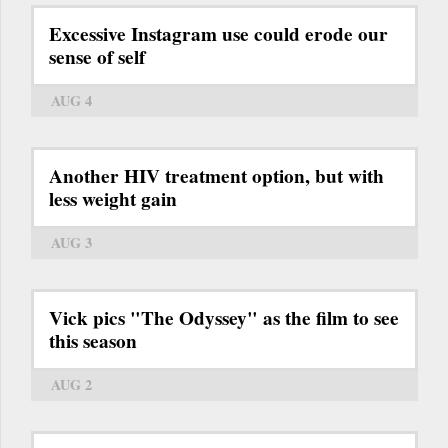
Excessive Instagram use could erode our
sense of self
AUG 4
Another HIV treatment option, but with
less weight gain
AUG 3
Vick pics "The Odyssey" as the film to see
this season
AUG 2