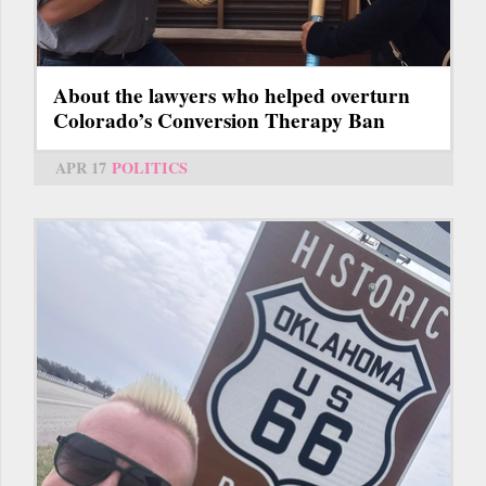
About the lawyers who helped overturn
Colorado’s Conversion Therapy Ban
APR 17
POLITICS