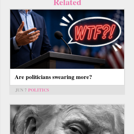
Related
Are politicians swearing more?
JUN 7
POLITICS