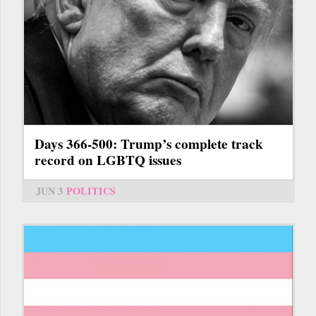
Days 366-500: Trump’s complete track
record on LGBTQ issues
JUN 3
POLITICS