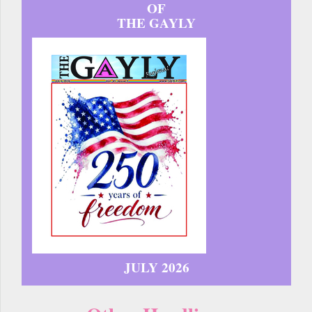
OF
THE GAYLY
JULY 2026