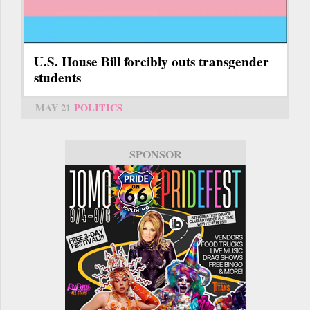
U.S. House Bill forcibly outs transgender
students
MAY 21
POLITICS
SPONSOR