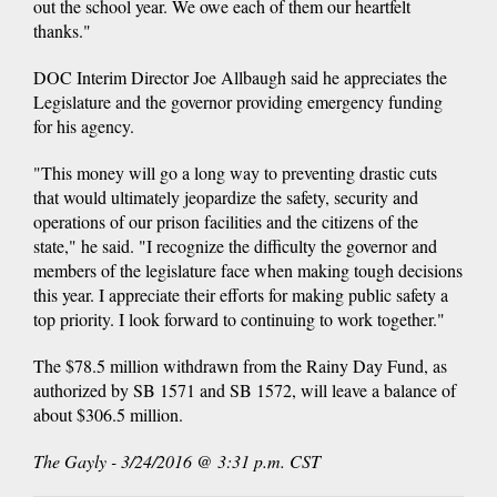
out the school year. We owe each of them our heartfelt
thanks."
DOC Interim Director Joe Allbaugh said he appreciates the
Legislature and the governor providing emergency funding
for his agency.
"This money will go a long way to preventing drastic cuts
that would ultimately jeopardize the safety, security and
operations of our prison facilities and the citizens of the
state," he said. "I recognize the difficulty the governor and
members of the legislature face when making tough decisions
this year. I appreciate their efforts for making public safety a
top priority. I look forward to continuing to work together."
The $78.5 million withdrawn from the Rainy Day Fund, as
authorized by SB 1571 and SB 1572, will leave a balance of
about $306.5 million.
The Gayly - 3/24/2016 @ 3:31 p.m. CST