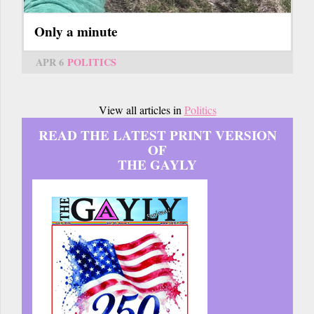
Only a minute
APR 6
POLITICS
View all articles in
Politics
READ THE LATEST PRINT VERSION
OF
THE GAYLY