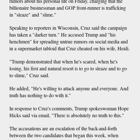
rumors about his personal life on Friday, charging that the
billionaire businessman and GOP front-runner is trafficking
in "sleaze" and "slime."
Speaking to reporters in Wisconsin, Cruz said the campaign
has taken a "darker turn." He accused Trump and "his
henchmen" for spreading untrue rumors on social media and
in a supermarket tabloid that Cruz cheated on his wife, Heidi.
"Trump demonstrated that when he's scared, when he's
losing, his first and natural resort is to go to sleaze and to go
to slime," Cruz said.
He added, "He's willing to attack anyone and everyone. And
truth has nothing to do with it."
In response to Cruz's comments, Trump spokeswoman Hope
Hicks said via email, "There is absolutely no truth to this."
The accusations are an escalation of the back-and-forth
between the two candidates that began this week, when