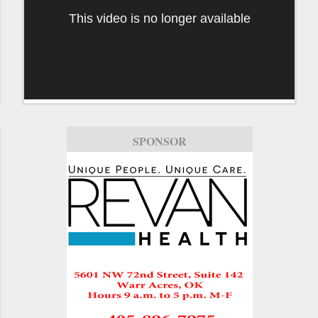
This video is no longer available
SPONSOR