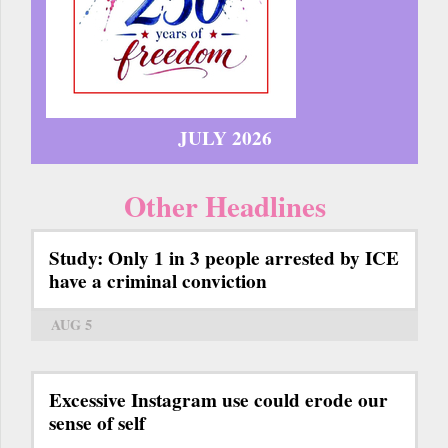
JULY 2026
Other Headlines
Study: Only 1 in 3 people arrested by ICE
have a criminal conviction
AUG 5
Excessive Instagram use could erode our
sense of self