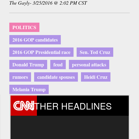
The Gayly- 3/25/2016 @ 2:02 PM CST
POLITICS
2016 GOP candidates
2016 GOP Presidential race
Sen. Ted Cruz
Donald Trump
feud
personal attacks
rumors
candidate spouses
Heidi Cruz
Melania Trump
OTHER HEADLINES