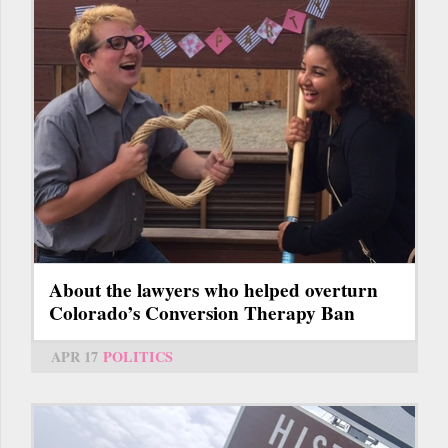
About the lawyers who helped overturn
Colorado’s Conversion Therapy Ban
APR 17
POLITICS