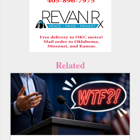
Related