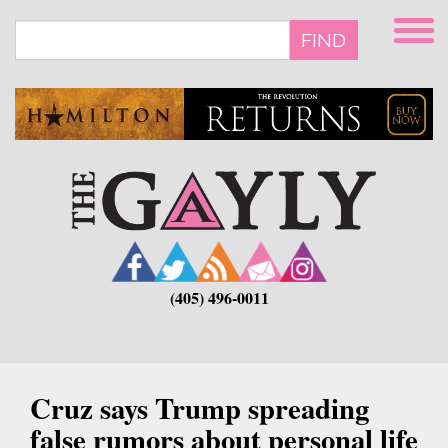
Skip
to
FIND
main
content
(405) 496-0011
Cruz says Trump spreading
false rumors about personal life