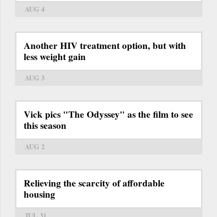
AUG 4
Another HIV treatment option, but with
less weight gain
AUG 3
Vick pics "The Odyssey" as the film to see
this season
AUG 2
Relieving the scarcity of affordable
housing
JUL 31