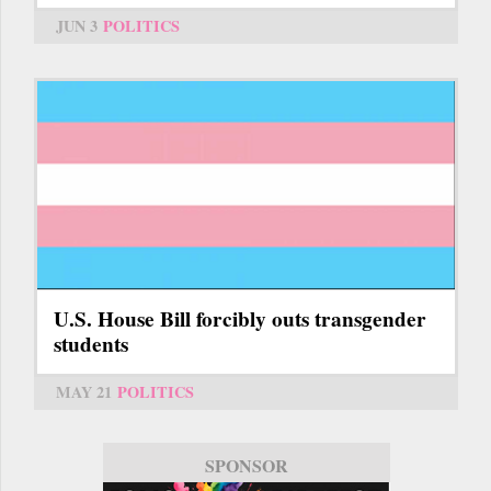
JUN 3
POLITICS
U.S. House Bill forcibly outs transgender
students
MAY 21
POLITICS
SPONSOR