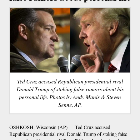
Ted Cruz accused Republican presidential rival
Donald Trump of stoking false rumors about his
personal life. Photos by Andy Manis & Steven
Senne, AP.
OSHKOSH, Wisconsin (AP) — Ted Cruz accused
Republican presidential rival Donald Trump of stoking false