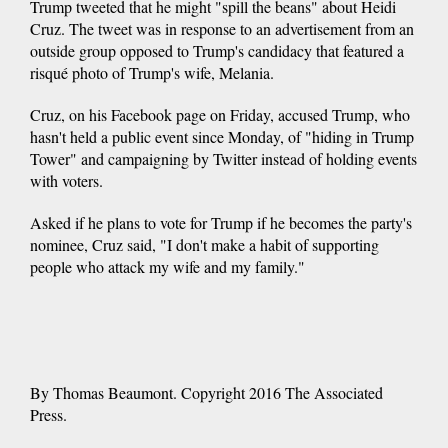
Trump tweeted that he might "spill the beans" about Heidi
Cruz. The tweet was in response to an advertisement from an
outside group opposed to Trump's candidacy that featured a
risqué photo of Trump's wife, Melania.
Cruz, on his Facebook page on Friday, accused Trump, who
hasn't held a public event since Monday, of "hiding in Trump
Tower" and campaigning by Twitter instead of holding events
with voters.
Asked if he plans to vote for Trump if he becomes the party's
nominee, Cruz said, "I don't make a habit of supporting
people who attack my wife and my family."
By Thomas Beaumont. Copyright 2016 The Associated
Press.