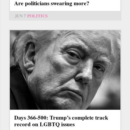
Are politicians swearing more?
JUN 7
POLITICS
Days 366-500: Trump’s complete track
record on LGBTQ issues