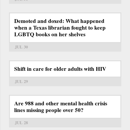
Demoted and doxed: What happened
when a Texas librarian fought to keep
LGBTQ books on her shelves
JUL 30
Shift in care for older adults with HIV
JUL 29
Are 988 and other mental health crisis
lines missing people over 50?
JUL 28