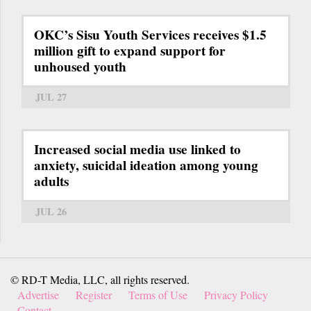
OKC’s Sisu Youth Services receives $1.5
million gift to expand support for
unhoused youth
JUL 27
Increased social media use linked to
anxiety, suicidal ideation among young
adults
JUL 26
© RD-T Media, LLC, all rights reserved.
Advertise
Register
Terms of Use
Privacy Policy
Contact