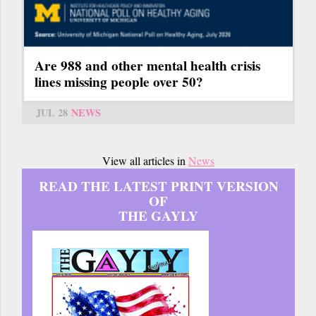
Are 988 and other mental health crisis
lines missing people over 50?
JUL 28
NEWS
View all articles in
News
READ THE LATEST PRINT VERSION
OF
THE GAYLY