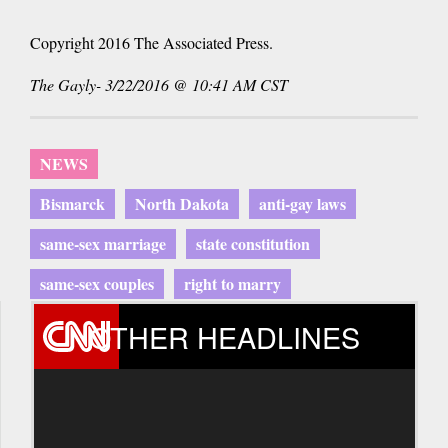
Copyright 2016 The Associated Press.
The Gayly- 3/22/2016 @ 10:41 AM CST
NEWS
Bismarck
North Dakota
anti-gay laws
same-sex marriage
state constitution
same-sex couples
right to marry
OTHER HEADLINES