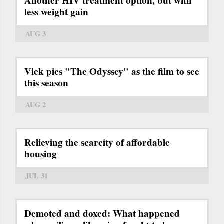
Another HIV treatment option, but with
less weight gain
AUG 3
Vick pics "The Odyssey" as the film to see
this season
AUG 2
Relieving the scarcity of affordable
housing
JUL 31
Demoted and doxed: What happened