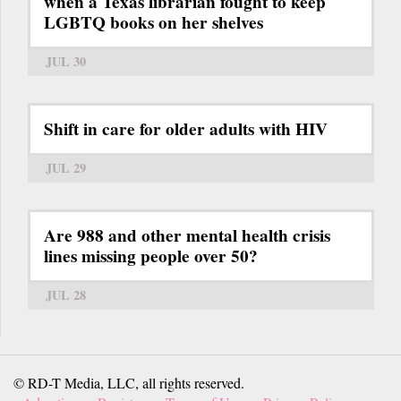
when a Texas librarian fought to keep
LGBTQ books on her shelves
JUL 30
Shift in care for older adults with HIV
JUL 29
Are 988 and other mental health crisis
lines missing people over 50?
JUL 28
© RD-T Media, LLC, all rights reserved.