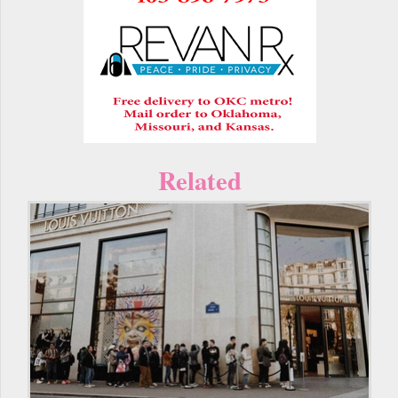
Related