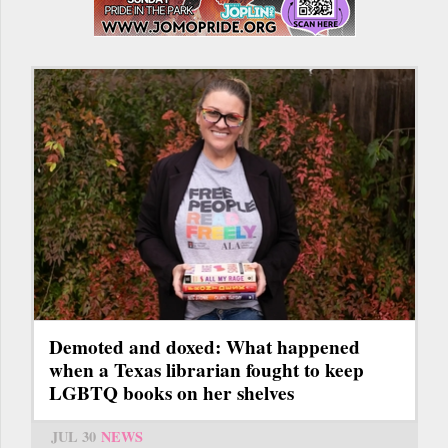
Demoted and doxed: What happened
when a Texas librarian fought to keep
LGBTQ books on her shelves
JUL 30
NEWS