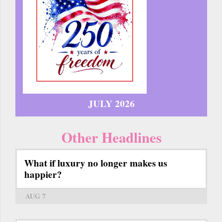
JULY 2026
Other Headlines
What if luxury no longer makes us
happier?
AUG 7