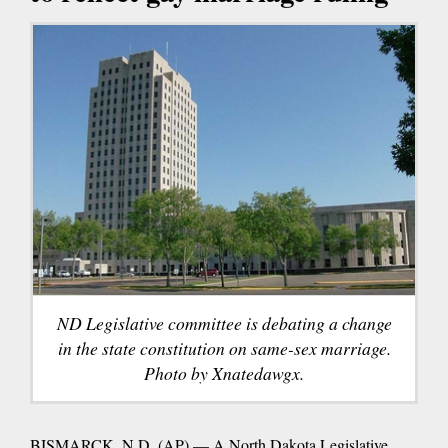
ND Legislative committee is debating a change
in the state constitution on same-sex marriage.
Photo by Xnatedawgx.
BISMARCK, N.D. (AP) — A North Dakota Legislative