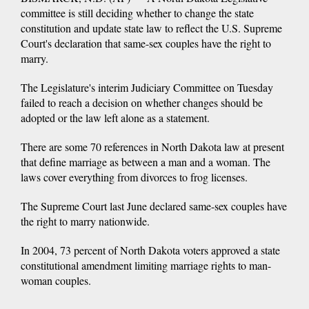
committee is still deciding whether to change the state
constitution and update state law to reflect the U.S. Supreme
Court's declaration that same-sex couples have the right to
marry.
The Legislature's interim Judiciary Committee on Tuesday
failed to reach a decision on whether changes should be
adopted or the law left alone as a statement.
There are some 70 references in North Dakota law at present
that define marriage as between a man and a woman. The
laws cover everything from divorces to frog licenses.
The Supreme Court last June declared same-sex couples have
the right to marry nationwide.
In 2004, 73 percent of North Dakota voters approved a state
constitutional amendment limiting marriage rights to man-
woman couples.