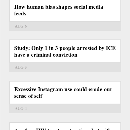
How human bias shapes social media
feeds
AUG 6
Study: Only 1 in 3 people arrested by ICE
have a criminal conviction
AUG 5
Excessive Instagram use could erode our
sense of self
AUG 4