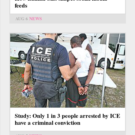
feeds
AUG 6
NEWS
Study: Only 1 in 3 people arrested by ICE
have a criminal conviction