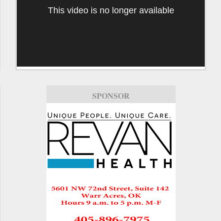
This video is no longer available
SPONSOR