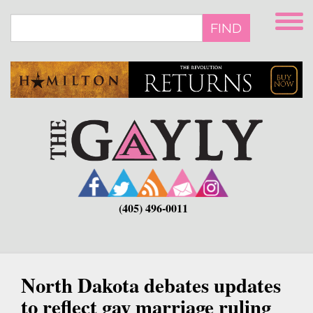
Skip
to
FIND
main
content
(405) 496-0011
North Dakota debates updates
to reflect gay marriage ruling