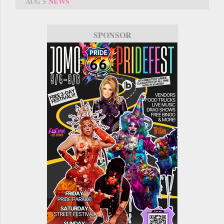
AUG 5
NEWS
SPONSOR