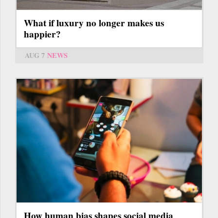
What if luxury no longer makes us
happier?
AUG 7
NEWS
How human bias shapes social media