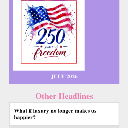
JULY 2026
Other Headlines
What if luxury no longer makes us
happier?