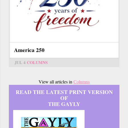
America 250
JUL 4
COLUMNS
View all articles in
Columns
READ THE LATEST PRINT VERSION
OF
THE GAYLY