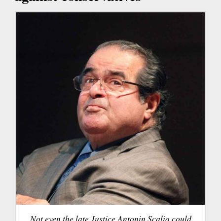
Not even the late Justice Antonin Scalia could