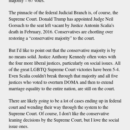
majority – 67 votes.
The pinnacle of the federal Judicial Branch is, of course, the
Supreme Court. Donald Trump has appointed Judge Neil
Gorsuch to the seat left vacant by Justice Antonin Scalia’s
death in February, 2016. Conservatives are chortling over
restoring a “conservative majority” to the court.
But I’d like to point out that the conservative majority is by
no means solid. Justice Anthony Kennedy often votes with
the four more liberal justices, particularly on social issues. All
of the great LGBTQ Supreme Court victories have been 5-4.
Even Scalia couldn’t break through that majority and all five
justices who voted to overturn DOMA and then to extend
marriage equality to the entire nation, are still on the court.
There are likely going to be a lot of cases ending up in federal
court and wending their way through the system to the
Supreme Court. Of course, I don’t like the conservative
leaning decisions by the Supreme Court, but I love the social
issue ones.