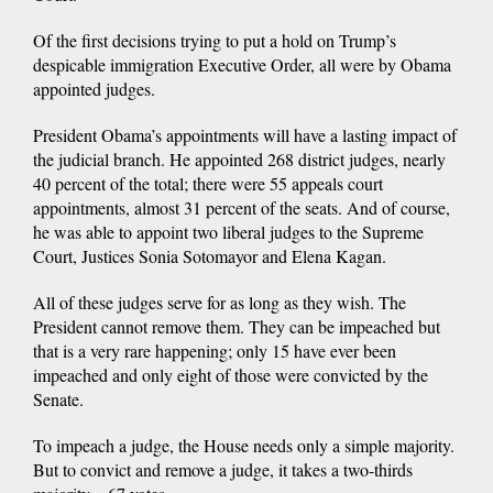
Of the first decisions trying to put a hold on Trump’s
despicable immigration Executive Order, all were by Obama
appointed judges.
President Obama’s appointments will have a lasting impact of
the judicial branch. He appointed 268 district judges, nearly
40 percent of the total; there were 55 appeals court
appointments, almost 31 percent of the seats. And of course,
he was able to appoint two liberal judges to the Supreme
Court, Justices Sonia Sotomayor and Elena Kagan.
All of these judges serve for as long as they wish. The
President cannot remove them. They can be impeached but
that is a very rare happening; only 15 have ever been
impeached and only eight of those were convicted by the
Senate.
To impeach a judge, the House needs only a simple majority.
But to convict and remove a judge, it takes a two-thirds