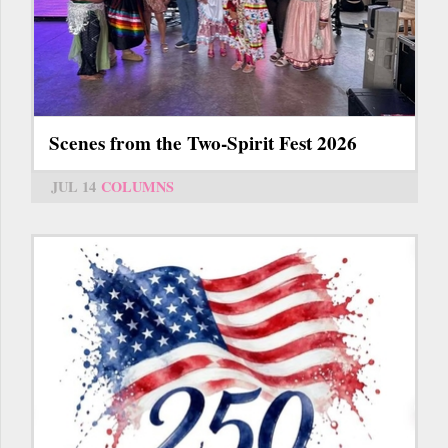
Scenes from the Two-Spirit Fest 2026
JUL 14
COLUMNS