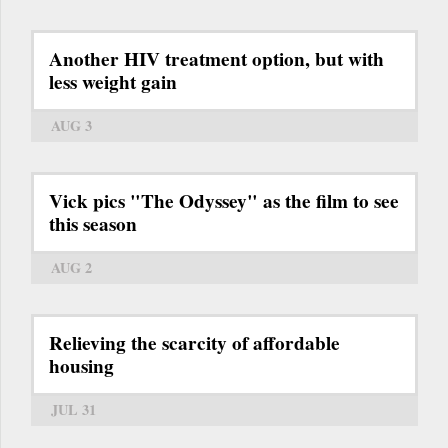
Another HIV treatment option, but with
less weight gain
AUG 3
Vick pics "The Odyssey" as the film to see
this season
AUG 2
Relieving the scarcity of affordable
housing
JUL 31