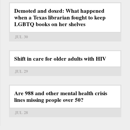
Demoted and doxed: What happened
when a Texas librarian fought to keep
LGBTQ books on her shelves
JUL 30
Shift in care for older adults with HIV
JUL 29
Are 988 and other mental health crisis
lines missing people over 50?
JUL 28