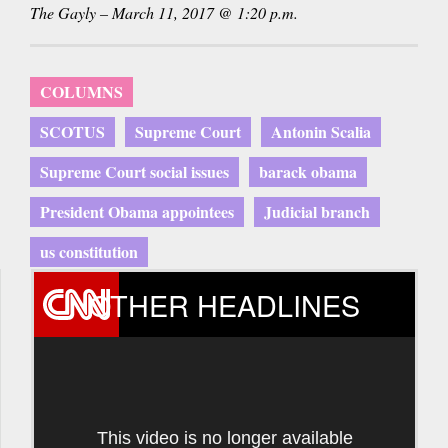
The Gayly – March 11, 2017 @ 1:20 p.m.
COLUMNS
SCOTUS
Supreme Court
Antonin Scalia
Supreme Court social issues
barack obama
President Obama appointees
Judicial branch
us constitution
OTHER HEADLINES
This video is no longer available