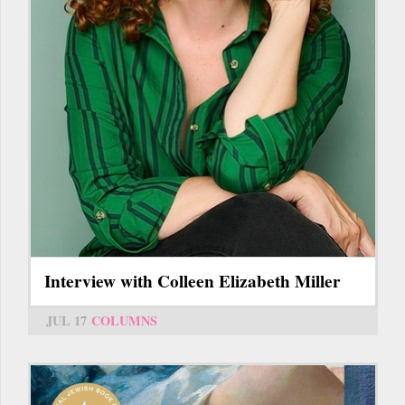
Interview with Colleen Elizabeth Miller
JUL 17
COLUMNS