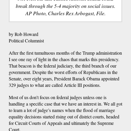
break through the 5-4 majority on social issues.
AP Photo, Charles Rex Arbogast, File.
by Rob Howard
Political Columnist
After the first tumultuous months of the Trump administration
I see one ray of light in the chaos that marks this presidency.
That beacon is the federal judiciary, the third branch of our
government. Despite the worst efforts of Republicans in the
Senate, over eight years, President Barack Obama appointed
329 judges to what are called Article III positions.
Most of us don’t focus on federal judges unless one is
handling a specific case that we have an interest in. We all got
to learn a lot of judge’s names when the flood of marriage
equality decisions started rising out of district courts, headed
for Circuit Courts of Appeals and ultimately the Supreme
Court.