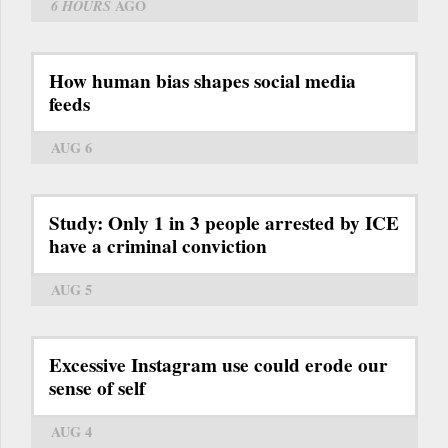
6 HOURS
AGO
How human bias shapes social media
feeds
AUG 6
Study: Only 1 in 3 people arrested by ICE
have a criminal conviction
AUG 5
Excessive Instagram use could erode our
sense of self
AUG 4