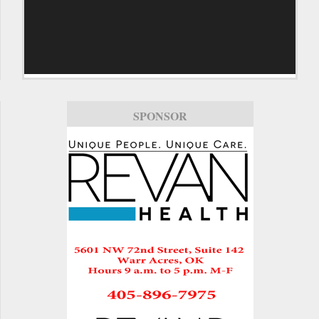
SPONSOR