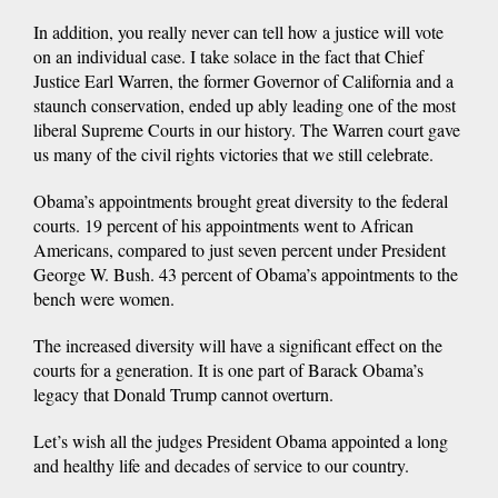
In addition, you really never can tell how a justice will vote
on an individual case. I take solace in the fact that Chief
Justice Earl Warren, the former Governor of California and a
staunch conservation, ended up ably leading one of the most
liberal Supreme Courts in our history. The Warren court gave
us many of the civil rights victories that we still celebrate.
Obama’s appointments brought great diversity to the federal
courts. 19 percent of his appointments went to African
Americans, compared to just seven percent under President
George W. Bush. 43 percent of Obama’s appointments to the
bench were women.
The increased diversity will have a significant effect on the
courts for a generation. It is one part of Barack Obama’s
legacy that Donald Trump cannot overturn.
Let’s wish all the judges President Obama appointed a long
and healthy life and decades of service to our country.