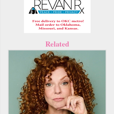
Related