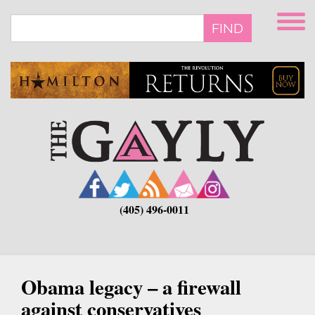
Skip
to
FIND
main
content
(405) 496-0011
Obama legacy – a firewall
against conservatives