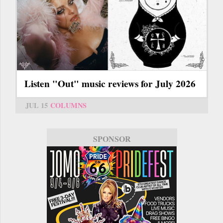
Listen "Out" music reviews for July 2026
JUL 15
COLUMNS
SPONSOR