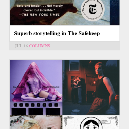
Superb storytelling in The Safekeep
JUL 16
COLUMNS