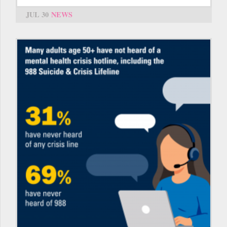
JUL 30
NEWS