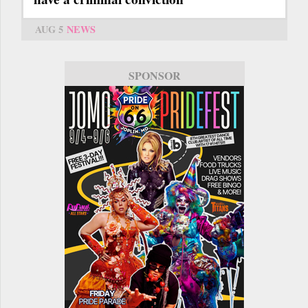
AUG 5
NEWS
SPONSOR