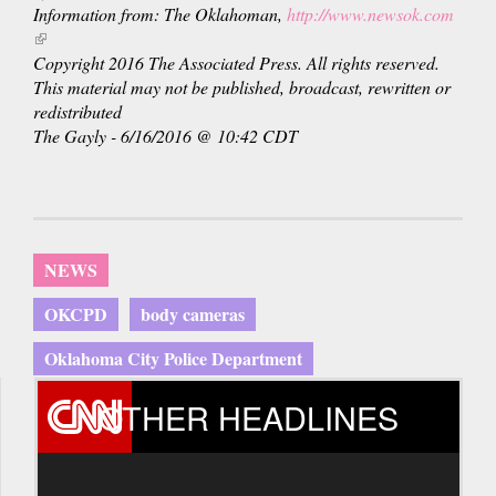
Information from: The Oklahoman,
http://www.newsok.com
(link
is
Copyright 2016 The Associated Press. All rights reserved.
external)
This material may not be published, broadcast, rewritten or
redistributed
The Gayly - 6/16/2016 @ 10:42 CDT
NEWS
OKCPD
body cameras
Oklahoma City Police Department
OTHER HEADLINES