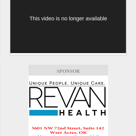
This video is no longer available
SPONSOR