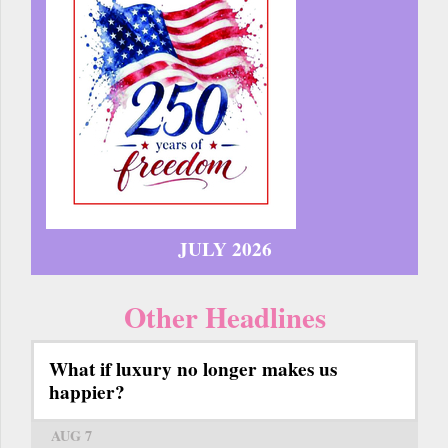
JULY 2026
Other Headlines
What if luxury no longer makes us
happier?
AUG 7