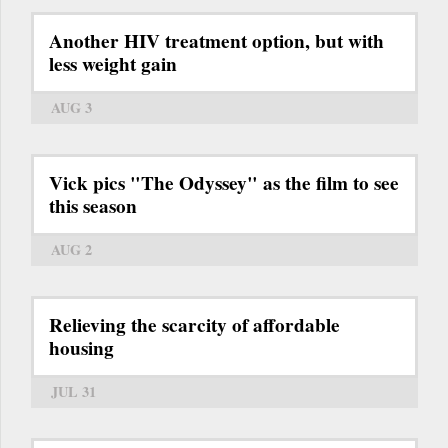
Another HIV treatment option, but with
less weight gain
AUG 3
Vick pics "The Odyssey" as the film to see
this season
AUG 2
Relieving the scarcity of affordable
housing
JUL 31