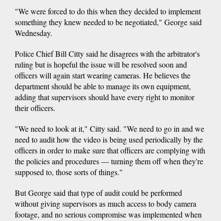
"We were forced to do this when they decided to implement
something they knew needed to be negotiated," George said
Wednesday.
Police Chief Bill Citty said he disagrees with the arbitrator's
ruling but is hopeful the issue will be resolved soon and
officers will again start wearing cameras. He believes the
department should be able to manage its own equipment,
adding that supervisors should have every right to monitor
their officers.
"We need to look at it," Citty said. "We need to go in and we
need to audit how the video is being used periodically by the
officers in order to make sure that officers are complying with
the policies and procedures — turning them off when they're
supposed to, those sorts of things."
But George said that type of audit could be performed
without giving supervisors as much access to body camera
footage, and no serious compromise was implemented when