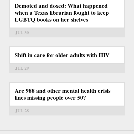
Demoted and doxed: What happened
when a Texas librarian fought to keep
LGBTQ books on her shelves
JUL 30
Shift in care for older adults with HIV
JUL 29
Are 988 and other mental health crisis
lines missing people over 50?
JUL 28