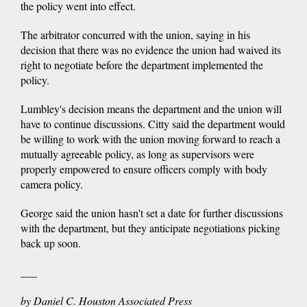
the policy went into effect.
The arbitrator concurred with the union, saying in his
decision that there was no evidence the union had waived its
right to negotiate before the department implemented the
policy.
Lumbley's decision means the department and the union will
have to continue discussions. Citty said the department would
be willing to work with the union moving forward to reach a
mutually agreeable policy, as long as supervisors were
properly empowered to ensure officers comply with body
camera policy.
George said the union hasn't set a date for further discussions
with the department, but they anticipate negotiations picking
back up soon.
___
by Daniel C. Houston Associated Press