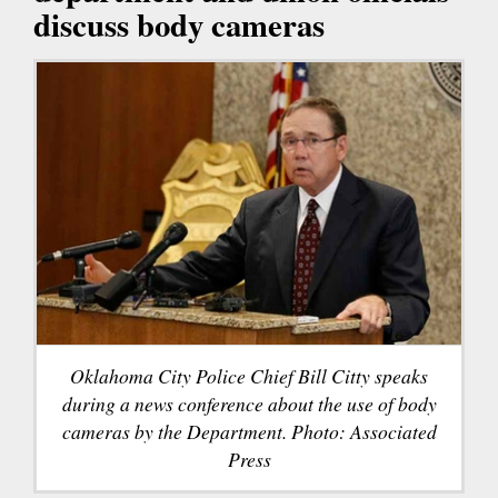
discuss body cameras
Oklahoma City Police Chief Bill Citty speaks
during a news conference about the use of body
cameras by the Department. Photo: Associated
Press