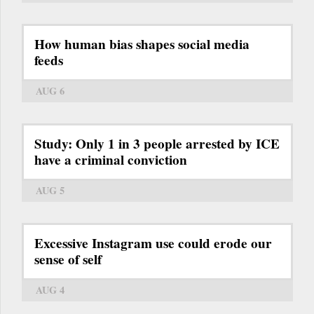
How human bias shapes social media
feeds
AUG 6
Study: Only 1 in 3 people arrested by ICE
have a criminal conviction
AUG 5
Excessive Instagram use could erode our
sense of self
AUG 4