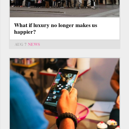
What if luxury no longer makes us
happier?
AUG 7
NEWS