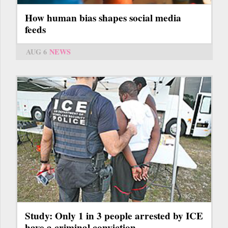
How human bias shapes social media
feeds
AUG 6
NEWS
Study: Only 1 in 3 people arrested by ICE
have a criminal conviction