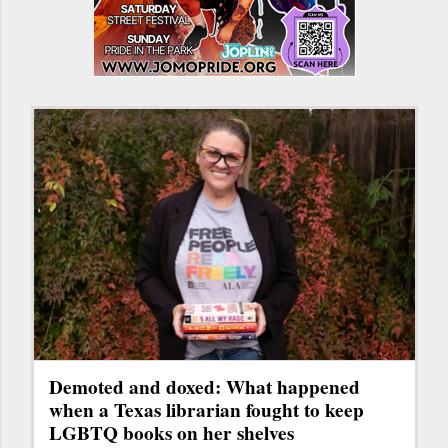
Demoted and doxed: What happened
when a Texas librarian fought to keep
LGBTQ books on her shelves