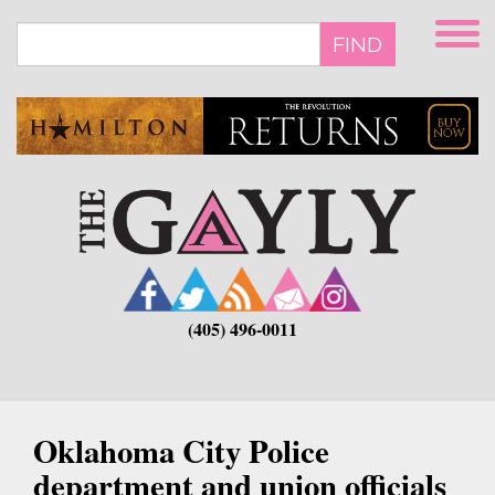
Skip
to
FIND
main
content
(405) 496-0011
Oklahoma City Police
department and union officials