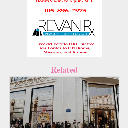
Related