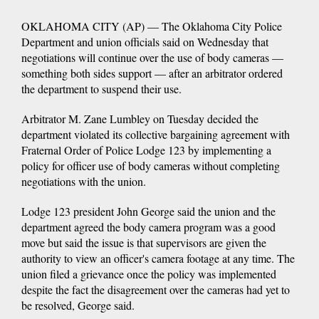
OKLAHOMA CITY (AP) — The Oklahoma City Police
Department and union officials said on Wednesday that
negotiations will continue over the use of body cameras —
something both sides support — after an arbitrator ordered
the department to suspend their use.
Arbitrator M. Zane Lumbley on Tuesday decided the
department violated its collective bargaining agreement with
Fraternal Order of Police Lodge 123 by implementing a
policy for officer use of body cameras without completing
negotiations with the union.
Lodge 123 president John George said the union and the
department agreed the body camera program was a good
move but said the issue is that supervisors are given the
authority to view an officer's camera footage at any time. The
union filed a grievance once the policy was implemented
despite the fact the disagreement over the cameras had yet to
be resolved, George said.