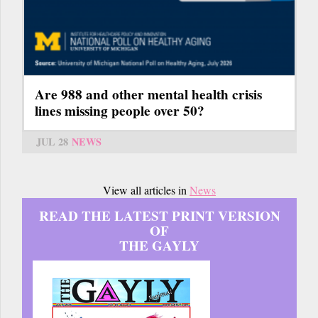
Are 988 and other mental health crisis
lines missing people over 50?
JUL 28
NEWS
View all articles in
News
READ THE LATEST PRINT VERSION
OF
THE GAYLY