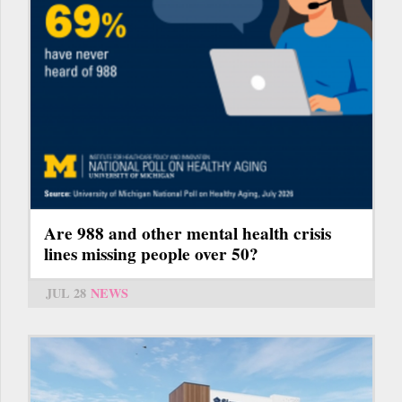
Are 988 and other mental health crisis
lines missing people over 50?
JUL 28
NEWS