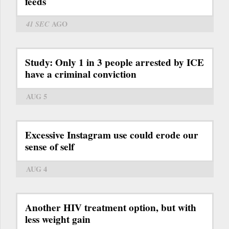
feeds
41 SEC
AGO
Study: Only 1 in 3 people arrested by ICE
have a criminal conviction
AUG 5
Excessive Instagram use could erode our
sense of self
AUG 4
Another HIV treatment option, but with
less weight gain