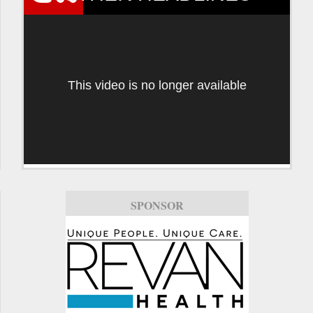
This video is no longer available
SPONSOR