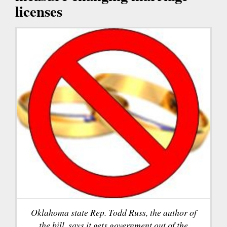
licenses
Oklahoma state Rep. Todd Russ, the author of
the bill, says it gets government out of the