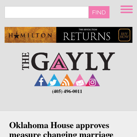
Skip
to
FIND
main
content
(405) 496-0011
Oklahoma House approves
measure changing marriage