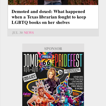
Demoted and doxed: What happened
when a Texas librarian fought to keep
LGBTQ books on her shelves
JUL 30
NEWS
SPONSOR