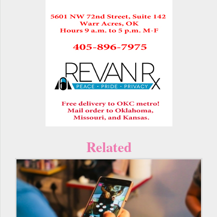
Related