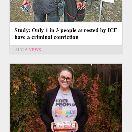
Study: Only 1 in 3 people arrested by ICE
have a criminal conviction
AUG 5
NEWS