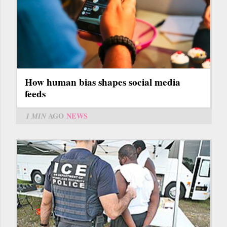
How human bias shapes social media
feeds
1 MIN
AGO
NEWS