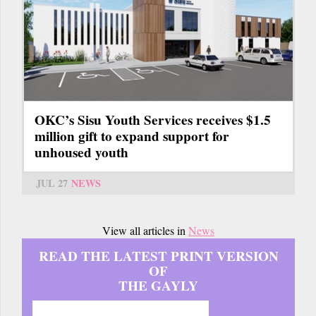
OKC’s Sisu Youth Services receives $1.5
million gift to expand support for
unhoused youth
JUL 27
NEWS
View all articles in
News
READ THE LATEST PRINT VERSION
OF
THE GAYLY