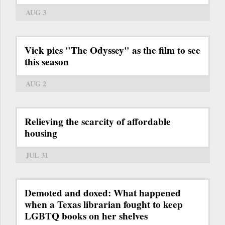
AUG 3
Vick pics "The Odyssey" as the film to see
this season
AUG 2
Relieving the scarcity of affordable
housing
JUL 31
Demoted and doxed: What happened
when a Texas librarian fought to keep
LGBTQ books on her shelves