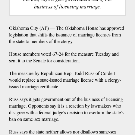
business of licensing marriage.
Oklahoma City (AP) — The Oklahoma House has approved
legislation that shifts the issuance of marriage licenses from
the state to members of the clergy.
House members voted 67-24 for the measure Tuesday and
sent it to the Senate for consideration.
The measure by Republican Rep. Todd Russ of Cordell
would replace a state-issued marriage license with a clergy-
issued marriage certificate.
Russ says it gets government out of the business of licensing
marriage. Opponents say it is a reaction by lawmakers who
disagree with a federal judge's decision to overturn the state's
ban on same-sex marriage.
Russ says the state neither allows nor disallows same-sex