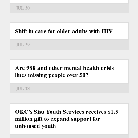
JUL 30
Shift in care for older adults with HIV
JUL 29
Are 988 and other mental health crisis
lines missing people over 50?
JUL 28
OKC’s Sisu Youth Services receives $1.5
million gift to expand support for
unhoused youth