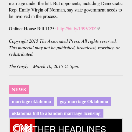
marriage under the bill. But opponents, including Democratic
Rep. Emily Virgin of Norman, say state government needs to
be involved in the process.
Online: House Bill 1125:
http://bit.ly/199VZlZ
(link
is
Copyright 2015 The Associated Press. All rights reserved.
external)
This material may not be published, broadcast, rewritten or
redistributed.
The Gayly – March 10, 2015 @ 5pm.
NEWS
marriage oklahoma
gay marriage Oklahoma
oklahoma bill to abandon marriage licensing
OTHER HEADLINES