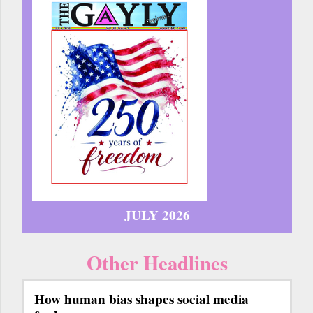
JULY 2026
Other Headlines
How human bias shapes social media