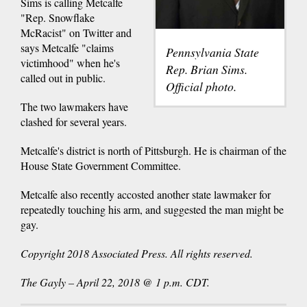
Sims is calling Metcalfe
"Rep. Snowflake
McRacist" on Twitter and
says Metcalfe "claims
Pennsylvania State
victimhood" when he's
Rep. Brian Sims.
called out in public.
Official photo.
The two lawmakers have
clashed for several years.
Metcalfe's district is north of Pittsburgh. He is chairman of the
House State Government Committee.
Metcalfe also recently accosted another state lawmaker for
repeatedly touching his arm, and suggested the man might be
gay.
Copyright 2018 Associated Press. All rights reserved.
The Gayly – April 22, 2018 @ 1 p.m. CDT.