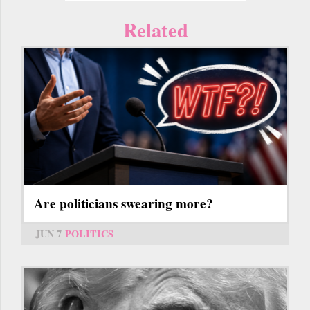
Related
Are politicians swearing more?
JUN 7
POLITICS