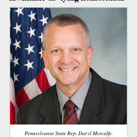
Pennsylvania State Rep. Daryl Metcalfe.