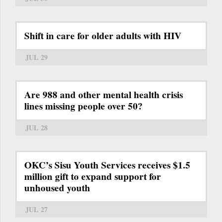
Shift in care for older adults with HIV
JUL 29
Are 988 and other mental health crisis
lines missing people over 50?
JUL 28
OKC’s Sisu Youth Services receives $1.5
million gift to expand support for
unhoused youth
JUL 27