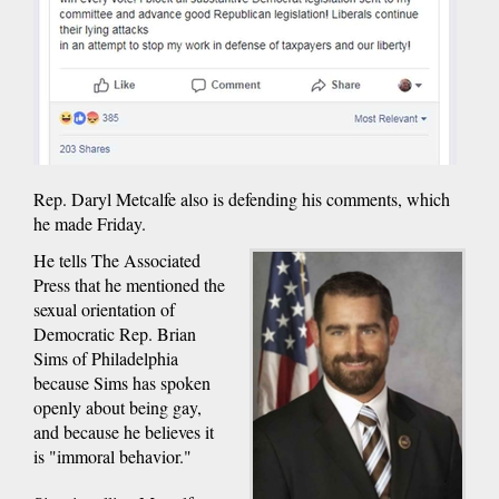
Rep. Daryl Metcalfe also is defending his comments, which
he made Friday.
He tells The Associated
Press that he mentioned the
sexual orientation of
Democratic Rep. Brian
Sims of Philadelphia
because Sims has spoken
openly about being gay,
and because he believes it
is "immoral behavior."