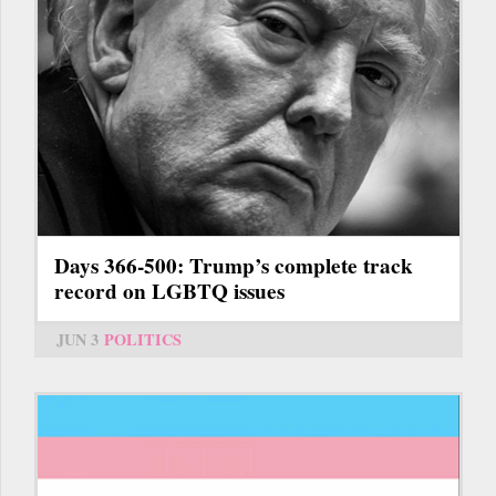
Days 366-500: Trump’s complete track
record on LGBTQ issues
JUN 3
POLITICS