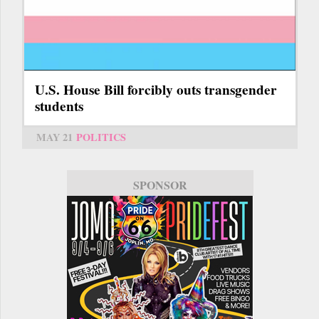
U.S. House Bill forcibly outs transgender
students
MAY 21
POLITICS
SPONSOR