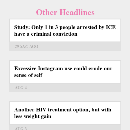
Other Headlines
Study: Only 1 in 3 people arrested by ICE
have a criminal conviction
20 SEC
AGO
Excessive Instagram use could erode our
sense of self
AUG 4
Another HIV treatment option, but with
less weight gain
AUG 3