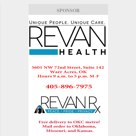
SPONSOR