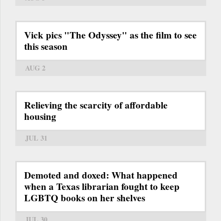
Vick pics "The Odyssey" as the film to see
this season
AUG 2
Relieving the scarcity of affordable
housing
JUL 31
Demoted and doxed: What happened
when a Texas librarian fought to keep
LGBTQ books on her shelves
JUL 30