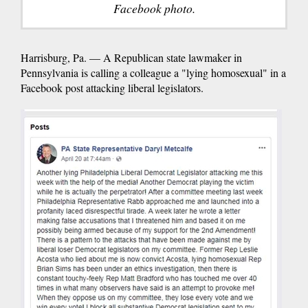
Facebook photo.
Harrisburg, Pa. — A Republican state lawmaker in
Pennsylvania is calling a colleague a "lying homosexual" in a
Facebook post attacking liberal legislators.