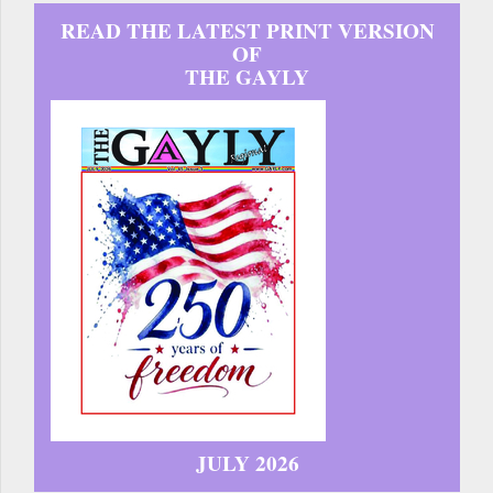
READ THE LATEST PRINT VERSION
OF
THE GAYLY
JULY 2026