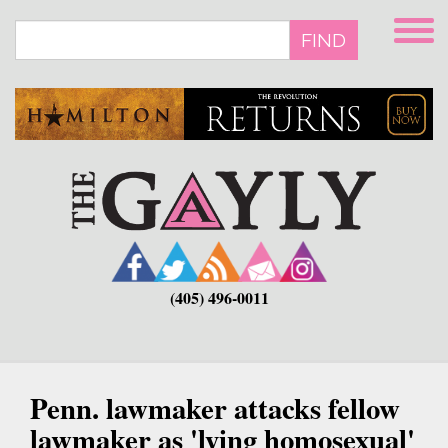
Skip
to
FIND
main
content
(405) 496-0011
Penn. lawmaker attacks fellow
lawmaker as 'lying homosexual'