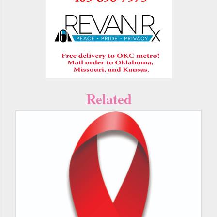
Related