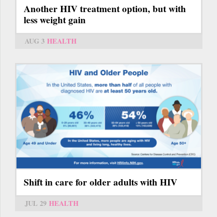
Another HIV treatment option, but with
less weight gain
AUG 3
HEALTH
Shift in care for older adults with HIV
JUL 29
HEALTH