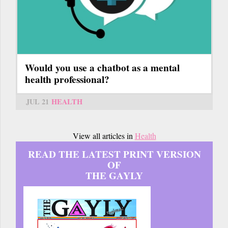
Would you use a chatbot as a mental
health professional?
JUL 21
HEALTH
View all articles in
Health
READ THE LATEST PRINT VERSION
OF
THE GAYLY