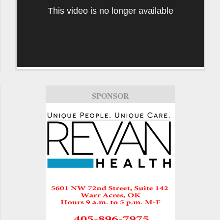
This video is no longer available
SPONSOR