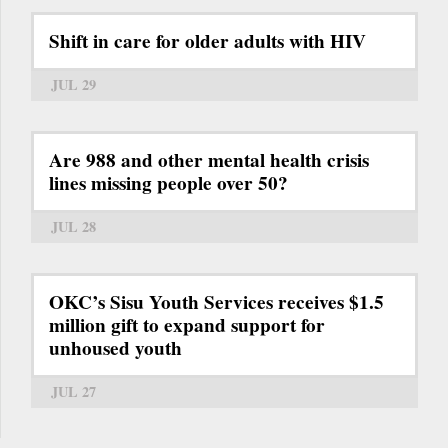
Shift in care for older adults with HIV
JUL 29
Are 988 and other mental health crisis
lines missing people over 50?
JUL 28
OKC’s Sisu Youth Services receives $1.5
million gift to expand support for
unhoused youth
JUL 27