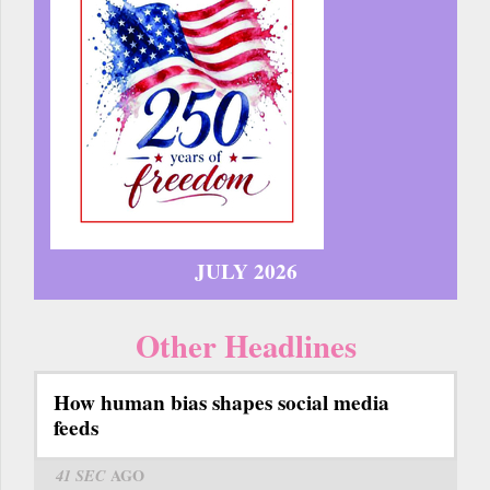
JULY 2026
Other Headlines
How human bias shapes social media
feeds
41 SEC
AGO