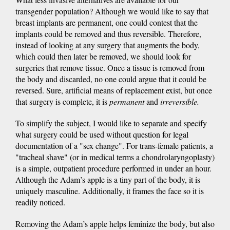
transgender population? Although we would like to say that
breast implants are permanent, one could contest that the
implants could be removed and thus reversible. Therefore,
instead of looking at any surgery that augments the body,
which could then later be removed, we should look for
surgeries that remove tissue. Once a tissue is removed from
the body and discarded, no one could argue that it could be
reversed. Sure, artificial means of replacement exist, but once
that surgery is complete, it is
permanent
and
irreversible.
To simplify the subject, I would like to separate and specify
what surgery could be used without question for legal
documentation of a "sex change". For trans-female patients, a
"tracheal shave" (or in medical terms a chondrolaryngoplasty)
is a simple, outpatient procedure performed in under an hour.
Although the Adam’s apple is a tiny part of the body, it is
uniquely masculine. Additionally, it frames the face so it is
readily noticed.
Removing the Adam’s apple helps feminize the body, but also