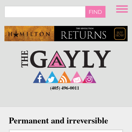
Skip
to
FIND
main
content
(405) 496-0011
Permanent and irreversible