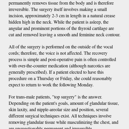
permanently removes tissue from the body and is therefore
irreversible. The surgery itself involves making a small
incision, approximately 2-3 cm in length in a natural crease
hidden high in the neck. While the patient is asleep, the
angular and prominent portions of the thyroid cartilage are
cut and removed leaving a smooth and feminine neck contour.
All of the surgery is performed on the outside of the vocal
cords; therefore, the voice is not affected. The recovery
process is simple and post-operative pain is often controlled
with over-the-counter medication (although narcotics are
generally prescribed). If a patient elected to have this
procedure on a Thursday or Friday, she could reasonably
expect to return to work the following Monday.
For trans-male patients, "top surgery" is the answer.
Depending on the patient's goals, amount of glandular tissue,
skin laxity, and nipple-areolar size and position, several
different surgical techniques exist. All techniques involve
removing glandular tissue while masculinizing the chest, and
are unquestionably permanent and irreversible.