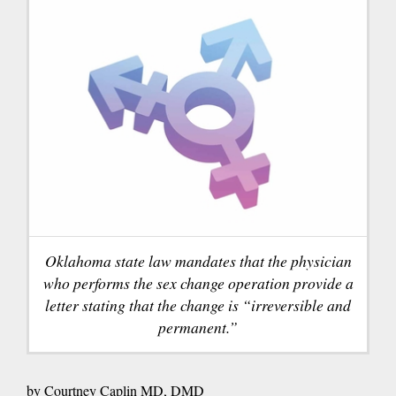
Oklahoma state law mandates that the physician
who performs the sex change operation provide a
letter stating that the change is “irreversible and
permanent.”
by Courtney Caplin MD, DMD