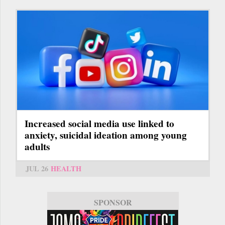
Increased social media use linked to
anxiety, suicidal ideation among young
adults
JUL 26
HEALTH
SPONSOR