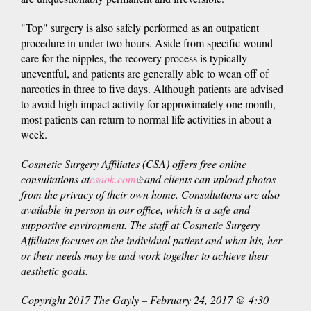
"Top" surgery is also safely performed as an outpatient
procedure in under two hours. Aside from specific wound
care for the nipples, the recovery process is typically
uneventful, and patients are generally able to wean off of
narcotics in three to five days. Although patients are advised
to avoid high impact activity for approximately one month,
most patients can return to normal life activities in about a
week.
Cosmetic Surgery Affiliates (CSA) offers free online
consultations at
csaok.com
(link
and clients can upload photos
from the privacy of their own home. Consultations are also
is
available in person in our office, which is a safe and
external)
supportive environment. The staff at Cosmetic Surgery
Affiliates focuses on the individual patient and what his, her
or their needs may be and work together to achieve their
aesthetic goals.
Copyright 2017 The Gayly – February 24, 2017 @ 4:30