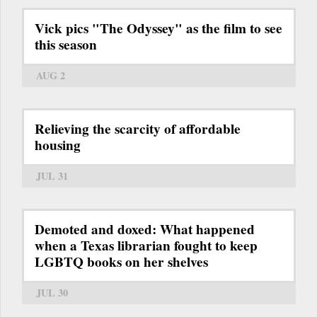
Vick pics "The Odyssey" as the film to see
this season
AUG 2
Relieving the scarcity of affordable
housing
JUL 31
Demoted and doxed: What happened
when a Texas librarian fought to keep
LGBTQ books on her shelves
JUL 30