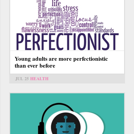
Young adults are more perfectionistic
than ever before
JUL 25
HEALTH