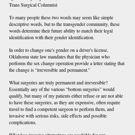
Trans Surgical Columnist
To many people these two words may seem like simple
descriptive words, but to the transgender community, these
words determine their future ability to match their legal
identification with their gender identification.
In order to change one's gender on a driver's license,
Oklahoma state law mandates that the physician who
performs the sex change operation provide a letter stating that
the change is “irreversible and permanent.”
What surgeries are truly permanent and irreversible?
Essentially any of the various “bottom surgeries” would
qualify, but many of my patients either refuse or are not able
to have these surgeries, as they are expensive, often require
travel to find a competent surgeon to perform them, and
invasive with serious risks, side effects and possible
complications.
What less invasive alternatives are available for our