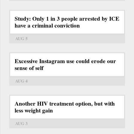
Study: Only 1 in 3 people arrested by ICE
have a criminal conviction
AUG 5
Excessive Instagram use could erode our
sense of self
AUG 4
Another HIV treatment option, but with
less weight gain
AUG 3