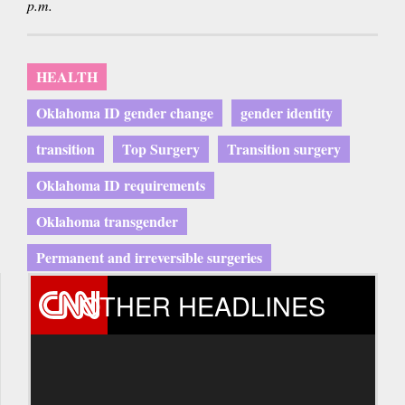
p.m.
HEALTH
Oklahoma ID gender change
gender identity
transition
Top Surgery
Transition surgery
Oklahoma ID requirements
Oklahoma transgender
Permanent and irreversible surgeries
OTHER HEADLINES