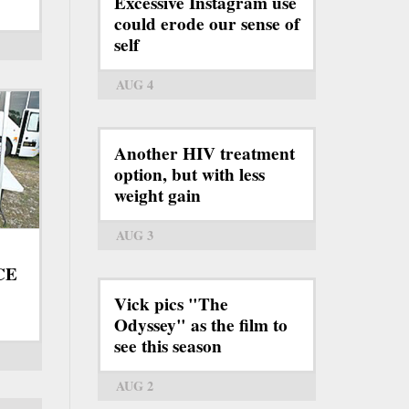
Excessive Instagram use
could erode our sense of
self
AUG 4
Another HIV treatment
option, but with less
weight gain
AUG 3
ICE
Vick pics "The
Odyssey" as the film to
see this season
AUG 2