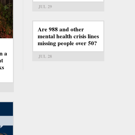
JUL 29
Are 988 and other
mental health crisis lines
missing people over 50?
n a
JUL 28
ht
ks