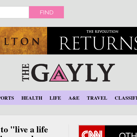
FIND
PORTS
HEALTH
LIFE
A&E
TRAVEL
CLASSIF
o "live a life
OTH