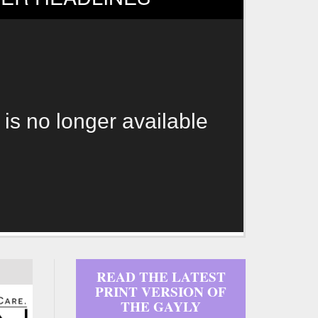
 is no longer available
READ THE LATEST
PRINT VERSION OF
THE GAYLY