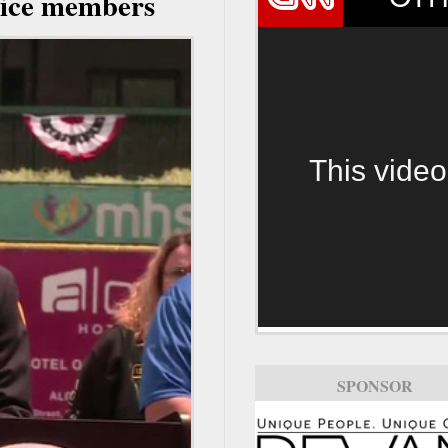
rvice members
This video
SPONSOR