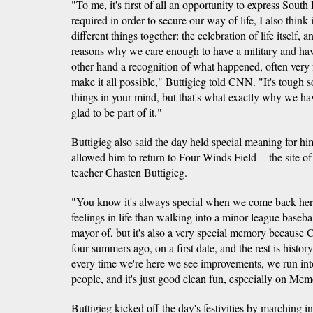
"To me, it's first of all an opportunity to express South 
required in order to secure our way of life, I also think
different things together: the celebration of life itself, 
reasons why we care enough to have a military and have
other hand a recognition of what happened, often very 
make it all possible," Buttigieg told CNN. "It's tough 
things in your mind, but that's what exactly why we ha
glad to be part of it."
Buttigieg also said the day held special meaning for h
allowed him to return to Four Winds Field -- the site of 
teacher Chasten Buttigieg.
"You know it's always special when we come back here, f
feelings in life than walking into a minor league basebal
mayor of, but it's also a very special memory because
four summers ago, on a first date, and the rest is histo
every time we're here we see improvements, we run in
people, and it's just good clean fun, especially on Mem
Buttigieg kicked off the day's festivities by marching