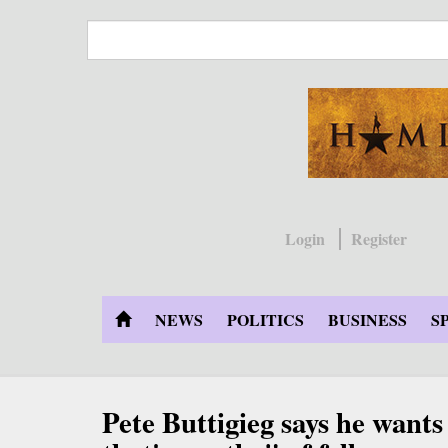
Skip
to
main
content
Login
Register
NEWS
POLITICS
BUSINESS
S
Pete Buttigieg says he wants t