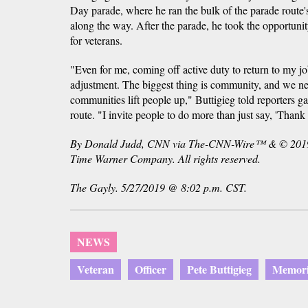
Day parade, where he ran the bulk of the parade route's
along the way. After the parade, he took the opportunity
for veterans.
"Even for me, coming off active duty to return to my jo
adjustment. The biggest thing is community, and we ne
communities lift people up," Buttigieg told reporters ga
route. "I invite people to do more than just say, 'Thank 
By Donald Judd, CNN via The-CNN-Wire™ & © 2019 
Time Warner Company. All rights reserved.
The Gayly. 5/27/2019 @ 8:02 p.m. CST.
NEWS
Veteran
Officer
Pete Buttigieg
Memori