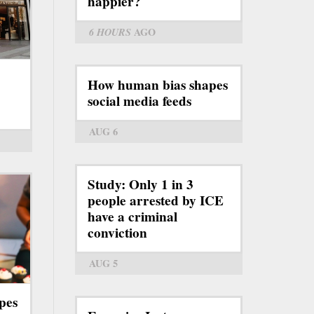
happier?
6 HOURS
AGO
How human bias shapes
social media feeds
AUG 6
Study: Only 1 in 3
people arrested by ICE
have a criminal
conviction
AUG 5
pes