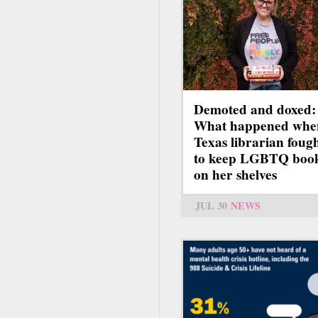
Demoted and doxed:
What happened whe
Texas librarian foug
to keep LGBTQ boo
on her shelves
JUL 30
NEWS