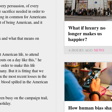
every persuasion, of every
sacrifice needed in order to
thing in common for Americans
t of being American, and it
What if luxury no
longer makes us
s and what that means on
happier?
6 HOURS
AGO
NEWS
t American life, to attend
uts on a day like this," he
n order to make this life
any. But it is fitting that we
m the most recent losses in the
st blood spilled in the American
een busy on the campaign trail,
holiday.
How human bias sha