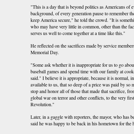
"This is a day that is beyond politics as Americans of 
background, of every generation pause to remember the 
keep America secure," he told the crowd. "It is some
who may have very little in common, other than the fac
serves us well to come together at a time like this."
He reflected on the sacrifices made by service member
Memorial Day.
"Some ask whether it is inappropriate for us to go abou
baseball games and spend time with our family at cooko
said." I believe it is appropriate, because it is normal, i
available to us, that so deep of a price was paid by so m
stop and honor all of those that made that sacrifice, fro
global war on terror and other conflicts, to the very fir
Revolution."
Later, in a gaggle with reporters, the mayor, who has b
said he was happy to be back in his hometown for the 