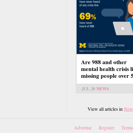
Are 988 and other
mental health crisis l
missing people over 
JUL 28
NEWS
View all articles in
New
Advertise
Register
Terms