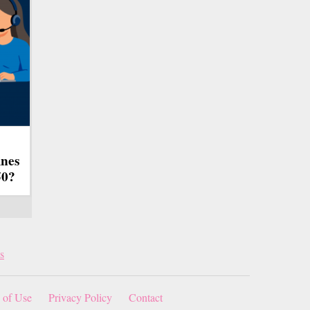
ines
50?
s
 of Use
Privacy Policy
Contact