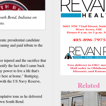
South Bend, Indiana on
to.
tic presidential candidate
aning and paid tribute to the
r injured and the sacrifice that
ustify the fact that I came back
 power to live a life that's
e here at home," Buttigieg,
r with the US Navy Reserve,
Related
plative tone as he delivered
town South Bend.