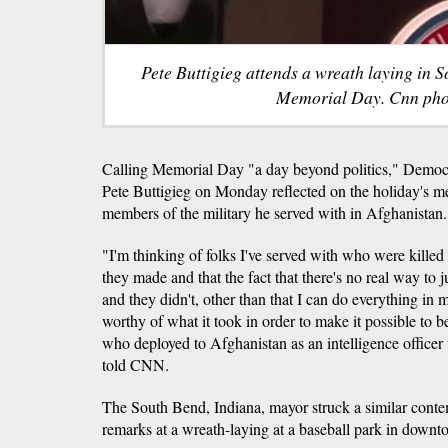
Pete Buttigieg attends a wreath laying in 
Memorial Day. Cnn pho
Calling Memorial Day "a day beyond politics," Democra
Pete Buttigieg on Monday reflected on the holiday's me
members of the military he served with in Afghanistan.
"I'm thinking of folks I've served with who were killed o
they made and that the fact that there's no real way to j
and they didn't, other than that I can do everything in my
worthy of what it took in order to make it possible to b
who deployed to Afghanistan as an intelligence office
told CNN.
The South Bend, Indiana, mayor struck a similar contem
remarks at a wreath-laying at a baseball park in down