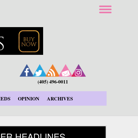
(405) 496-0011
IEDS
OPINION
ARCHIVES
ER HEADLINES