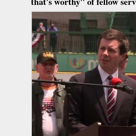
that's worthy" of fellow se