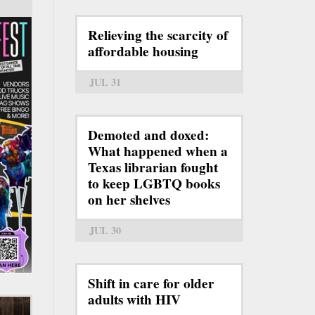
Relieving the scarcity of
affordable housing
JUL 31
Demoted and doxed:
What happened when a
Texas librarian fought
to keep LGBTQ books
on her shelves
JUL 30
Shift in care for older
adults with HIV