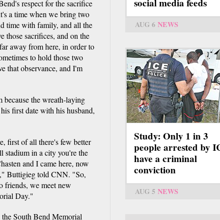
social media feeds
Bend's respect for the sacrifice
 it's a time when we bring two
AUG 6
NEWS
and time with family, and all the
 those sacrifices, and on the
far away from here, in order to
sometimes to hold those two
ve that observance, and I'm
im because the wreath-laying
his first date with his husband,
Study: Only 1 in 3
irst of all there's few better
people arrested by 
l stadium in a city you're the
have a criminal
 Chasten and I came here, now
conviction
ry," Buttigieg told CNN. "So,
to friends, we meet new
AUG 5
NEWS
orial Day."
 in the South Bend Memorial