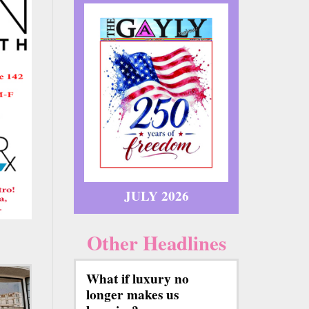
JULY 2026
Other Headlines
What if luxury no
longer makes us