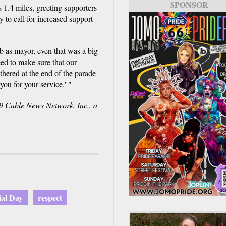
SPONSOR
 1.4 miles, greeting supporters
 to call for increased support
b as mayor, even that was a big
ed to make sure that our
thered at the end of the parade
you for your service.' "
Cable News Network, Inc., a
al Day
respect