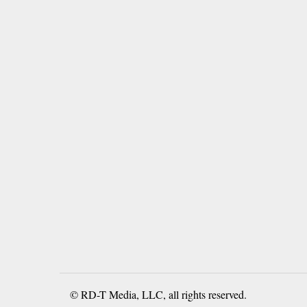
© RD-T Media, LLC, all rights reserved.