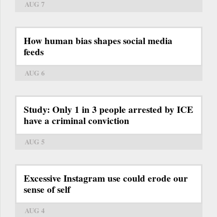
AUG 7
How human bias shapes social media
feeds
AUG 6
Study: Only 1 in 3 people arrested by ICE
have a criminal conviction
AUG 5
Excessive Instagram use could erode our
sense of self
AUG 4