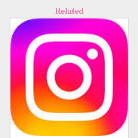
Related