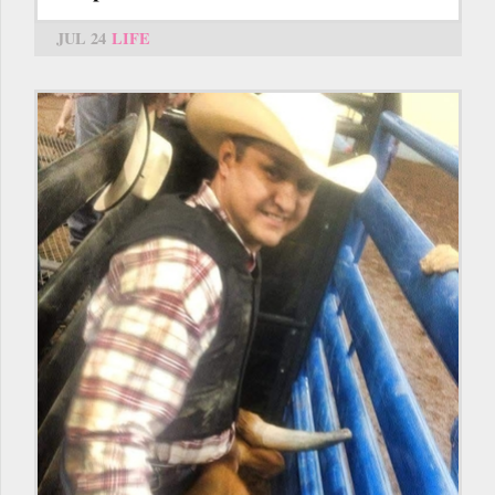
JUL 24
LIFE