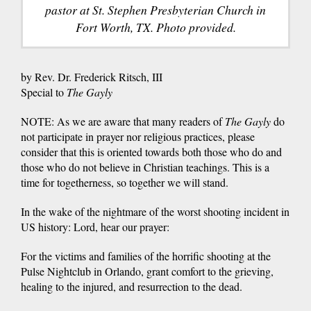
pastor at St. Stephen Presbyterian Church in
Fort Worth, TX. Photo provided.
by Rev. Dr. Frederick Ritsch, III
Special to
The Gayly
NOTE: As we are aware that many readers of
The Gayly
do
not participate in prayer nor religious practices, please
consider that this is oriented towards both those who do and
those who do not believe in Christian teachings. This is a
time for togetherness, so together we will stand.
In the wake of the nightmare of the worst shooting incident in
US history: Lord, hear our prayer:
For the victims and families of the horrific shooting at the
Pulse Nightclub in Orlando, grant comfort to the grieving,
healing to the injured, and resurrection to the dead.