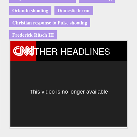
Orlando shooting
Domestic terror
Christian response to Pulse shooting
Frederick Ritsch III
OTHER HEADLINES
This video is no longer available