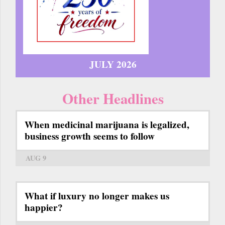
JULY 2026
Other Headlines
When medicinal marijuana is legalized,
business growth seems to follow
AUG 9
What if luxury no longer makes us
happier?