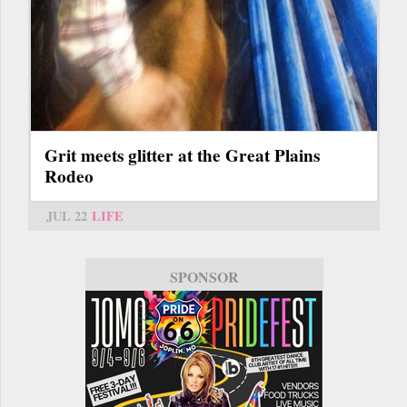
Grit meets glitter at the Great Plains
Rodeo
JUL 22
LIFE
SPONSOR