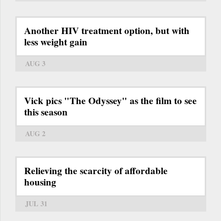
Another HIV treatment option, but with
less weight gain
AUG 3
Vick pics "The Odyssey" as the film to see
this season
AUG 2
Relieving the scarcity of affordable
housing
JUL 31