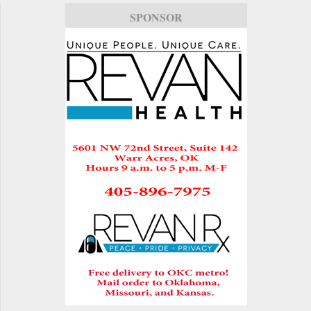
SPONSOR