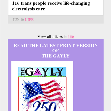
116 trans people receive life-changing
electrolysis care
JUN 10
LIFE
View all articles in
Life
READ THE LATEST PRINT VERSION
OF
THE GAYLY