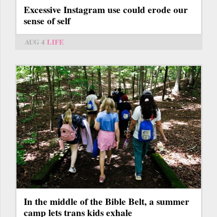
Excessive Instagram use could erode our
sense of self
AUG 4
LIFE
In the middle of the Bible Belt, a summer
camp lets trans kids exhale