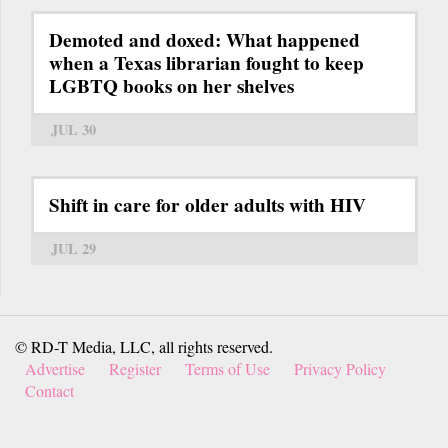
Demoted and doxed: What happened
when a Texas librarian fought to keep
LGBTQ books on her shelves
JUL 30
Shift in care for older adults with HIV
JUL 29
© RD-T Media, LLC, all rights reserved.
Advertise
Register
Terms of Use
Privacy Policy
Contact