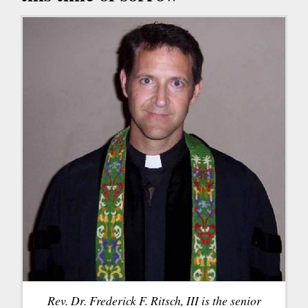
Rev. Dr. Frederick F. Ritsch, III is the senior