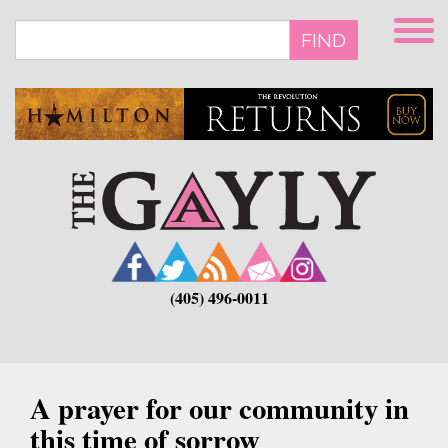
Skip
to
FIND
main
content
(405) 496-0011
A prayer for our community in
this time of sorrow