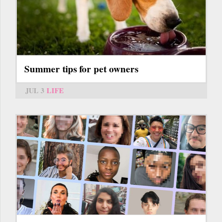
Summer tips for pet owners
JUL 3
LIFE