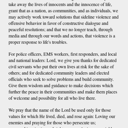
take away the lives of innocents and the innocence of life,
grant that as a nation, as communities, and as individuals, we
may actively work toward solutions that sideline violence and
offensive behavior in favor of constructive dialogue and
peaceful resolutions; and that we no longer teach, through
media and through our words and actions, that violence is a
proper response to life's troubles.
For police officers, EMS workers, first responders, and local
and national leaders: Lord, we give you thanks for dedicated
civil servants who put their own lives at risk for the sake of
others; and for dedicated community leaders and elected
officials who seek to solve problems and build community.
Give them wisdom and guidance to make decisions which
further the peace in their communities and make them places
of welcome and possibility for all who live there.
We pray that the name of the Lord be used only for those
values for which He lived, died, and rose again: Loving our
enemies and praying for those who persecute us;