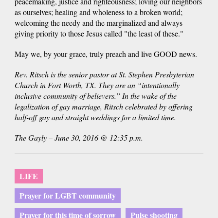
peacemaking, justice and righteousness; loving our neighbors
as ourselves; healing and wholeness to a broken world;
welcoming the needy and the marginalized and always
giving priority to those Jesus called "the least of these."
May we, by your grace, truly preach and live GOOD news.
Rev. Ritsch is the senior pastor at St. Stephen Presbyterian
Church in Fort Worth, TX. They are an “intentionally
inclusive community of believers.” In the wake of the
legalization of gay marriage, Ritsch celebrated by offering
half-off gay and straight weddings for a limited time.
The Gayly – June 30, 2016 @ 12:35 p.m.
LIFE
Prayer for LGBT community
Prayer for this time of sorrow
Pulse shooting