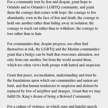
For a community torn by fear and despair, grant hope to
Orlando and to Orlando's LGBTQ community, and grant
them the courage that comes with hope: the courage to live
abundantly, even in the face of fear and death; the courage to
hold one another rather than hiding away in isolation; the
courage to reach out rather than to withdraw; the courage to
love rather than to hate.
For communities that, despite progress, too often find
themselves at risk, the LGBTQ and the Muslim communities:
grant that a bridge can be built that overcomes alienation, not
only from one another, but from the world around them,
which too often views both groups with hatred and suspicion.
Grant that peace, reconciliation, understanding and trust be
the foundations upon which our communities and nation are
built, and that human tendencies to suspicion and distrust be
replaced by love of neighbor and stranger...Grant that we may
fulfill Dr. King's dream of being a Beloved Community.
For a culture of violence, in which guns and hateful speech