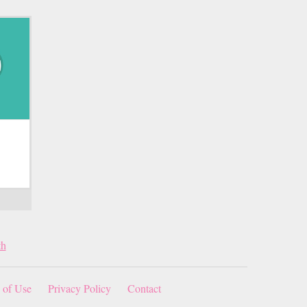
th
 of Use
Privacy Policy
Contact