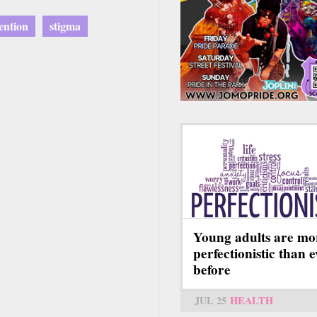
ention
stigma
Young adults are mo
perfectionistic than 
before
JUL 25
HEALTH