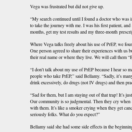
Vega was frustrated but did not give up.
“My search continued until I found a doctor who was 
to take the journey with me. I was his first patient, and
months, get my test results and my three-month prescri
Where Vega talks freely about his use of PrEP, we fo
One person agreed to share their experiences with us b
their real name or where they live. We will call them “B
“I don’t talk about my use of PrEP because I hear so 
people who take PrEP,” said Bellamy. “Sadly, it’s ma
drink excessively, do drugs (not IV drugs) and then pra
“Sad for them, but I am staying out of that trap! It’s ju
Our community is so judgmental. Then they cry when 
with them. It’s like a smoker crying when they get cance
seriously folks. What do you expect?”
Bellamy said she had some side effects in the beginning