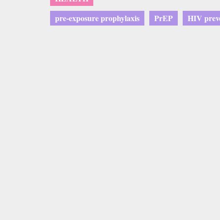
pre-exposure prophylaxis
PrEP
HIV prev