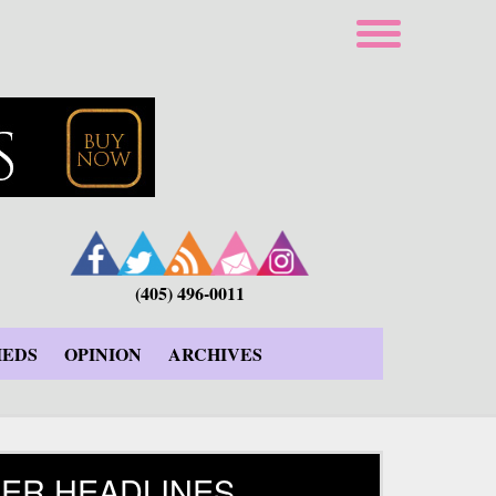
(405) 496-0011
IEDS
OPINION
ARCHIVES
ER HEADLINES