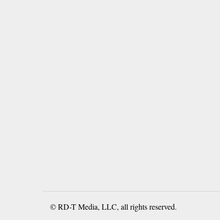
© RD-T Media, LLC, all rights reserved.