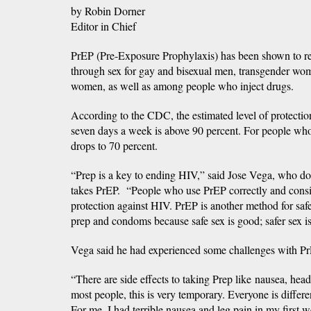
by Robin Dorner
Editor in Chief
PrEP (Pre-Exposure Prophylaxis) has been shown to re
through sex for gay and bisexual men, transgender wo
women, as well as among people who inject drugs.
According to the CDC, the estimated level of protecti
seven days a week is above 90 percent. For people who
drops to 70 percent.
“Prep is a key to ending HIV,” said Jose Vega, who doe
takes PrEP. “People who use PrEP correctly and consis
protection against HIV. PrEP is another method for safe
prep and condoms because safe sex is good; safer sex is 
Vega said he had experienced some challenges with Pr
“There are side effects to taking Prep like nausea, hea
most people, this is very temporary. Everyone is differ
For me, I had terrible nausea and leg pain in my first 