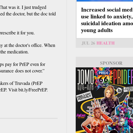
at was it. I just trudged
Increased social med
led the doctor, but the doc told
use linked to anxiety,
suicidal ideation am
young adults
rescribe it for you.
JUL 26
HEALTH
y at the doctor's office. When
 the medication.
SPONSOR
ps pay for PrEP even for
surance does not cover.”
akers of Truvada (PrEP
rEP. Visit bit.ly/FreePrEP.