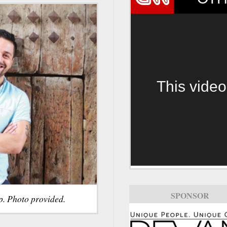
This video
SPONSOR
p. Photo provided.