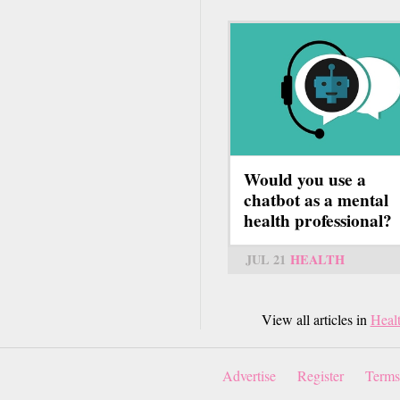
Would you use a
chatbot as a mental
health professional?
JUL 21
HEALTH
View all articles in
Heal
Advertise
Register
Terms