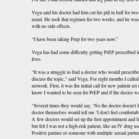
Vega said his doctor had him cut his pill in half for t
usual. He took that regimen for two weeks, and he was a
with no side effects.
“I have been taking Prep for two years now.”
Vega has had some difficulty getting PrEP prescribed
lives.
“It was a struggle to find a doctor who would prescribe 
discuss the topic,” said Vega. For eight months I call
network. First, it was the initial call for new patient se
know I wanted to be seen for PrEP and if the doctor wa
“Several times they would say, ‘No the doctor doesn't k
doctor themselves would tell me ‘I don't feel comfortabl
A few doctors would set up the first appointment and 
but felt I was not a high-risk patient, like an IV drug u
Positive partner or someone with multiple sexual partne