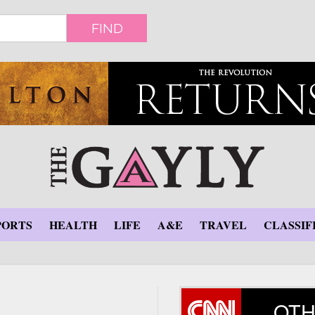
FIND
PORTS
HEALTH
LIFE
A&E
TRAVEL
CLASSIF
OTH