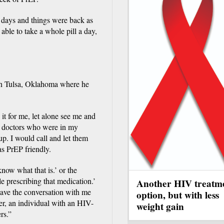
wo days and things were back as
ble to take a whole pill a day,
 in Tulsa, Oklahoma where he
it for me, let alone see me and
ed doctors who were in my
t up. I would call and let them
s PrEP friendly.
now what that is.’ or the
e prescribing that medication.’
Another HIV treatm
have the conversation with me
option, but with less
ser, an individual with an HIV-
weight gain
rs.”