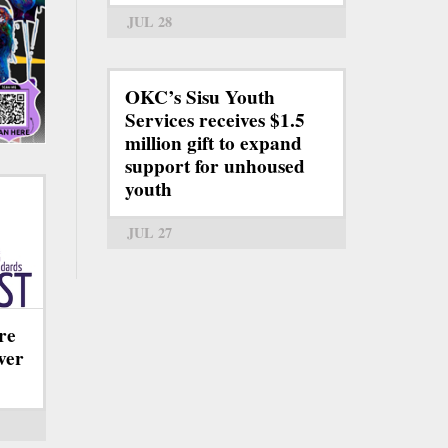
JUL 28
OKC’s Sisu Youth
Services receives $1.5
million gift to expand
support for unhoused
youth
JUL 27
re
ever