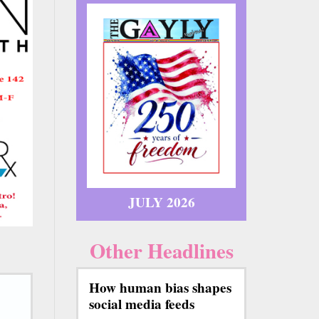
JULY 2026
Other Headlines
How human bias shapes
social media feeds