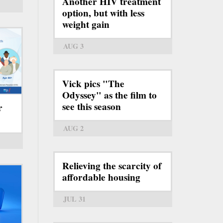
Another HIV treatment
option, but with less
weight gain
AUG 3
Vick pics "The
Odyssey" as the film to
see this season
r
AUG 2
Relieving the scarcity of
affordable housing
JUL 31