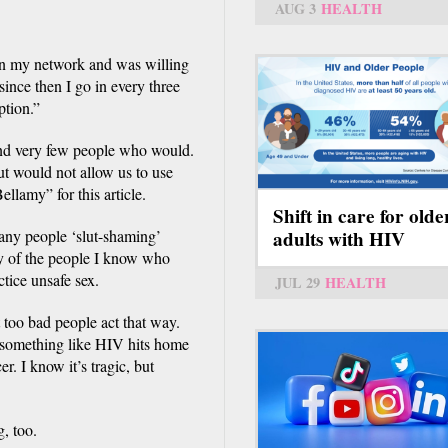
AUG 3
HEALTH
in my network and was willing
 since then I go in every three
ption.”
und very few people who would.
ut would not allow us to use
ellamy” for this article.
Shift in care for olde
many people ‘slut-shaming’
adults with HIV
ny of the people I know who
ctice unsafe sex.
JUL 29
HEALTH
st too bad people act that way.
something like HIV hits home
r. I know it’s tragic, but
, too.