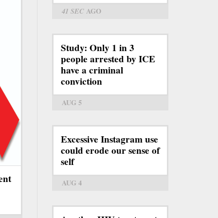
41 SEC
AGO
Study: Only 1 in 3
people arrested by ICE
have a criminal
conviction
AUG 5
Excessive Instagram use
could erode our sense of
self
ent
AUG 4