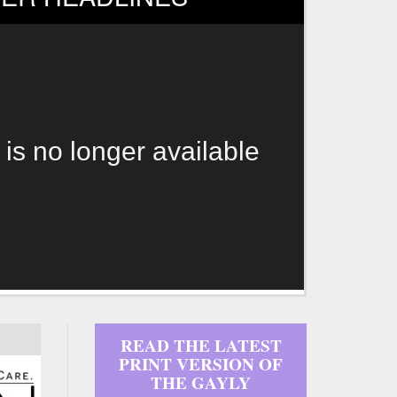
 is no longer available
READ THE LATEST
PRINT VERSION OF
THE GAYLY