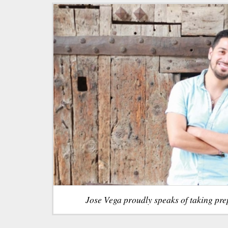
Jose Vega proudly speaks of taking pre