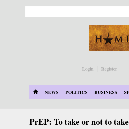
Skip
to
main
content
Login
Register
NEWS
POLITICS
BUSINESS
S
PrEP: To take or not to take