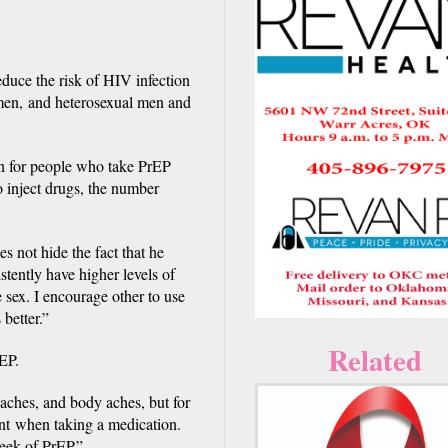
duce the risk of HIV infection
men, and heterosexual men and
on for people who take PrEP
 inject drugs, the number
s not hide the fact that he
tently have higher levels of
 sex. I encourage other to use
better.”
Related
EP.
daches, and body aches, but for
ent when taking a medication.
week of PrEP.”