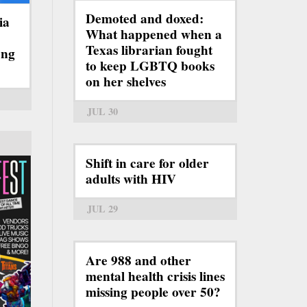
Demoted and doxed:
ia
What happened when a
Texas librarian fought
ong
to keep LGBTQ books
on her shelves
JUL 30
Shift in care for older
adults with HIV
JUL 29
Are 988 and other
mental health crisis lines
missing people over 50?