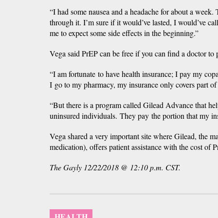
“I had some nausea and a headache for about a week. Th
through it. I’m sure if it would’ve lasted, I would’ve cal
me to expect some side effects in the beginning.”
Vega said PrEP can be free if you can find a doctor to p
“I am fortunate to have health insurance; I pay my copa
I go to my pharmacy, my insurance only covers part of
“But there is a program called Gilead Advance that hel
uninsured individuals. They pay the portion that my in
Vega shared a very important site where Gilead, the m
medication), offers patient assistance with the cost of P
The Gayly 12/22/2018 @ 12:10 p.m. CST.
HEALTH