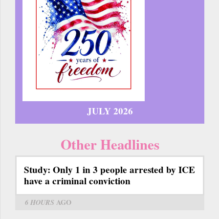
JULY 2026
Other Headlines
Study: Only 1 in 3 people arrested by ICE
have a criminal conviction
6 HOURS
AGO