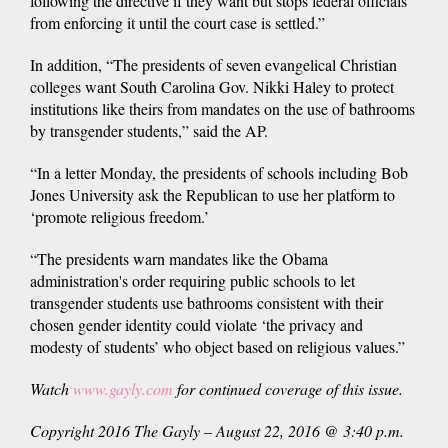
following the directive if they want but stops federal officials
from enforcing it until the court case is settled.”
In addition, “The presidents of seven evangelical Christian
colleges want South Carolina Gov. Nikki Haley to protect
institutions like theirs from mandates on the use of bathrooms
by transgender students,” said the AP.
“In a letter Monday, the presidents of schools including Bob
Jones University ask the Republican to use her platform to
‘promote religious freedom.’
“The presidents warn mandates like the Obama
administration's order requiring public schools to let
transgender students use bathrooms consistent with their
chosen gender identity could violate ‘the privacy and
modesty of students’ who object based on religious values.”
Watch
www.gayly.com
for continued coverage of this issue.
Copyright 2016 The Gayly – August 22, 2016 @ 3:40 p.m.