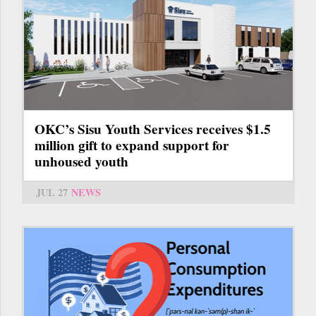
OKC’s Sisu Youth Services receives $1.5
million gift to expand support for
unhoused youth
JUL 27
NEWS