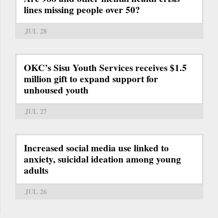
lines missing people over 50?
JUL 28
OKC’s Sisu Youth Services receives $1.5
million gift to expand support for
unhoused youth
JUL 27
Increased social media use linked to
anxiety, suicidal ideation among young
adults
JUL 26