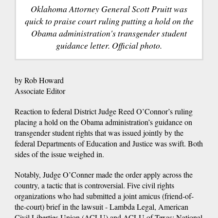
Oklahoma Attorney General Scott Pruitt was
quick to praise court ruling putting a hold on the
Obama administration's transgender student
guidance letter. Official photo.
by Rob Howard
Associate Editor
Reaction to federal District Judge Reed O’Connor’s ruling
placing a hold on the Obama administration’s guidance on
transgender student rights that was issued jointly by the
federal Departments of Education and Justice was swift. Both
sides of the issue weighed in.
Notably, Judge O’Conner made the order apply across the
country, a tactic that is controversial. Five civil rights
organizations who had submitted a joint amicus (friend-of-
the-court) brief in the lawsuit - Lambda Legal, American
Civil Liberties Union (ACLU) and ACLU of Texas; National