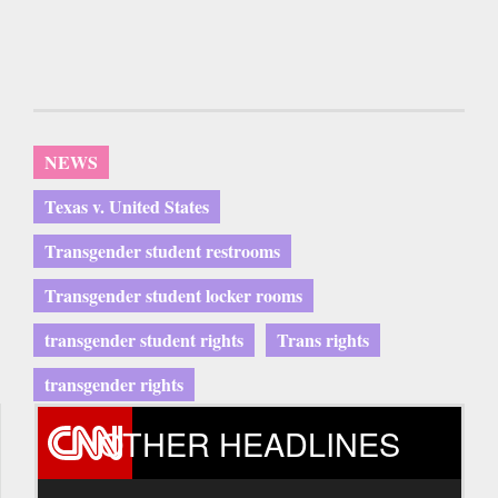
NEWS
Texas v. United States
Transgender student restrooms
Transgender student locker rooms
transgender student rights
Trans rights
transgender rights
OTHER HEADLINES