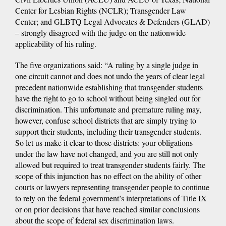
Center for Lesbian Rights (NCLR); Transgender Law
Center; and GLBTQ Legal Advocates & Defenders (GLAD)
– strongly disagreed with the judge on the nationwide
applicability of his ruling.
The five organizations said: “A ruling by a single judge in
one circuit cannot and does not undo the years of clear legal
precedent nationwide establishing that transgender students
have the right to go to school without being singled out for
discrimination. This unfortunate and premature ruling may,
however, confuse school districts that are simply trying to
support their students, including their transgender students.
So let us make it clear to those districts: your obligations
under the law have not changed, and you are still not only
allowed but required to treat transgender students fairly. The
scope of this injunction has no effect on the ability of other
courts or lawyers representing transgender people to continue
to rely on the federal government’s interpretations of Title IX
or on prior decisions that have reached similar conclusions
about the scope of federal sex discrimination laws.