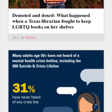
Demoted and doxed: What happened
when a Texas librarian fought to keep
LGBTQ books on her shelves
JUL 30
NEWS