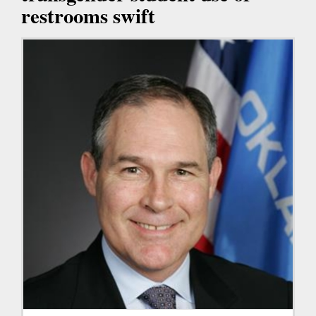
restrooms swift