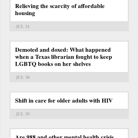
Relieving the scarcity of affordable
housing
JUL 31
Demoted and doxed: What happened
when a Texas librarian fought to keep
LGBTQ books on her shelves
JUL 30
Shift in care for older adults with HIV
JUL 29
Are 988 and other mental health crisis