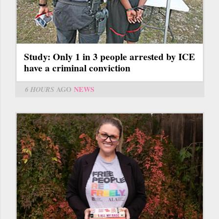
Study: Only 1 in 3 people arrested by ICE
have a criminal conviction
6 HOURS
AGO
NEWS