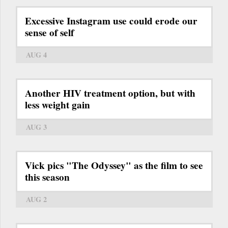
Excessive Instagram use could erode our
sense of self
AUG 4
Another HIV treatment option, but with
less weight gain
AUG 3
Vick pics "The Odyssey" as the film to see
this season
AUG 2