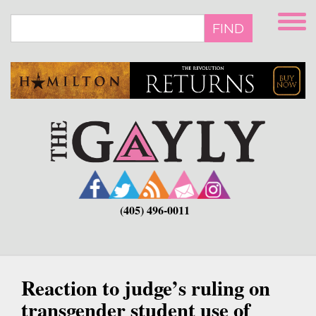
Skip
to
FIND
main
content
(405) 496-0011
Reaction to judge’s ruling on
transgender student use of