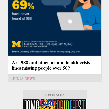
Are 988 and other mental health crisis
lines missing people over 50?
JUL 28
NEWS
SPONSOR