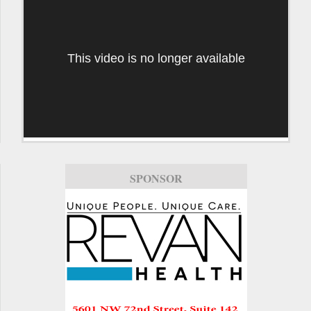
This video is no longer available
SPONSOR