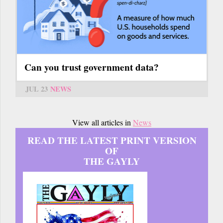
Can you trust government data?
JUL 23
NEWS
View all articles in
News
READ THE LATEST PRINT VERSION
OF
THE GAYLY