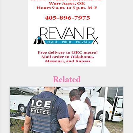
Related