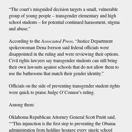
“The court’s misguided decision targets a small, vulnerable
group of young people – transgender elementary and high
school students – for potential continued harassment, stigma
and abuse.”
According to the
Associated Press
, “Justice Department
spokeswoman Dena Iverson said federal officials were
disappointed in the ruling and were reviewing their options.
Civil rights lawyers say transgender students can still bring
their own lawsuits against schools that do not allow them to
use the bathrooms that match their gender identity.”
Officials on the side of preventing transgender student rights
were quick to praise Judge O’Connor’s ruling.
Among them:
Oklahoma Republican Attorney General Scott Pruitt said,
““This injunction is the first step to preventing the Obama
administration from holding hostage every single school