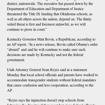
district, nationwide. The executive fiat passed down by the
Department of Education and Department of Justice
threatened the Title IX funding that Oklahoma schools, as
well as all others across the nation, depend on. The thinly
veiled threat is first and foremost unlawful, as we will
continue to prove in court.”
Kentucky Governor Matt Bevin, a Republican, according to
an AP report, “In a news release, Bevin called Obama's order
"absurd" and said he will continue to make sure such
decisions are made by Kentucky and not the federal
government.
Utah Attorney General Sean Reyes said in a statement
Monday that local school officials and parents have worked to
accommodate transgender students without federal mandates
that cause confusion and less cooperation, according to the
AP.
“Reyes says the injunction doesn't stop schools from