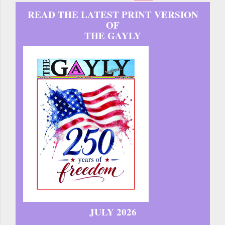
READ THE LATEST PRINT VERSION
OF
THE GAYLY
JULY 2026