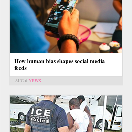
How human bias shapes social media
feeds
AUG 6
NEWS