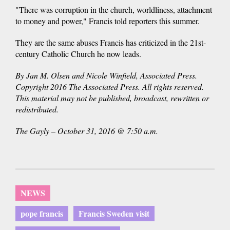
"There was corruption in the church, worldliness, attachment
to money and power," Francis told reporters this summer.
They are the same abuses Francis has criticized in the 21st-
century Catholic Church he now leads.
By Jan M. Olsen and Nicole Winfield, Associated Press.
Copyright 2016 The Associated Press. All rights reserved.
This material may not be published, broadcast, rewritten or
redistributed.
The Gayly – October 31, 2016 @ 7:50 a.m.
NEWS
pope francis
Francis Sweden visit