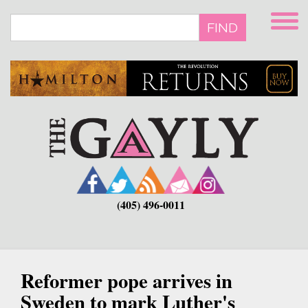
Skip
to
FIND
main
content
(405) 496-0011
Reformer pope arrives in
Sweden to mark Luther's