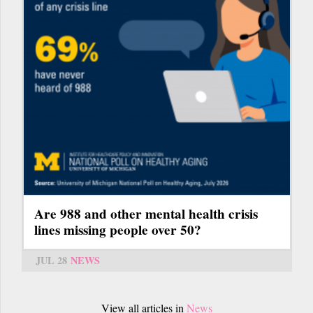
Are 988 and other mental health crisis
lines missing people over 50?
JUL 28
NEWS
View all articles in
News