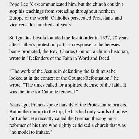
Pope Leo X excommunicated him, but the church couldn't
stop his teachings from spreading throughout northern
Europe or the world. Catholics persecuted Protestants and
vice versa for hundreds of years.
St. Ignatius Loyola founded the Jesuit order in 1537, 20 years
after Luther's protest, in part as a response to the heresies
being promoted, the Rev. Charles Connor, a church historian,
wrote in "Defenders of the Faith in Word and Deed."
"The work of the Jesuits in defending the faith must be
looked at in the context of the Counter-Reformation," he
wrote. "The times called for a spirited defense of the faith. It
was the time for Catholic renewal."
Years ago, Francis spoke harshly of the Protestant reformers.
But in the run-up to the trip, he has had only words of praise
for Luther. He recently called the German theologian a
reformer of his time who rightly criticized a church that was
"no model to imitate."