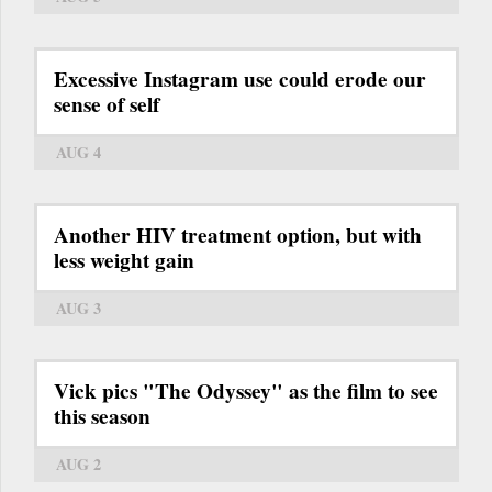
Excessive Instagram use could erode our
sense of self
AUG 4
Another HIV treatment option, but with
less weight gain
AUG 3
Vick pics "The Odyssey" as the film to see
this season
AUG 2