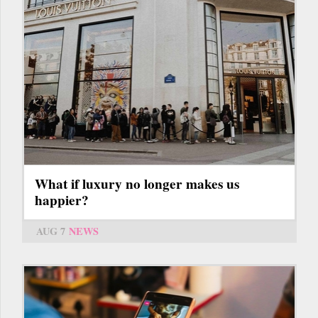
What if luxury no longer makes us
happier?
AUG 7
NEWS