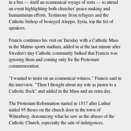
in a bus — itself an ecumenical voyage of sorts — to attend
an event highlighting both churches' peace-making and
humanitarian efforts. Testimony from refugees and the
Catholic bishop of besieged Aleppo, Syria, top the list of
speakers.
Francis continues his visit on Tuesday with a Catholic Mass
in the Malmo sports stadium, added in at the last minute after
Sweden's tiny Catholic community balked that Francis was
ignoring them and coming only for the Protestant
commemoration.
"I wanted to insist on an ecumenical witness," Francis said in
the interview. "Then I thought about my role as pastor to a
Catholic flock" and added in the Mass and an extra day.
The Protestant Reformation started in 1517 after Luther
nailed 95 theses on the church door in the town of
Wittenberg, denouncing what he saw as the abuses of the
Catholic Church, especially the sale of indulgences.