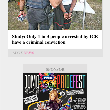
Study: Only 1 in 3 people arrested by ICE
have a criminal conviction
AUG 5
NEWS
SPONSOR