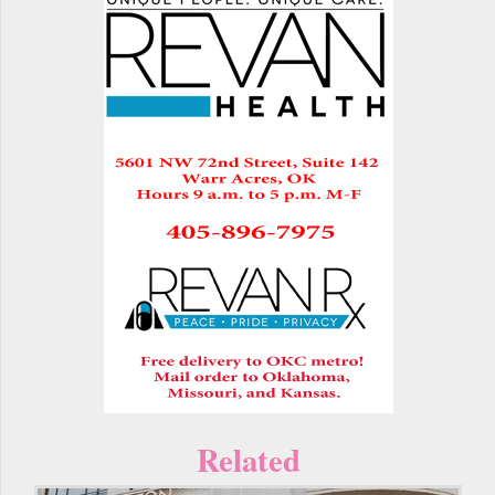
Related