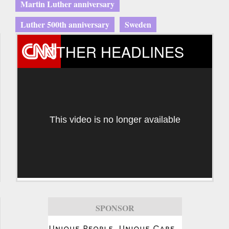
Martin Luther anniversary
Luther 500th anniversary
Sweden
OTHER HEADLINES
This video is no longer available
SPONSOR