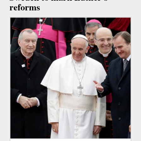
reforms