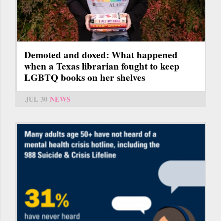
Demoted and doxed: What happened
when a Texas librarian fought to keep
LGBTQ books on her shelves
JUL 30
NEWS