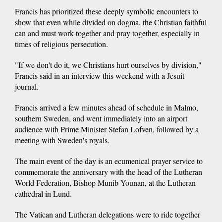
Francis has prioritized these deeply symbolic encounters to
show that even while divided on dogma, the Christian faithful
can and must work together and pray together, especially in
times of religious persecution.
"If we don't do it, we Christians hurt ourselves by division,"
Francis said in an interview this weekend with a Jesuit
journal.
Francis arrived a few minutes ahead of schedule in Malmo,
southern Sweden, and went immediately into an airport
audience with Prime Minister Stefan Lofven, followed by a
meeting with Sweden's royals.
The main event of the day is an ecumenical prayer service to
commemorate the anniversary with the head of the Lutheran
World Federation, Bishop Munib Younan, at the Lutheran
cathedral in Lund.
The Vatican and Lutheran delegations were to ride together