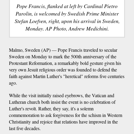
Pope Francis, flanked at left by Cardinal Pietro
Parolin, is welcomed by Swedish Prime Minister
Stefan Loefven, right, upon his arrival in Sweden,
Monday. AP Photo, Andrew Medichini.
Malmo, Sweden (AP) — Pope Francis traveled to secular
Sweden on Monday to mark the 500th anniversary of the
Protestant Reformation, a remarkably bold gesture given his
very own Jesuit religious order was founded to defend the
faith against Martin Luther's "heretical" reforms five centuries
ago.
While the visit initially raised eyebrows, the Vatican and
Lutheran church both insist the event is no celebration of
Luther's revolt. Rather, they say, it's a solemn
commemoration to ask forgiveness for the schism in Western
Christianity and rejoice that relations have improved in the
last five decades.