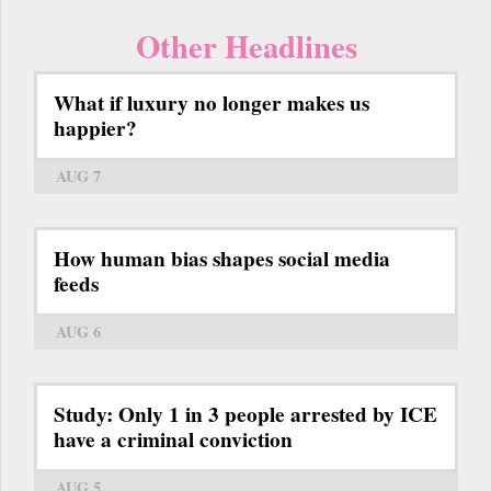
Other Headlines
What if luxury no longer makes us
happier?
AUG 7
How human bias shapes social media
feeds
AUG 6
Study: Only 1 in 3 people arrested by ICE
have a criminal conviction
AUG 5