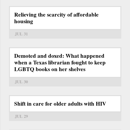
Relieving the scarcity of affordable
housing
JUL 31
Demoted and doxed: What happened
when a Texas librarian fought to keep
LGBTQ books on her shelves
JUL 30
Shift in care for older adults with HIV
JUL 29