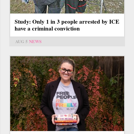
Study: Only 1 in 3 people arrested by ICE
have a criminal conviction
AUG 5
NEWS