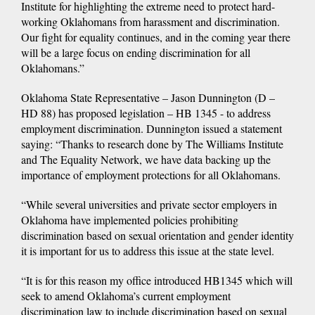
Institute for highlighting the extreme need to protect hard-
working Oklahomans from harassment and discrimination.
Our fight for equality continues, and in the coming year there
will be a large focus on ending discrimination for all
Oklahomans.”
Oklahoma State Representative – Jason Dunnington (D –
HD 88) has proposed legislation – HB 1345 - to address
employment discrimination. Dunnington issued a statement
saying: “Thanks to research done by The Williams Institute
and The Equality Network, we have data backing up the
importance of employment protections for all Oklahomans.
“While several universities and private sector employers in
Oklahoma have implemented policies prohibiting
discrimination based on sexual orientation and gender identity
it is important for us to address this issue at the state level.
“It is for this reason my office introduced HB1345 which will
seek to amend Oklahoma’s current employment
discrimination law to include discrimination based on sexual