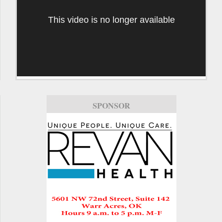
This video is no longer available
SPONSOR