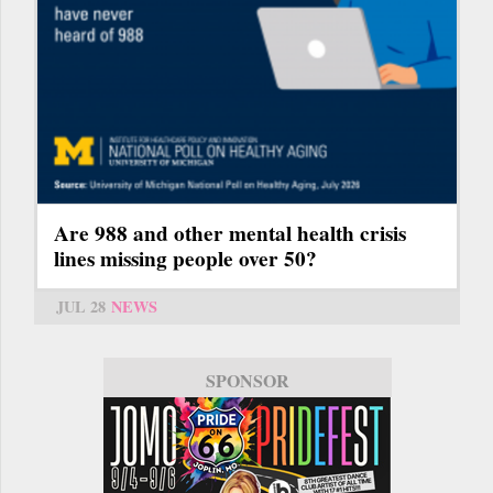
Are 988 and other mental health crisis
lines missing people over 50?
JUL 28
NEWS
SPONSOR