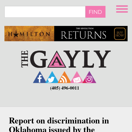
Skip
to
FIND
main
content
(405) 496-0011
Report on discrimination in
Oklahoma issued by the