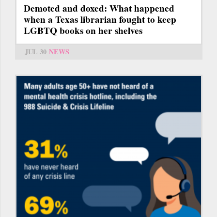
Demoted and doxed: What happened
when a Texas librarian fought to keep
LGBTQ books on her shelves
JUL 30
NEWS