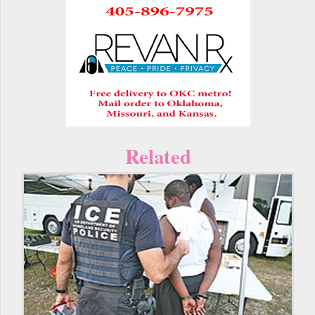
Related