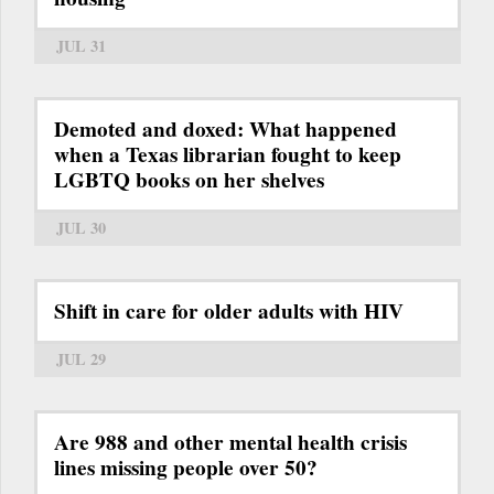
JUL 31
Demoted and doxed: What happened
when a Texas librarian fought to keep
LGBTQ books on her shelves
JUL 30
Shift in care for older adults with HIV
JUL 29
Are 988 and other mental health crisis
lines missing people over 50?