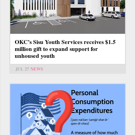
OKC’s Sisu Youth Services receives $1.5
million gift to expand support for
unhoused youth
JUL 27
NEWS