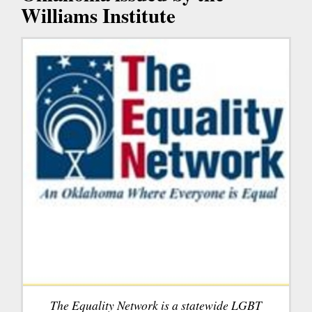
Williams Institute
The Equality Network is a statewide LGBT