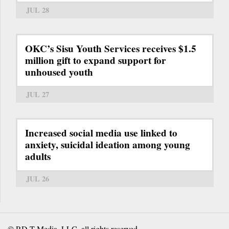
JUL 28
OKC’s Sisu Youth Services receives $1.5
million gift to expand support for
unhoused youth
JUL 27
Increased social media use linked to
anxiety, suicidal ideation among young
adults
JUL 26
© RD-T Media, LLC, all rights reserved.