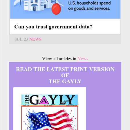
Can you trust government data?
JUL 23
NEWS
View all articles in
News
READ THE LATEST PRINT VERSION
OF
THE GAYLY