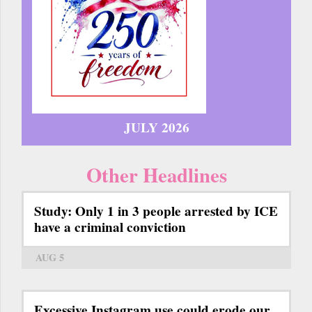
JULY 2026
Other Headlines
Study: Only 1 in 3 people arrested by ICE
have a criminal conviction
AUG 5
Excessive Instagram use could erode our