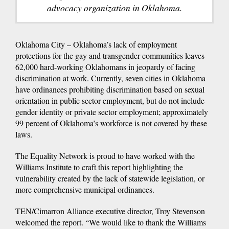
advocacy organization in Oklahoma.
Oklahoma City – Oklahoma’s lack of employment
protections for the gay and transgender communities leaves
62,000 hard-working Oklahomans in jeopardy of facing
discrimination at work. Currently, seven cities in Oklahoma
have ordinances prohibiting discrimination based on sexual
orientation in public sector employment, but do not include
gender identity or private sector employment; approximately
99 percent of Oklahoma’s workforce is not covered by these
laws.
The Equality Network is proud to have worked with the
Williams Institute to craft this report highlighting the
vulnerability created by the lack of statewide legislation, or
more comprehensive municipal ordinances.
TEN/Cimarron Alliance executive director, Troy Stevenson
welcomed the report. “We would like to thank the Williams