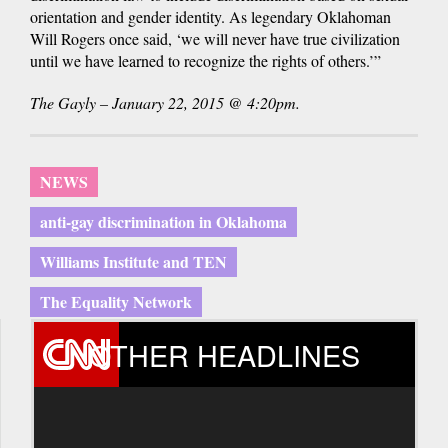
orientation and gender identity. As legendary Oklahoman
Will Rogers once said, ‘we will never have true civilization
until we have learned to recognize the rights of others.’”
The Gayly – January 22, 2015 @ 4:20pm.
NEWS
anti-gay discrimination in Oklahoma
Williams Institute and TEN
The Equality Network
OTHER HEADLINES