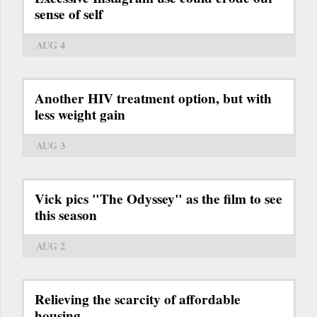
sense of self
AUG 4
Another HIV treatment option, but with
less weight gain
AUG 3
Vick pics "The Odyssey" as the film to see
this season
AUG 2
Relieving the scarcity of affordable
housing