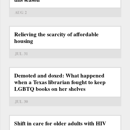
AUG 2
Relieving the scarcity of affordable
housing
JUL 31
Demoted and doxed: What happened
when a Texas librarian fought to keep
LGBTQ books on her shelves
JUL 30
Shift in care for older adults with HIV