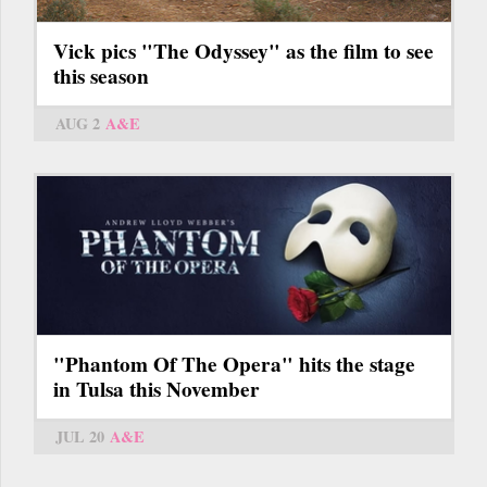
Vick pics "The Odyssey" as the film to see
this season
AUG 2
A&E
"Phantom Of The Opera" hits the stage
in Tulsa this November
JUL 20
A&E