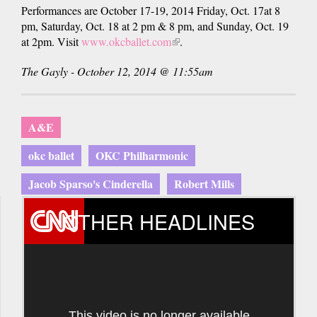
Performances are October 17-19, 2014 Friday, Oct. 17at 8
pm, Saturday, Oct. 18 at 2 pm & 8 pm, and Sunday, Oct. 19
at 2pm. Visit
www.okcballet.com
(link
.
is
The Gayly - October 12, 2014 @ 11:55am
external)
A&E
okc ballet
OKC Philharmonic
Jacob Sparso's Cinderella
Robert Mills
OTHER HEADLINES
This video is no longer available