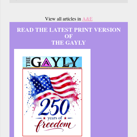
View all articles in
A&E
READ THE LATEST PRINT VERSION
OF
THE GAYLY