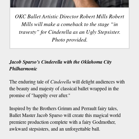
OKC Ballet Artistic Director Robert Mills Robert
Mills will make a comeback to the stage “in
travesty” for Cinderella as an Ugly Stepsister.
Photo provided.
Jacob Sparso’s
Cinderella w
ith the Oklahoma City
Philharmonic
The enduring tale of
Cinderella
will delight audiences with
the beauty and majesty of classical ballet wrapped in the
promise of "happily ever after."
Inspired by the Brothers Grimm and Perrault fairy tales,
Ballet Master Jacob Sparso will create this magical world
premiere production complete with a fairy Godmother,
awkward stepsisters, and an unforgettable ball.