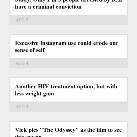
have a criminal conviction
AUG 5
Excessive Instagram use could erode our
sense of self
AUG 4
Another HIV treatment option, but with
less weight gain
AUG 3
Vick pics "The Odyssey" as the film to see
this season