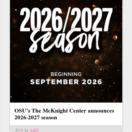
OSU’s The McKnight Center announces
2026-2027 season
JUN 26
A&E