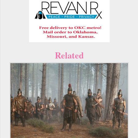
Related