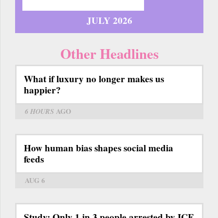
JULY 2026
Other Headlines
What if luxury no longer makes us
happier?
6 HOURS
AGO
How human bias shapes social media
feeds
AUG 6
Study: Only 1 in 3 people arrested by ICE