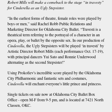
Robert Mills will make a comeback to the stage “in travesty”
for Cinderella as an Ugly Stepsister.
"In the earliest forms of theatre, female roles were played by
boys or men,” said Rachel Robb Public Relations and
Marketing Director for Oklahoma City Ballet. “Travesti is a
theatrical term referring to the portrayal of a character in an
opera, play, or ballet by the opposite sex. In our production of
Cinderella
, the Ugly Stepsisters will be played ‘in travesti’ by
Artistic Director Robert Mills (each performance Oct. 17-19),
with principal dancers Yui Sato and Ronnie Underwood
alternating as the second Stepsister!"
Using Prokofiev's incredible score played by the Oklahoma
City Philharmonic and fantastic sets and costumes,
Cinderella
will enchant everyone's little prince and princess.
Single tickets on sale now at Oklahoma City Ballet Box
Office - open M-F from 9-5 pm, and is located at 7421 North
Classen, OKC.