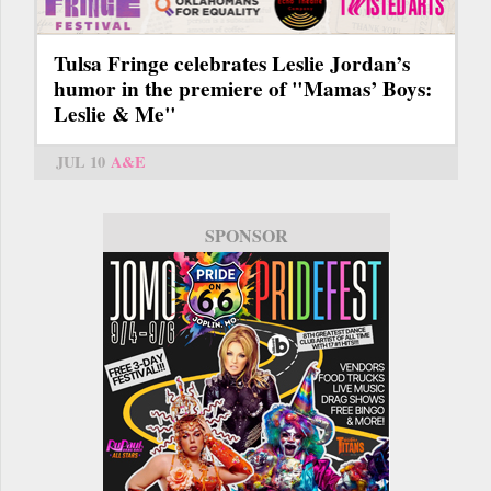
Tulsa Fringe celebrates Leslie Jordan’s
humor in the premiere of "Mamas’ Boys:
Leslie & Me"
JUL 10
A&E
SPONSOR