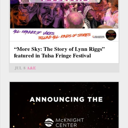
“More Sky: The Story of Lynn Riggs”
featured in Tulsa Fringe Festival
JUL 8
A&E