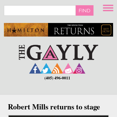
Skip
to
FIND
main
content
(405) 496-0011
Robert Mills returns to stage