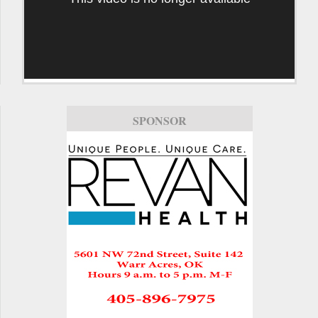
SPONSOR