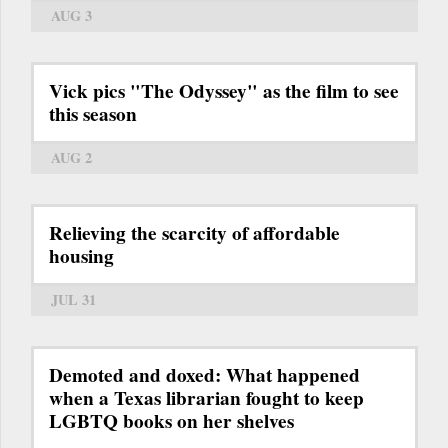
AUG 3
Vick pics "The Odyssey" as the film to see
this season
AUG 2
Relieving the scarcity of affordable
housing
JUL 31
Demoted and doxed: What happened
when a Texas librarian fought to keep
LGBTQ books on her shelves