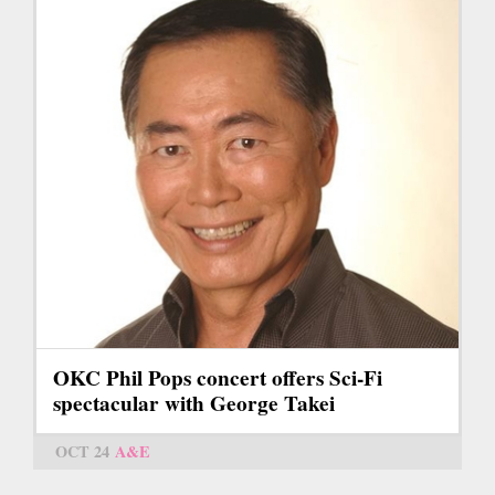
OKC Phil Pops concert offers Sci-Fi
spectacular with George Takei
OCT 24
A&E