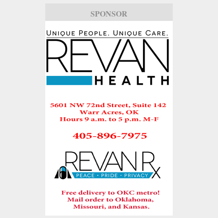
SPONSOR