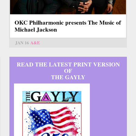
OKC Philharmonic presents The Music of
Michael Jackson
JAN 16
A&E
READ THE LATEST PRINT VERSION
OF
THE GAYLY