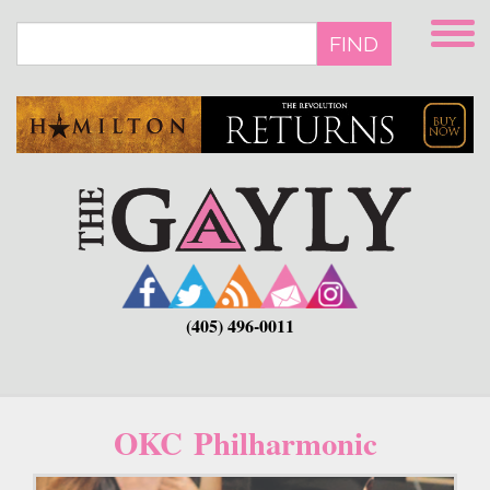
Skip
to
FIND
main
content
(405) 496-0011
OKC Philharmonic