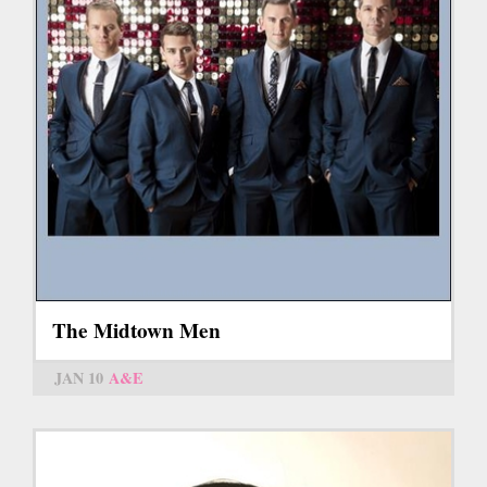
The Midtown Men
JAN 10
A&E