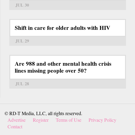
JUL 30
Shift in care for older adults with HIV
JUL 29
Are 988 and other mental health crisis
lines missing people over 50?
JUL 28
© RD-T Media, LLC, all rights reserved.
Advertise
Register
Terms of Use
Privacy Policy
Contact