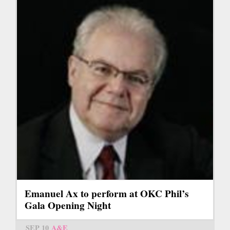
Emanuel Ax to perform at OKC Phil’s
Gala Opening Night
SEP 10
A&E