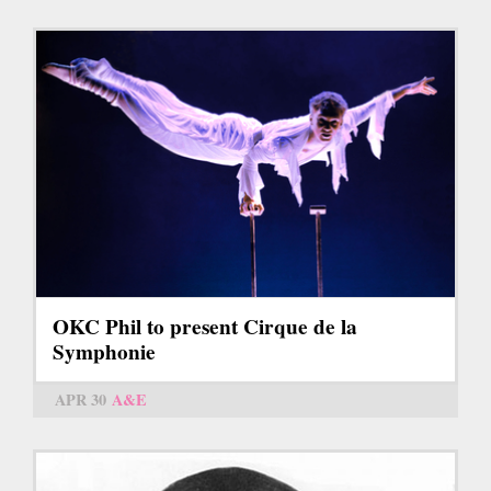
OKC Phil to present Cirque de la
Symphonie
APR 30
A&E