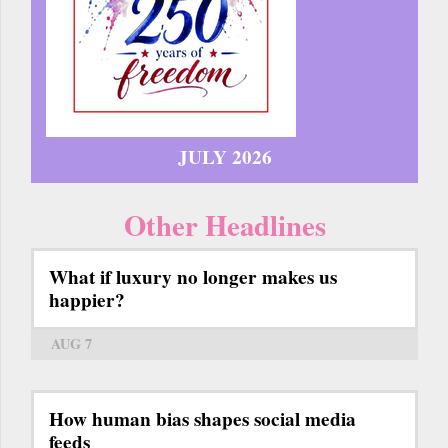
JULY 2026
Other Headlines
What if luxury no longer makes us
happier?
AUG 7
How human bias shapes social media
feeds