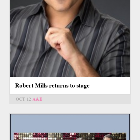
Robert Mills returns to stage
OCT 12
A&E