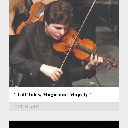
"Tall Tales, Magic and Majesty"
OCT 11
A&E