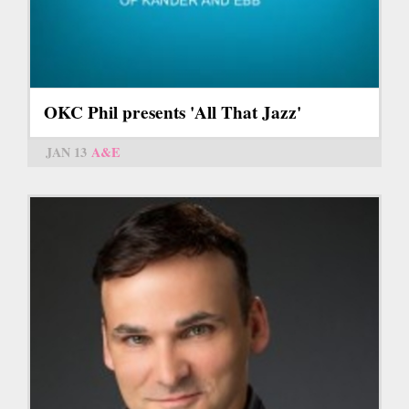
OKC Phil presents 'All That Jazz'
JAN 13
A&E