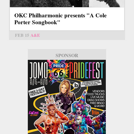
OKC Philharmonic presents "A Cole
Porter Songbook"
FEB 15
A&E
SPONSOR