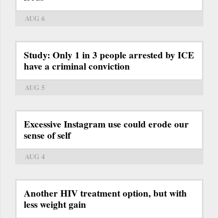
AUG 6
Study: Only 1 in 3 people arrested by ICE
have a criminal conviction
AUG 5
Excessive Instagram use could erode our
sense of self
AUG 4
Another HIV treatment option, but with
less weight gain