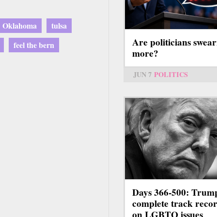
Oklahoma
tulsa
Are politicians swear
feel the bern
more?
JUN 7
POLITICS
Days 366-500: Trum
complete track reco
on LGBTQ issues