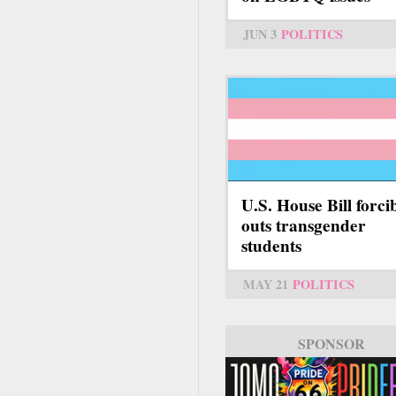
JUN 3
POLITICS
U.S. House Bill forci
outs transgender
students
MAY 21
POLITICS
SPONSOR