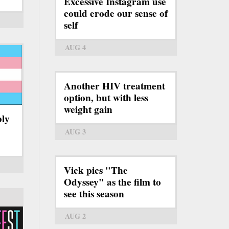
Excessive Instagram use
could erode our sense of
self
AUG 4
Another HIV treatment
option, but with less
weight gain
bly
AUG 3
Vick pics "The
Odyssey" as the film to
see this season
AUG 2