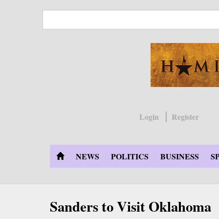
Skip
to
main
content
Login
Register
NEWS
POLITICS
BUSINESS
S
Sanders to Visit Oklahoma