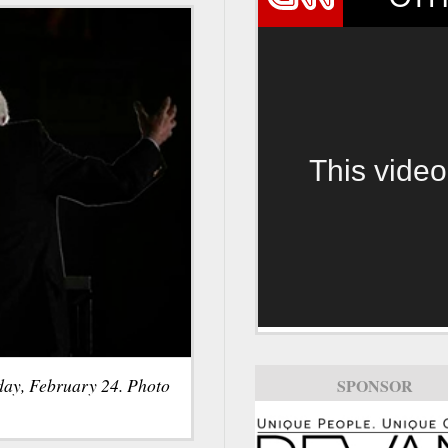
This video
day, February 24. Photo
SPONSOR