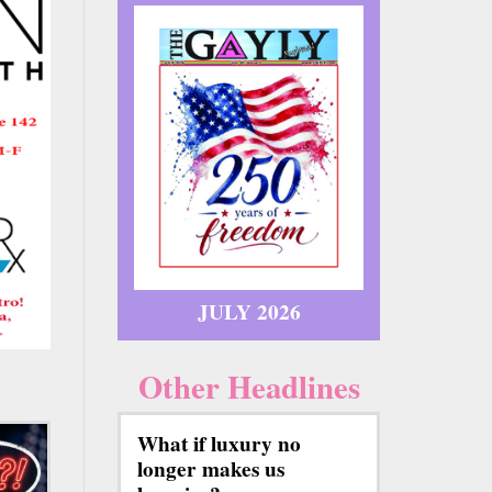
JULY 2026
Other Headlines
What if luxury no
longer makes us