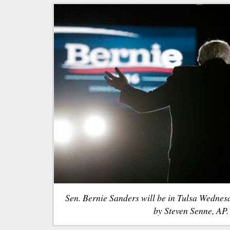
Sen. Bernie Sanders will be in Tulsa Wednes
by Steven Senne, AP.