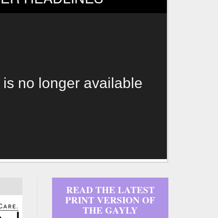
 is no longer available
READ THE LATEST
PRINT VERSION OF
THE GAYLY