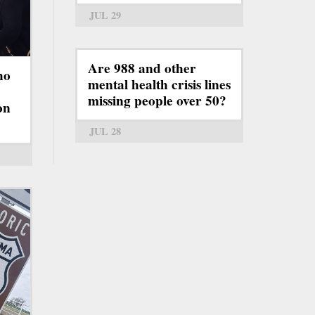
JUL 29
Are 988 and other
ho
mental health crisis lines
missing people over 50?
on
JUL 28