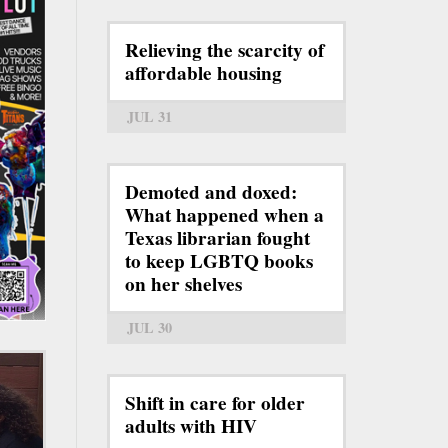
Relieving the scarcity of
affordable housing
JUL 31
Demoted and doxed:
What happened when a
Texas librarian fought
to keep LGBTQ books
on her shelves
JUL 30
Shift in care for older
adults with HIV