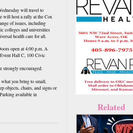
dnesday will travel to
will host a rally at the Cox
ange of issues, including
ic colleges and universities
ersal health care for all.
Doors open at 4:00 p.m. A
 Event Hall C, 100 Civic
re strongly encouraged.
t what you bring to small,
p objects, chairs, and signs or
 Parking available in
Related