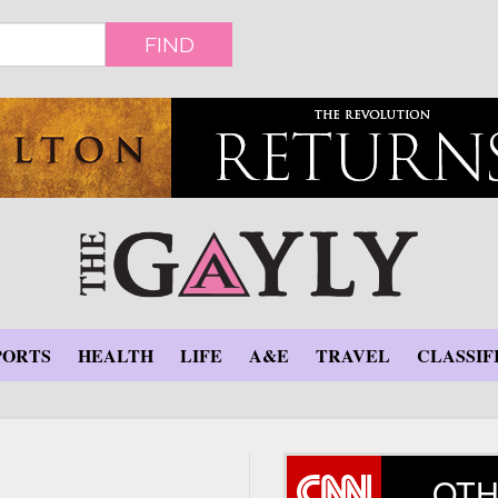
FIND
PORTS
HEALTH
LIFE
A&E
TRAVEL
CLASSIF
OTH