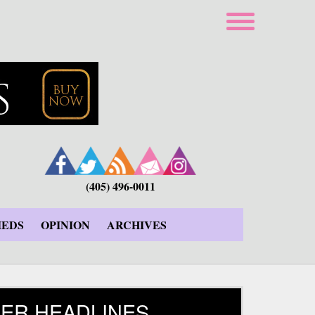
(405) 496-0011
IEDS
OPINION
ARCHIVES
ER HEADLINES