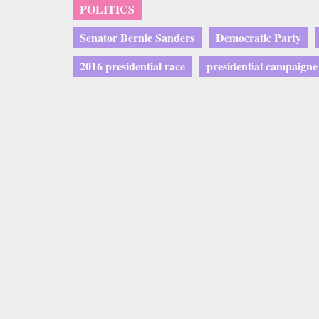
POLITICS
Senator Bernie Sanders
Democratic Party
2016 presidential race
presidential campaigne