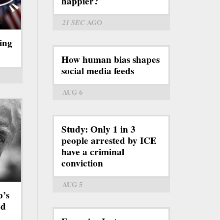
happier?
21 SEC
AGO
ing
How human bias shapes
social media feeds
AUG 6
Study: Only 1 in 3
people arrested by ICE
have a criminal
conviction
AUG 5
p’s
rd