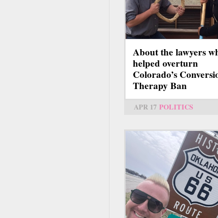
About the lawyers w
helped overturn
Colorado’s Conversi
Therapy Ban
APR 17
POLITICS