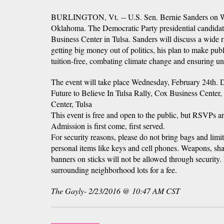
BURLINGTON, Vt. -- U.S. Sen. Bernie Sanders on We
Oklahoma. The Democratic Party presidential candidate 
Business Center in Tulsa. Sanders will discuss a wide r
getting big money out of politics, his plan to make publ
tuition-free, combating climate change and ensuring univ
The event will take place Wednesday, February 24th. 
Future to Believe In Tulsa Rally, Cox Business Center,
Center, Tulsa
This event is free and open to the public, but RSVPs a
Admission is first come, first served.
For security reasons, please do not bring bags and limi
personal items like keys and cell phones. Weapons, shar
banners on sticks will not be allowed through security.
surrounding neighborhood lots for a fee.
The Gayly- 2/23/2016 @ 10:47 AM CST