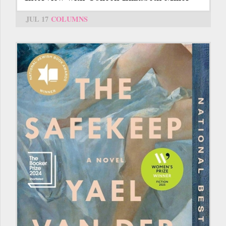
JUL 17
COLUMNS