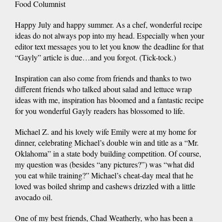
Food Columnist
Happy July and happy summer. As a chef, wonderful recipe
ideas do not always pop into my head. Especially when your
editor text messages you to let you know the deadline for that
“Gayly” article is due…and you forgot. (Tick-tock.)
Inspiration can also come from friends and thanks to two
different friends who talked about salad and lettuce wrap
ideas with me, inspiration has bloomed and a fantastic recipe
for you wonderful Gayly readers has blossomed to life.
Michael Z. and his lovely wife Emily were at my home for
dinner, celebrating Michael’s double win and title as a “Mr.
Oklahoma” in a state body building competition. Of course,
my question was (besides “any pictures?”) was “what did
you eat while training?” Michael’s cheat-day meal that he
loved was boiled shrimp and cashews drizzled with a little
avocado oil.
One of my best friends, Chad Weatherly, who has been a