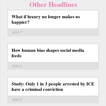
Other Headlines
What if luxury no longer makes us
happier?
AUG 7
How human bias shapes social media
feeds
AUG 6
Study: Only 1 in 3 people arrested by ICE
have a criminal conviction
AUG 5