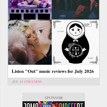
Listen "Out" music reviews for July 2026
JUL 15
COLUMNS
SPONSOR