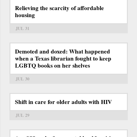
Relieving the scarcity of affordable
housing
JUL 31
Demoted and doxed: What happened
when a Texas librarian fought to keep
LGBTQ books on her shelves
JUL 30
Shift in care for older adults with HIV
JUL 29