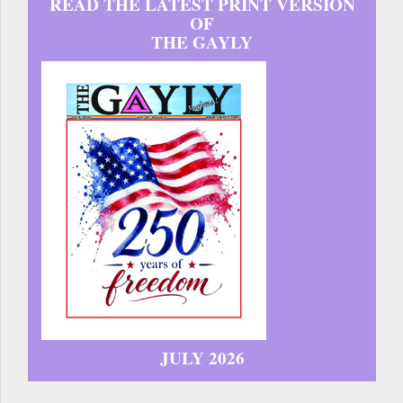
READ THE LATEST PRINT VERSION
OF
THE GAYLY
JULY 2026