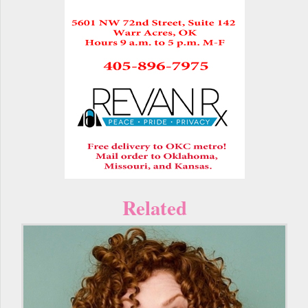
Related