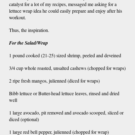
catalyst for a lot of my recipes, messaged me asking for a
lettuce wrap idea he could easily prepare and enjoy after his
workout.
Thus, the inspiration.
For the Salad/Wrap
1 pound cooked (21-25) sized shrimp, peeled and deveined
3/4 cup whole roasted, unsalted cashews (chopped for wraps)
2 ripe fresh mangos, julienned (diced for wraps)
Bibb lettuce or Butter-head lettuce leaves, rinsed and dried
well
1 large avocado, pit removed and avocado scooped, sliced or
diced (optional)
1 large red bell pepper, julienned (chopped for wrap)