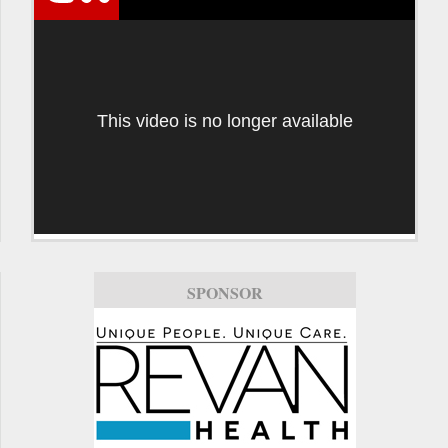
This video is no longer available
SPONSOR