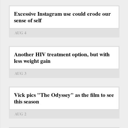
Excessive Instagram use could erode our
sense of self
AUG 4
Another HIV treatment option, but with
less weight gain
AUG 3
Vick pics "The Odyssey" as the film to see
this season
AUG 2