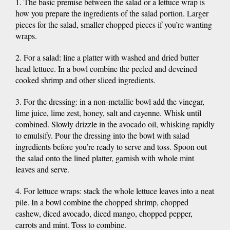
1. The basic premise between the salad or a lettuce wrap is
how you prepare the ingredients of the salad portion. Larger
pieces for the salad, smaller chopped pieces if you’re wanting
wraps.
2. For a salad: line a platter with washed and dried butter
head lettuce. In a bowl combine the peeled and deveined
cooked shrimp and other sliced ingredients.
3. For the dressing: in a non-metallic bowl add the vinegar,
lime juice, lime zest, honey, salt and cayenne. Whisk until
combined. Slowly drizzle in the avocado oil, whisking rapidly
to emulsify. Pour the dressing into the bowl with salad
ingredients before you’re ready to serve and toss. Spoon out
the salad onto the lined platter, garnish with whole mint
leaves and serve.
4. For lettuce wraps: stack the whole lettuce leaves into a neat
pile. In a bowl combine the chopped shrimp, chopped
cashew, diced avocado, diced mango, chopped pepper,
carrots and mint. Toss to combine.