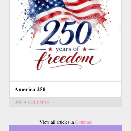
America 250
JUL 4
COLUMNS
View all articles in
Columns