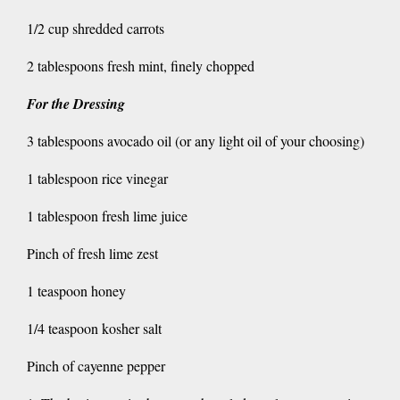
1/2 cup shredded carrots
2 tablespoons fresh mint, finely chopped
For the Dressing
3 tablespoons avocado oil (or any light oil of your choosing)
1 tablespoon rice vinegar
1 tablespoon fresh lime juice
Pinch of fresh lime zest
1 teaspoon honey
1/4 teaspoon kosher salt
Pinch of cayenne pepper