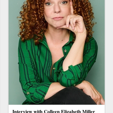
Interview with Colleen Elizabeth Miller