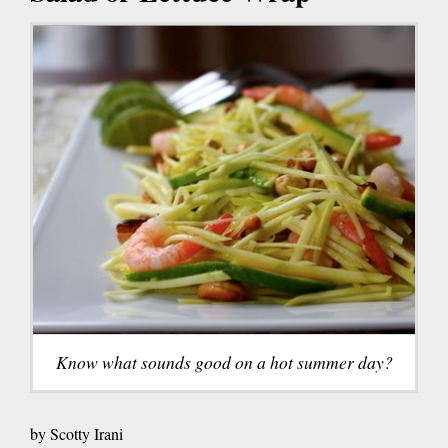
Know what sounds good on a hot summer day?
by Scotty Irani