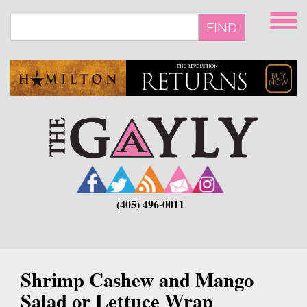
Skip
to
FIND
main
content
(405) 496-0011
Shrimp Cashew and Mango
Salad or Lettuce Wrap