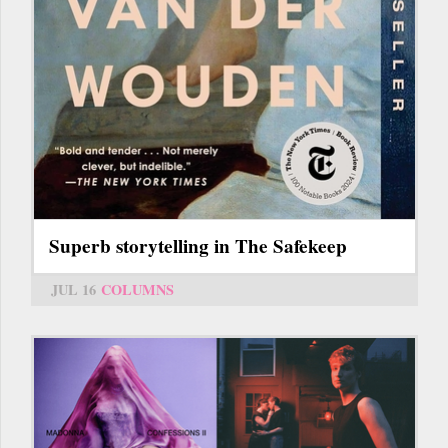
Superb storytelling in The Safekeep
JUL 16
COLUMNS