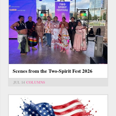
Scenes from the Two-Spirit Fest 2026
JUL 14
COLUMNS