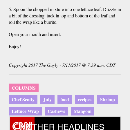
5. Spoon the chopped mixture into one lettuce leaf. Drizzle in
a bit of the dressing, tuck in top and bottom of the leaf and
roll the wrap like a burrito.
Open your mouth and insert.
Enjoy!
_
Copyright 2017 The Gayly - 7/11/2017 @ 7:39 a.m. CDT
COLUMNS
Chef Scotty
July
food
recipes
Shrimp
Lettuce Wrap
Cashews
Mangom
OTHER HEADLINES