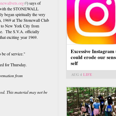
newallvets.org
(link
) says of
ved with the STONEWALL
is
y began spiritually the very
external)
7th, 1969 at The Stonewall Club
d to New York City from
e. The S.V.A. officially
that exciting year 1969.
Excessive Instagram 
 be of service."
could erode our sens
self
ned for Thursday.
AUG 4
LIFE
formation from
ved. This material may not be