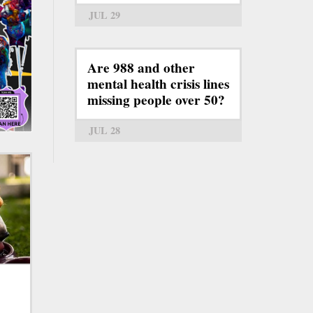
JUL 29
Are 988 and other
mental health crisis lines
missing people over 50?
JUL 28