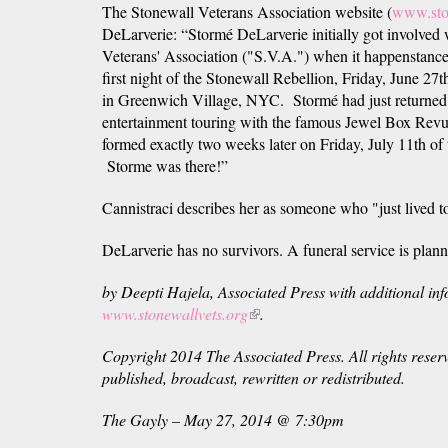
The Stonewall Veterans Association website (
www.sto
DeLarverie: “Stormé DeLarverie initially got invol
Veterans' Association ("S.V.A.") when it happenstancel
first night of the Stonewall Rebellion, Friday, June 2
in Greenwich Village, NYC. Stormé had just returne
entertainment touring with the famous Jewel Box Revu
formed exactly two weeks later on Friday, July 11th of 
Storme was there!”
Cannistraci describes her as someone who "just lived to
DeLarverie has no survivors. A funeral service is plan
by Deepti Hajela, Associated Press with additional in
www.stonewallvets.org
(link
.
is
Copyright 2014 The Associated Press. All rights reser
external)
published, broadcast, rewritten or redistributed.
The Gayly – May 27, 2014 @ 7:30pm