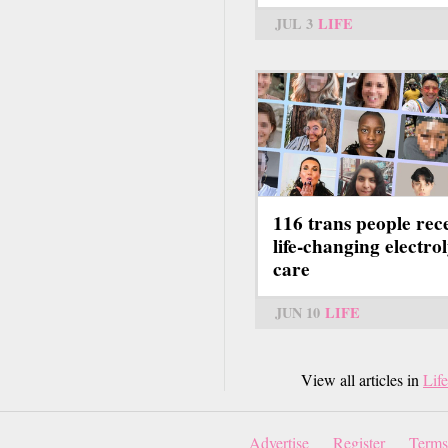
JUL 3
LIFE
116 trans people rec
life-changing electrol
care
JUN 10
LIFE
View all articles in
Life
Advertise
Register
Terms