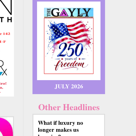
JULY 2026
Other Headlines
What if luxury no
longer makes us