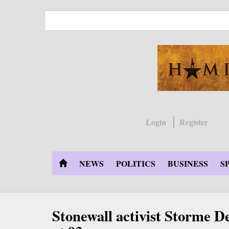
Skip
to
main
content
Login
Register
NEWS
POLITICS
BUSINESS
S
Stonewall activist Storme D