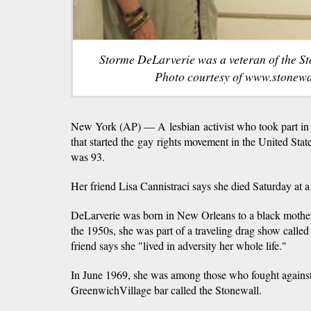
Storme DeLarverie was a veteran of the St
Photo courtesy of www.stonewal
New York (AP) — A lesbian activist who took part in
that started the gay rights movement in the United Sta
was 93.
Her friend Lisa Cannistraci says she died Saturday at
DeLarverie was born in New Orleans to a black mother 
the 1950s, she was part of a traveling drag show call
friend says she "lived in adversity her whole life."
In June 1969, she was among those who fought against 
GreenwichVillage bar called the Stonewall.