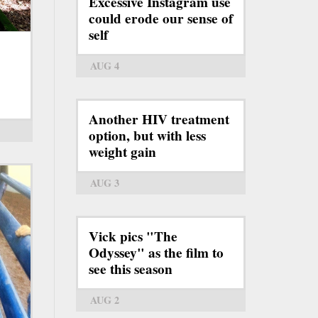
Excessive Instagram use
could erode our sense of
self
AUG 4
Another HIV treatment
option, but with less
weight gain
AUG 3
Vick pics "The
Odyssey" as the film to
see this season
AUG 2