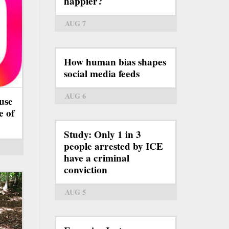
happier?
AUG 7
How human bias shapes
social media feeds
AUG 6
use
e of
Study: Only 1 in 3
people arrested by ICE
have a criminal
conviction
AUG 5