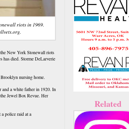
onewall riots in 1969.
lvets.org.
 the New York Stonewall riots
tes has died. Storme DeLarverie
 a Brooklyn nursing home.
and a white father in 1920. In
ed the Jewel Box Revue. Her
Related
a police raid at a