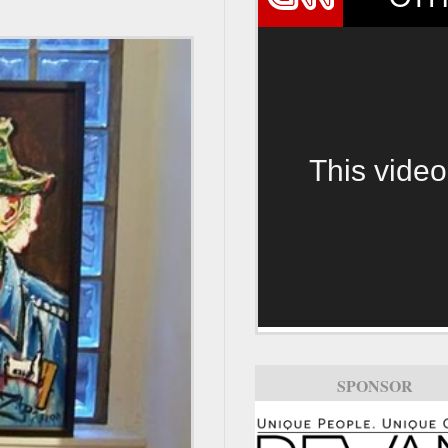
This video
SPONSOR