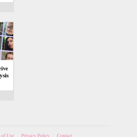
eive
ysis
 of Use
Privacy Policy
Contact