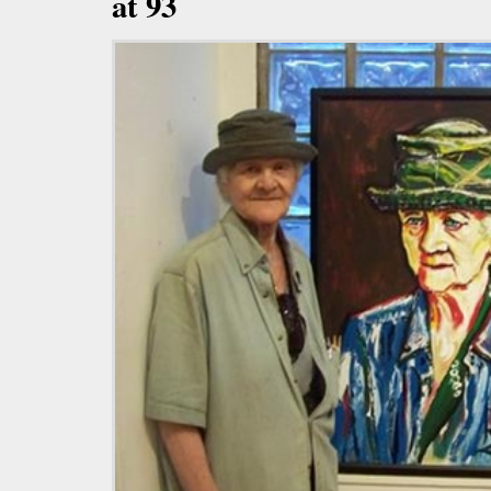
at 93