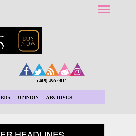
(405) 496-0011
IEDS
OPINION
ARCHIVES
ER HEADLINES