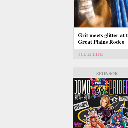
Grit meets glitter at 
Great Plains Rodeo
JUL 22
LIFE
SPONSOR