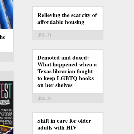
Relieving the scarcity of
affordable housing
JUL 31
the
Demoted and doxed:
What happened when a
Texas librarian fought
to keep LGBTQ books
on her shelves
JUL 30
Shift in care for older
adults with HIV