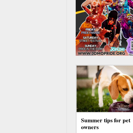
Summer tips for pet
owners