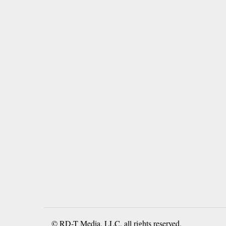
© RD-T Media, LLC, all rights reserved.