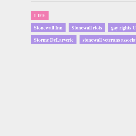
LIFE
Stonewall Inn
Stonewall riots
gay rights 
Storme DeLarverie
stonewall veterans associa