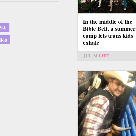
In the middle of the
USA
Bible Belt, a summer
camp lets trans kids
tion
exhale
JUL 24
LIFE