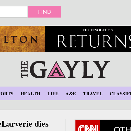
FIND
PORTS
HEALTH
LIFE
A&E
TRAVEL
CLASSIF
eLarverie dies
OTH