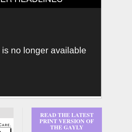
 is no longer available
READ THE LATEST
PRINT VERSION OF
THE GAYLY