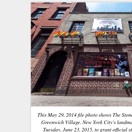
This May 29, 2014 file photo shows The Ston
Greenwich Village. New York City's landm
Tuesday, June 23, 2015, to grant official s