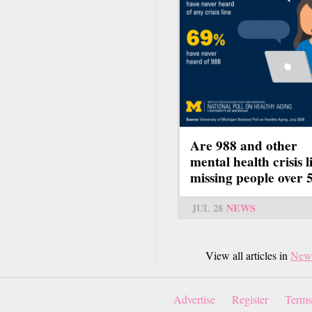
Are 988 and other
mental health crisis l
missing people over 
JUL 28
NEWS
View all articles in
New
Advertise
Register
Terms