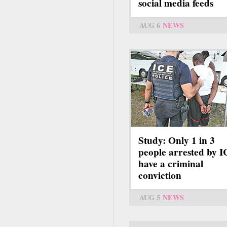
social media feeds
AUG 6
NEWS
Study: Only 1 in 3
people arrested by 
have a criminal
conviction
AUG 5
NEWS