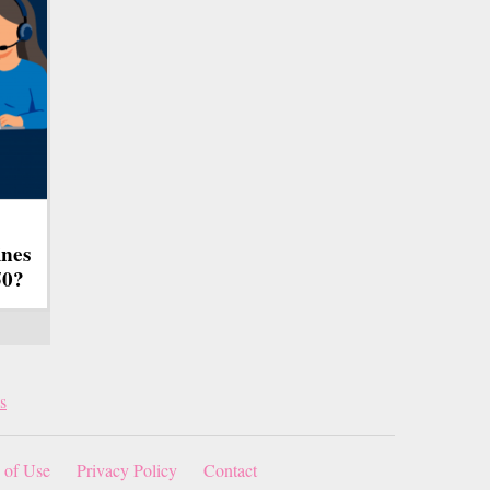
ines
50?
s
 of Use
Privacy Policy
Contact