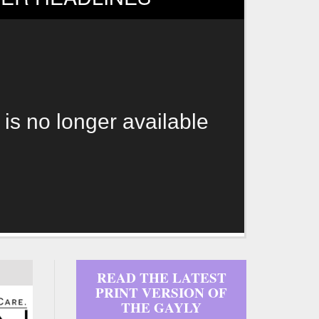
 is no longer available
READ THE LATEST
PRINT VERSION OF
THE GAYLY