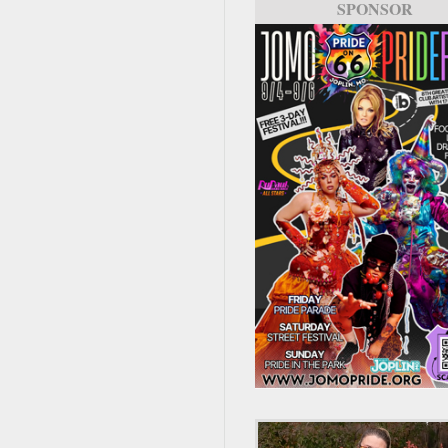
SPONSOR