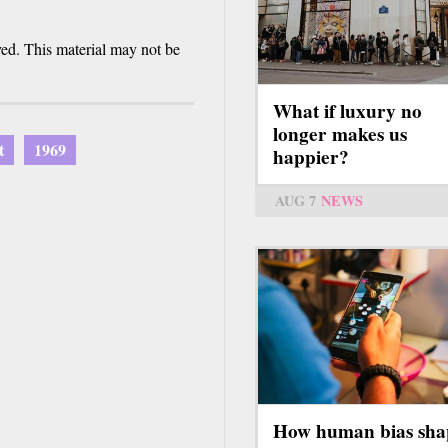
ved. This material may not be
What if luxury no
longer makes us
t
1969
happier?
AUG 7
NEWS
How human bias sha