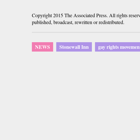
Copyright 2015 The Associated Press. All rights reser
published, broadcast, rewritten or redistributed.
NEWS
Stonewall Inn
gay rights movemen