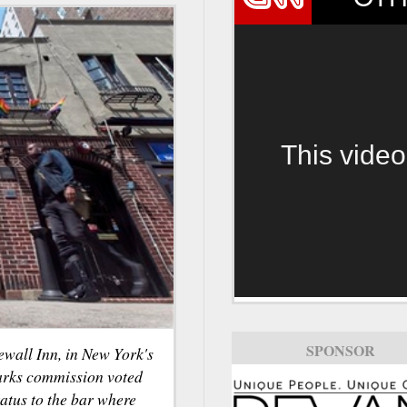
This video
SPONSOR
ewall Inn, in New York's
arks commission voted
tatus to the bar where