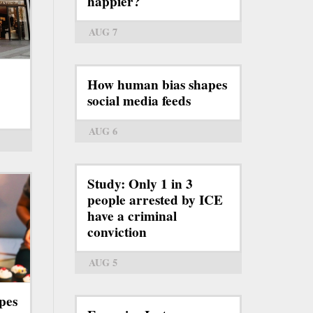
happier?
AUG 7
How human bias shapes
social media feeds
AUG 6
Study: Only 1 in 3
people arrested by ICE
have a criminal
conviction
AUG 5
pes