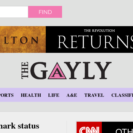
FIND
PORTS
HEALTH
LIFE
A&E
TRAVEL
CLASSIF
mark status
OTH