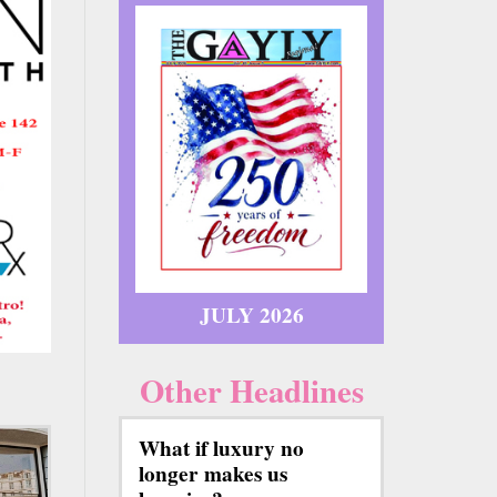
JULY 2026
Other Headlines
What if luxury no
longer makes us