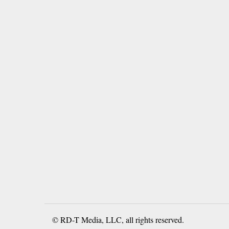
© RD-T Media, LLC, all rights reserved.