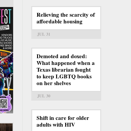
Relieving the scarcity of
affordable housing
JUL 31
Demoted and doxed:
What happened when a
Texas librarian fought
to keep LGBTQ books
on her shelves
JUL 30
Shift in care for older
adults with HIV