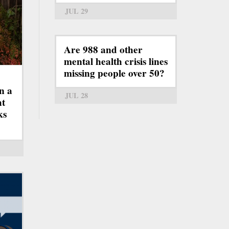
JUL 29
Are 988 and other
mental health crisis lines
missing people over 50?
n a
JUL 28
ht
ks