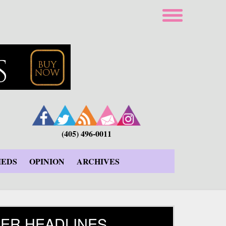
(405) 496-0011
IEDS
OPINION
ARCHIVES
ER HEADLINES