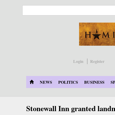
Skip
to
main
content
Login
Register
NEWS
POLITICS
BUSINESS
S
Stonewall Inn granted land