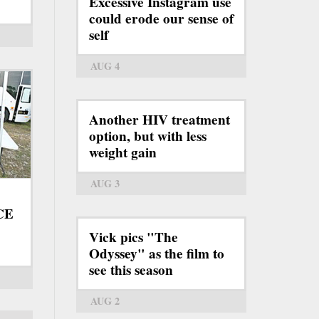
Excessive Instagram use
could erode our sense of
self
AUG 4
Another HIV treatment
option, but with less
weight gain
AUG 3
ICE
Vick pics "The
Odyssey" as the film to
see this season
AUG 2