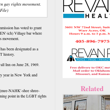
ern gay rights movement.
File)
ssion has voted to grant
REN'-ich) Village bar where
hts movement.
 has been designated as a
T history.
wall Inn on June 28, 1969.
ry year in New York and
Related
 (mee-NAHK'-shee shree-
ning point in the LGBT rights