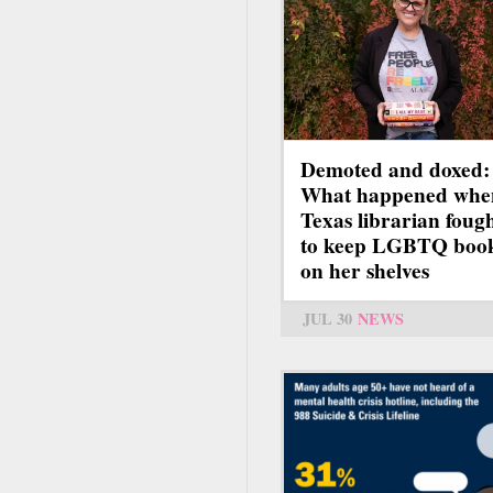
Demoted and doxed:
What happened whe
Texas librarian foug
to keep LGBTQ boo
on her shelves
JUL 30
NEWS