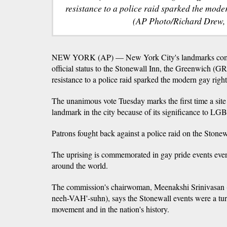
resistance to a police raid sparked the mod
(AP Photo/Richard Drew, 
NEW YORK (AP) — New York City's landmarks commi
official status to the Stonewall Inn, the Greenwich (G
resistance to a police raid sparked the modern gay rig
The unanimous vote Tuesday marks the first time a site
landmark in the city because of its significance to LGB
Patrons fought back against a police raid on the Stone
The uprising is commemorated in gay pride events eve
around the world.
The commission's chairwoman, Meenakshi Srinivasan
neeh-VAH'-suhn), says the Stonewall events were a tur
movement and in the nation's history.