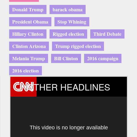
Donald Trump
barack obama
President Obama
Stop Whining
Hillary Clinton
Rigged election
Third Debate
Clinton Arizona
Trump rigged election
Melania Trump
Bill Clinton
2016 campaign
2016 election
OTHER HEADLINES
This video is no longer available