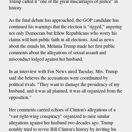
Trump called it "one of the great miscarriages of justice" in
history.
As the final debate has approached, the GOP candidate has
continued his warnings that the election is "rigged," angering
not only Democrats but fellow Republicans who worry his
claims will hurt public faith in all elections. And as news
about the emails hit, Melania Trump made her first public
comments about the allegations of sexual assault and
misconduct lodged against her husband.
In an interview with Fox News aired Tuesday, Mrs. Trump
said she believes the accusations were coordinated by
political rivals: "They want to damage the presidency of my
husband, and it was all planned, it was all organized from the
opposition."
Her comments carried echoes of Clinton's allegations of a
"vast right-wing conspiracy" organized to raise similar
allegations against her husband two decades ago. Trump
notably tried to revive Bill Clinton's history by inviting his