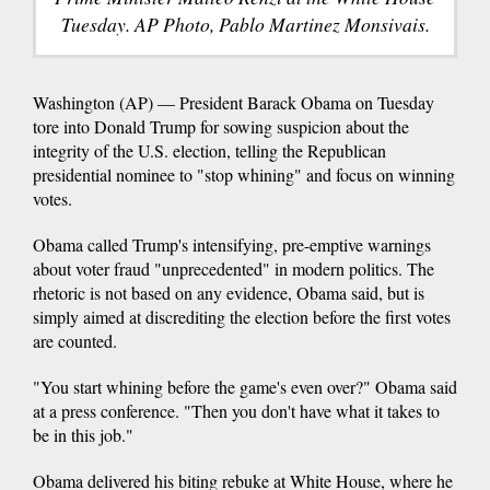
Tuesday. AP Photo, Pablo Martinez Monsivais.
Washington (AP) — President Barack Obama on Tuesday
tore into Donald Trump for sowing suspicion about the
integrity of the U.S. election, telling the Republican
presidential nominee to "stop whining" and focus on winning
votes.
Obama called Trump's intensifying, pre-emptive warnings
about voter fraud "unprecedented" in modern politics. The
rhetoric is not based on any evidence, Obama said, but is
simply aimed at discrediting the election before the first votes
are counted.
"You start whining before the game's even over?" Obama said
at a press conference. "Then you don't have what it takes to
be in this job."
Obama delivered his biting rebuke at White House, where he