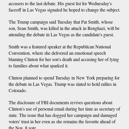
accusers to the last debate. His guest list for Wednesday's
faceoff in Las Vegas signaled he hoped to change the subject.
The Trump campaign said Tuesday that Pat Smith, whose
son, Sean Smith, was killed in the attack in Benghazi, will be
attending the debate in Las Vegas as the candidate's guest.
Smith was a featured speaker at the Republican National
Convention, where she delivered an emotional speech
blaming Clinton for her son's death and accusing her of lying
to families about what sparked it.
Clinton planned to spend Tuesday in New York preparing for
the debate in Las Vegas. Trump was slated to hold rallies in
Colorado.
The disclosure of FBI documents revives questions about
Clinton's use of personal email during her time as secretary of
state. The issue that has dogged her campaign and damaged
voters' trust in her even as she remains the favorite ahead of
the Nov. 8 vote.