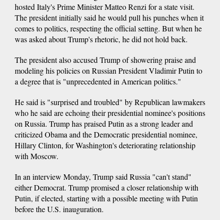
hosted Italy's Prime Minister Matteo Renzi for a state visit.
The president initially said he would pull his punches when it
comes to politics, respecting the official setting. But when he
was asked about Trump's rhetoric, he did not hold back.
The president also accused Trump of showering praise and
modeling his policies on Russian President Vladimir Putin to
a degree that is "unprecedented in American politics."
He said is "surprised and troubled" by Republican lawmakers
who he said are echoing their presidential nominee's positions
on Russia. Trump has praised Putin as a strong leader and
criticized Obama and the Democratic presidential nominee,
Hillary Clinton, for Washington's deteriorating relationship
with Moscow.
In an interview Monday, Trump said Russia "can't stand"
either Democrat. Trump promised a closer relationship with
Putin, if elected, starting with a possible meeting with Putin
before the U.S. inauguration.