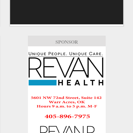
SPONSOR