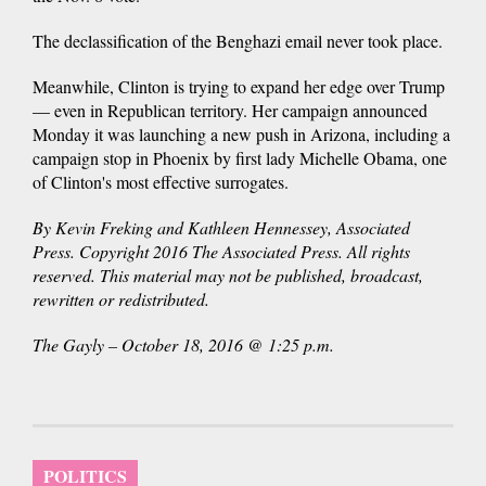
The declassification of the Benghazi email never took place.
Meanwhile, Clinton is trying to expand her edge over Trump
— even in Republican territory. Her campaign announced
Monday it was launching a new push in Arizona, including a
campaign stop in Phoenix by first lady Michelle Obama, one
of Clinton's most effective surrogates.
By Kevin Freking and Kathleen Hennessey, Associated
Press. Copyright 2016 The Associated Press. All rights
reserved. This material may not be published, broadcast,
rewritten or redistributed.
The Gayly – October 18, 2016 @ 1:25 p.m.
POLITICS