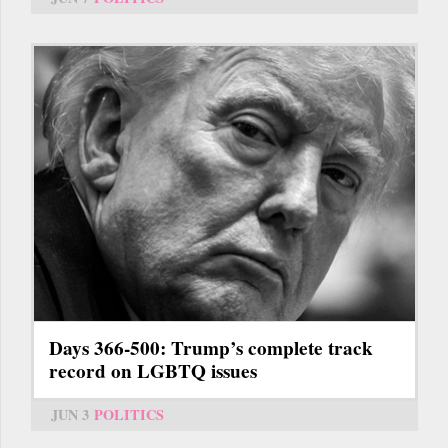
Days 366-500: Trump’s complete track
record on LGBTQ issues
JUN 3
POLITICS