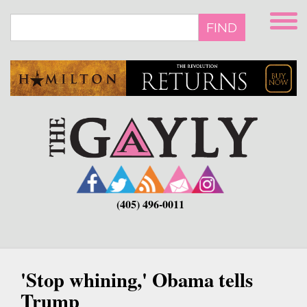
Skip
to
FIND
main
content
(405) 496-0011
'Stop whining,' Obama tells
Trump