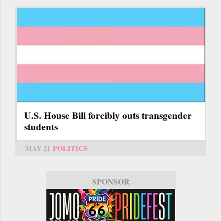
U.S. House Bill forcibly outs transgender
students
MAY 21
POLITICS
SPONSOR