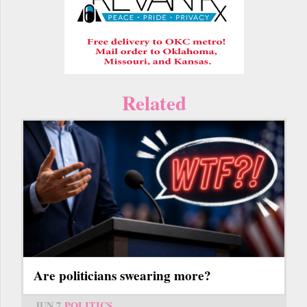
Related
Are politicians swearing more?
JUN 7
POLITICS