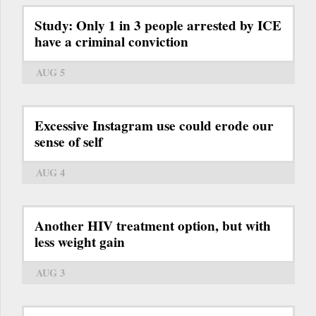
Study: Only 1 in 3 people arrested by ICE
have a criminal conviction
AUG 5
Excessive Instagram use could erode our
sense of self
AUG 4
Another HIV treatment option, but with
less weight gain
AUG 3