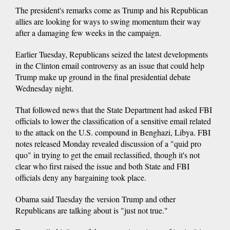
The president's remarks come as Trump and his Republican
allies are looking for ways to swing momentum their way
after a damaging few weeks in the campaign.
Earlier Tuesday, Republicans seized the latest developments
in the Clinton email controversy as an issue that could help
Trump make up ground in the final presidential debate
Wednesday night.
That followed news that the State Department had asked FBI
officials to lower the classification of a sensitive email related
to the attack on the U.S. compound in Benghazi, Libya. FBI
notes released Monday revealed discussion of a "quid pro
quo" in trying to get the email reclassified, though it's not
clear who first raised the issue and both State and FBI
officials deny any bargaining took place.
Obama said Tuesday the version Trump and other
Republicans are talking about is "just not true."