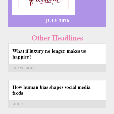
JULY 2026
Other Headlines
What if luxury no longer makes us
happier?
21 SEC
AGO
How human bias shapes social media
feeds
AUG 6