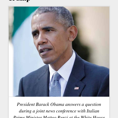
President Barack Obama answers a question
during a joint news conference with Italian
Prime Minister Matteo Renzi at the White House