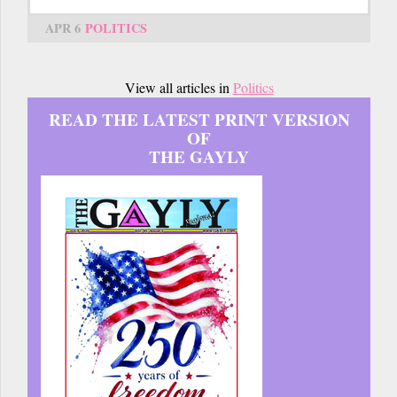
APR 6
POLITICS
View all articles in
Politics
READ THE LATEST PRINT VERSION
OF
THE GAYLY