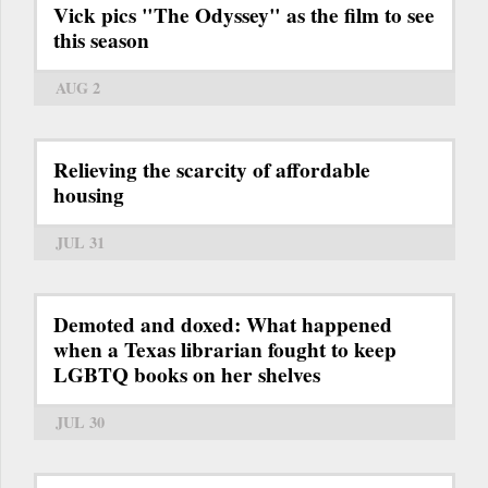
Vick pics "The Odyssey" as the film to see
this season
AUG 2
Relieving the scarcity of affordable
housing
JUL 31
Demoted and doxed: What happened
when a Texas librarian fought to keep
LGBTQ books on her shelves
JUL 30