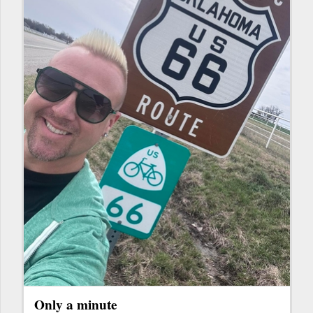
Only a minute