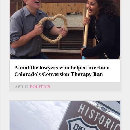
About the lawyers who helped overturn
Colorado’s Conversion Therapy Ban
APR 17
POLITICS