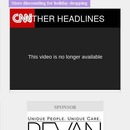
Store discounting for holiday shopping
OTHER HEADLINES
This video is no longer available
SPONSOR