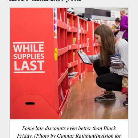
Some late discounts even better than Black
Friday. (Photo by Gunnar Rathbun/Invision for