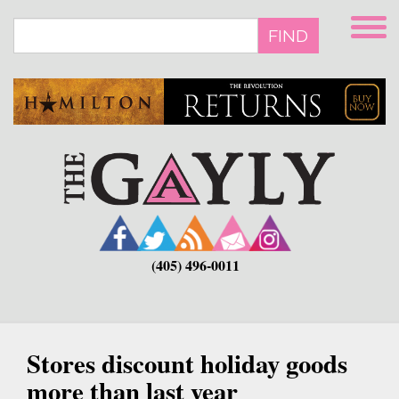
Skip
to
FIND
main
content
(405) 496-0011
Stores discount holiday goods
more than last year