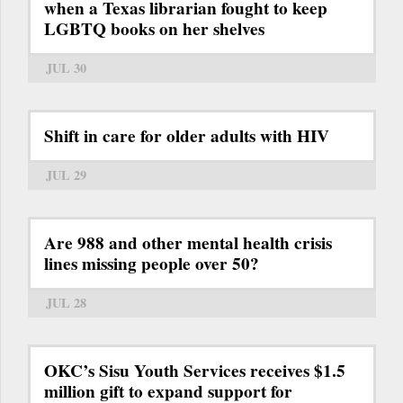
when a Texas librarian fought to keep
LGBTQ books on her shelves
JUL 30
Shift in care for older adults with HIV
JUL 29
Are 988 and other mental health crisis
lines missing people over 50?
JUL 28
OKC’s Sisu Youth Services receives $1.5
million gift to expand support for