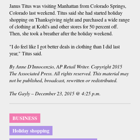
Janus Titus was visiting Manhattan from Colorado Springs,
Colorado last weekend. Titus said she had started holiday
shopping on Thanksgiving night and purchased a wide range
of clothing at Kohl's and other stores for 50 percent off.
Then, she took a breather after the holiday weekend.
"I do feel like I got better deals in clothing than I did last
year," Titus said.
By Anne D'Innocenzio, AP Retail Writer. Copyright 2015
The Associated Press. All rights reserved. This material may
not be published, broadcast, rewritten or redistributed.
The Gayly – December 23, 2015 @ 4:25 p.m.
BUSINESS
Holiday shopping