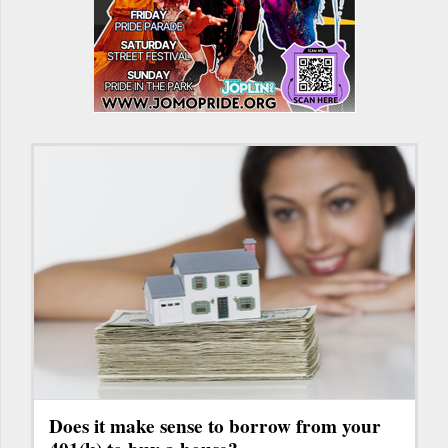
Does it make sense to borrow from your