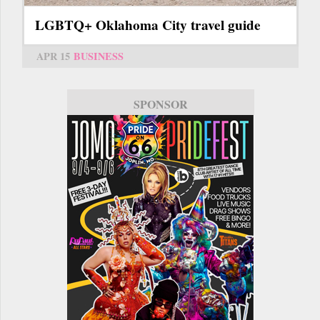
LGBTQ+ Oklahoma City travel guide
APR 15
BUSINESS
SPONSOR