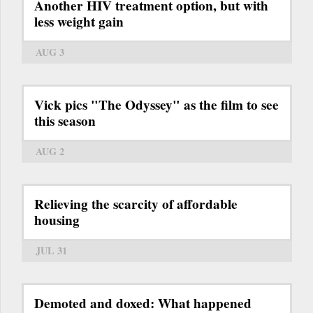
Another HIV treatment option, but with
less weight gain
AUG 3
Vick pics "The Odyssey" as the film to see
this season
AUG 2
Relieving the scarcity of affordable
housing
JUL 31
Demoted and doxed: What happened