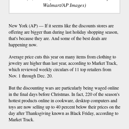
Walmart/AP Images)
New York (AP) — If it seems like the discounts stores are
offering are bigger than during last holiday shopping season,
that's because they are. And some of the best deals are
happening now.
Average price cuts this year on many items from clothing to
jewelry are higher than last year, according to Market Track,
which reviewed weekly circulars of 11 top retailers from
Nov. 1 through Dec. 20.
But the discounting wars are particularly being waged online
in the final days before Christmas. In fact, 220 of the season's
hottest products online in cookware, desktop computers and
toys are now selling up to 40 percent below their prices on the
day after Thanksgiving known as Black Friday, according to
Market Track.