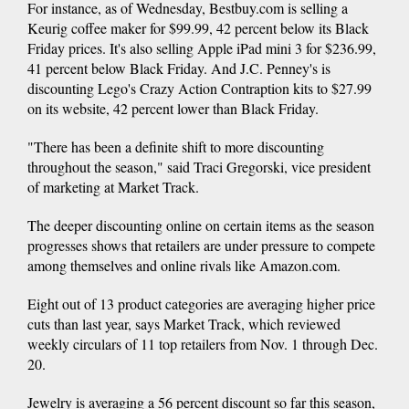
For instance, as of Wednesday, Bestbuy.com is selling a
Keurig coffee maker for $99.99, 42 percent below its Black
Friday prices. It's also selling Apple iPad mini 3 for $236.99,
41 percent below Black Friday. And J.C. Penney's is
discounting Lego's Crazy Action Contraption kits to $27.99
on its website, 42 percent lower than Black Friday.
"There has been a definite shift to more discounting
throughout the season," said Traci Gregorski, vice president
of marketing at Market Track.
The deeper discounting online on certain items as the season
progresses shows that retailers are under pressure to compete
among themselves and online rivals like Amazon.com.
Eight out of 13 product categories are averaging higher price
cuts than last year, says Market Track, which reviewed
weekly circulars of 11 top retailers from Nov. 1 through Dec.
20.
Jewelry is averaging a 56 percent discount so far this season,