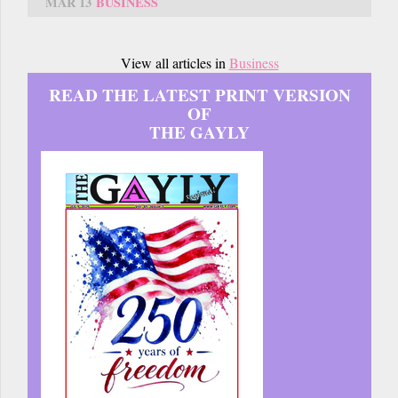
MAR 13
BUSINESS
View all articles in
Business
READ THE LATEST PRINT VERSION
OF
THE GAYLY