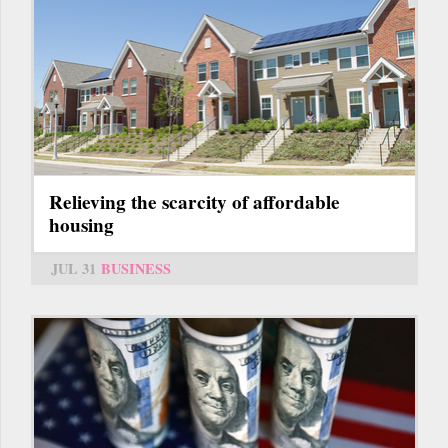
Relieving the scarcity of affordable
housing
JUL 31
BUSINESS