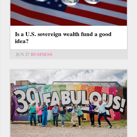
Is a U.S. sovereign wealth fund a good
idea?
JUN 27
BUSINESS