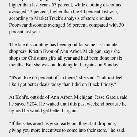
higher than last year's 53 percent, while clothing discounts
averaged 42 percent, higher than the 40 percent last year,
according to Market Track's analysis of store circulars.
Footwear discounts averaged 36 percent, compared with 30
percent last year.
The late discounting has been good for some last-minute
shoppers. Kristin Evon of Ann Arbor, Michigan, says she
shops for Christmas gifts all year and had been done for six
months. But she was out looking for bargains on Sunday.
"It's all like 65 percent off in there," she said. "I almost feel
like I got better deals today than I did on Black Friday."
At Kohl's, outside of Ann Arbor, Michigan, Jesse Garcia said
he saved $204. He waited until this past weekend because he
figured he would get better bargains.
"If the sales aren't as good early on, they start dropping,
giving you more incentives to come into their store," he said.