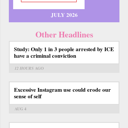
JULY 2026
Other Headlines
Study: Only 1 in 3 people arrested by ICE
have a criminal conviction
12 HOURS
AGO
Excessive Instagram use could erode our
sense of self
AUG 4