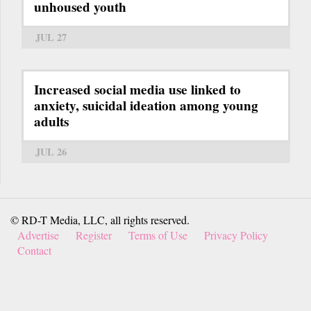
unhoused youth
JUL 27
Increased social media use linked to
anxiety, suicidal ideation among young
adults
JUL 26
© RD-T Media, LLC, all rights reserved.
Advertise
Register
Terms of Use
Privacy Policy
Contact