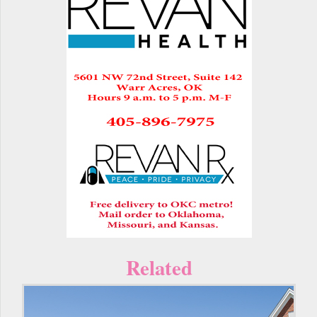
Related