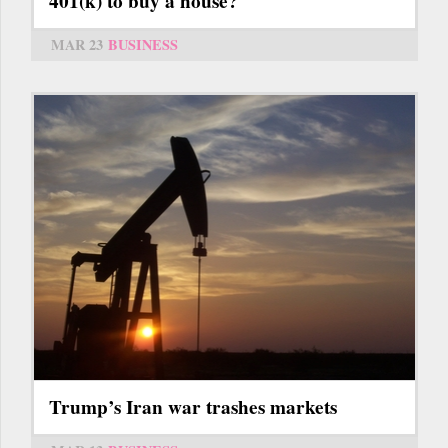
401(k) to buy a house?
MAR 23
BUSINESS
Trump’s Iran war trashes markets