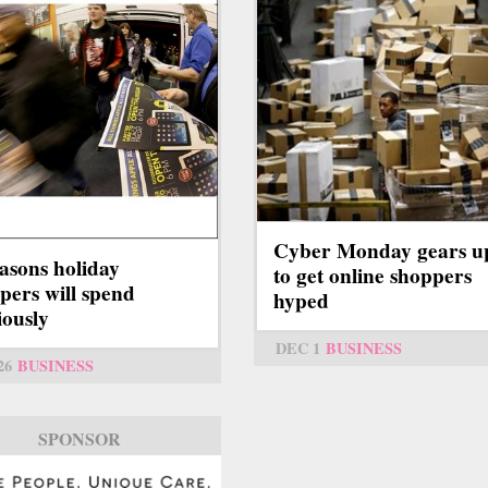
Cyber Monday gears u
asons holiday
to get online shoppers
pers will spend
hyped
iously
DEC 1
BUSINESS
26
BUSINESS
SPONSOR