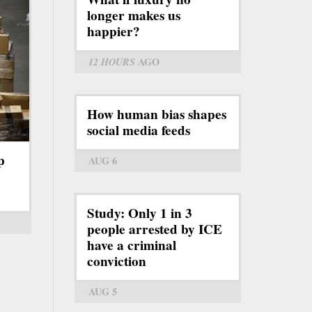
longer makes us
happier?
12 HOURS
AGO
How human bias shapes
social media feeds
p
AUG 6
Study: Only 1 in 3
people arrested by ICE
have a criminal
conviction
AUG 5