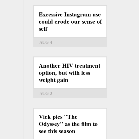
Excessive Instagram use
could erode our sense of
self
AUG 4
Another HIV treatment
option, but with less
weight gain
AUG 3
Vick pics "The
Odyssey" as the film to
see this season