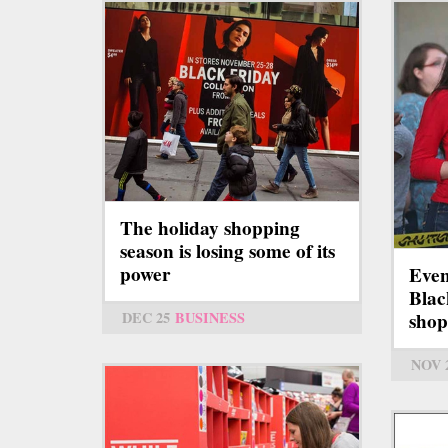
The holiday shopping
season is losing some of its
power
Even
Blac
DEC 25
BUSINESS
shop
NOV 