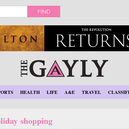
FIND
PORTS
HEALTH
LIFE
A&E
TRAVEL
CLASSIF
liday shopping