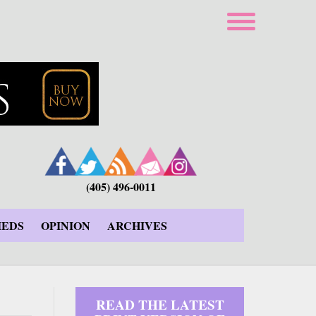
(405) 496-0011
IEDS
OPINION
ARCHIVES
READ THE LATEST