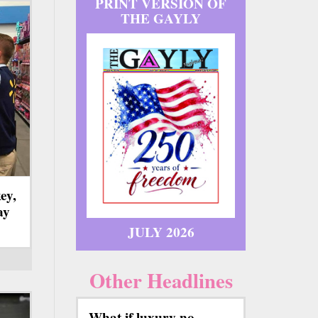
PRINT VERSION OF
THE GAYLY
ey,
ay
JULY 2026
Other Headlines
What if luxury no