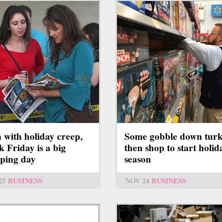
Some gobble down turk
 with holiday creep,
then shop to start holid
k Friday is a big
season
ping day
NOV 24
BUSINESS
25
BUSINESS