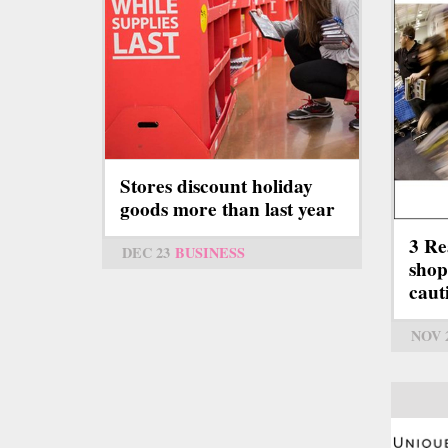
Stores discount holiday
goods more than last year
3 Re
DEC 23
BUSINESS
shop
caut
NOV 