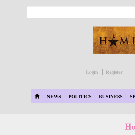
Skip
to
main
content
Login
Register
NEWS
POLITICS
BUSINESS
S
Ho