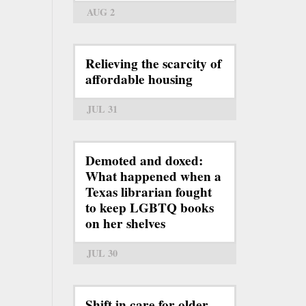
AUG 2
Relieving the scarcity of
affordable housing
JUL 31
Demoted and doxed:
What happened when a
Texas librarian fought
to keep LGBTQ books
on her shelves
JUL 30
Shift in care for older