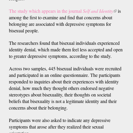
The study which appears in the journal
Self and Identity
(link
is
among the first to examine and find that concerns about
is
belonging are associated with depressive symptoms for
external)
bisexual people.
The researchers found that bisexual individuals experienced
identity denial, which made them feel less accepted and open
to greater depressive symptoms, according to the study.
Across two samples, 445 bisexual individuals were recruited
and participated in an online questionnaire. The participants
responded to inquiries about their experiences with identity
denial, how much they thought others endorsed negative
stereotypes about bisexuality, their thoughts on societal
beliefs that bisexuality is not a legitimate identity and their
concerns about their belonging.
Participants were also asked to indicate any depressive
symptoms that arose after they realized their sexual