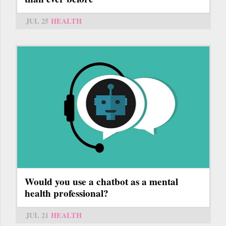
JUL 25
HEALTH
Would you use a chatbot as a mental
health professional?
JUL 21
HEALTH