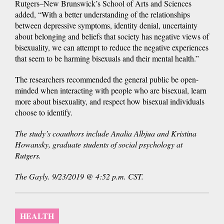
Rutgers–New Brunswick’s School of Arts and Sciences
added, “With a better understanding of the relationships
between depressive symptoms, identity denial, uncertainty
about belonging and beliefs that society has negative views of
bisexuality, we can attempt to reduce the negative experiences
that seem to be harming bisexuals and their mental health.”
The researchers recommended the general public be open-
minded when interacting with people who are bisexual, learn
more about bisexuality, and respect how bisexual individuals
choose to identify.
The study’s coauthors include Analia Albjua and Kristina
Howansky, graduate students of social psychology at
Rutgers.
The Gayly. 9/23/2019 @ 4:52 p.m. CST.
HEALTH