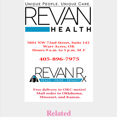
Related