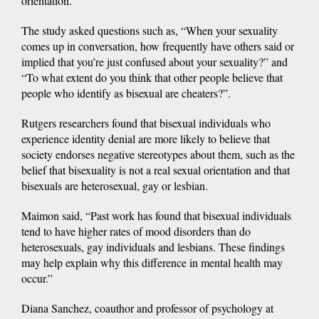
orientation.
The study asked questions such as, “When your sexuality
comes up in conversation, how frequently have others said or
implied that you’re just confused about your sexuality?” and
“To what extent do you think that other people believe that
people who identify as bisexual are cheaters?”.
Rutgers researchers found that bisexual individuals who
experience identity denial are more likely to believe that
society endorses negative stereotypes about them, such as the
belief that bisexuality is not a real sexual orientation and that
bisexuals are heterosexual, gay or lesbian.
Maimon said, “Past work has found that bisexual individuals
tend to have higher rates of mood disorders than do
heterosexuals, gay individuals and lesbians. These findings
may help explain why this difference in mental health may
occur.”
Diana Sanchez, coauthor and professor of psychology at