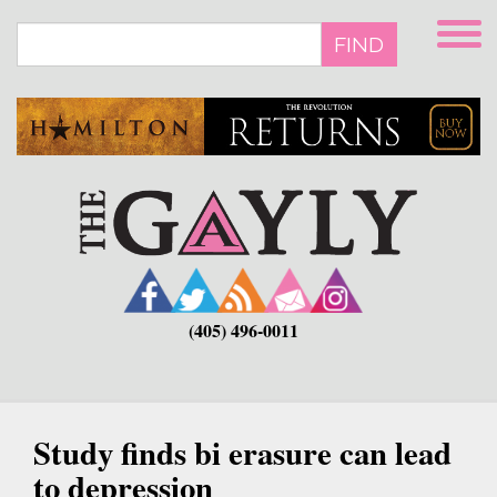
Skip
to
FIND
main
content
(405) 496-0011
Study finds bi erasure can lead
to depression