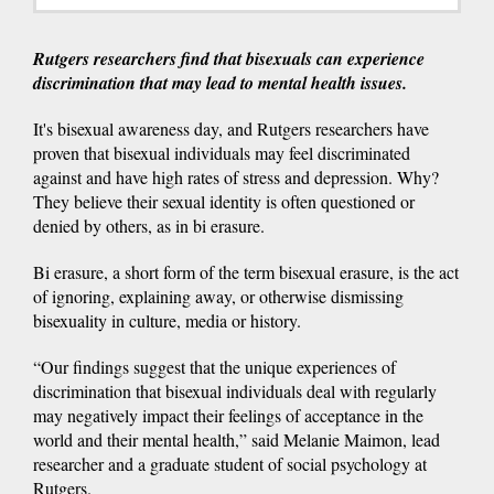
Rutgers researchers find that bisexuals can experience
discrimination that may lead to mental health issues.
It's bisexual awareness day, and Rutgers researchers have
proven that bisexual individuals may feel discriminated
against and have high rates of stress and depression. Why?
They believe their sexual identity is often questioned or
denied by others, as in bi erasure.
Bi erasure, a short form of the term bisexual erasure, is the act
of ignoring, explaining away, or otherwise dismissing
bisexuality in culture, media or history.
“Our findings suggest that the unique experiences of
discrimination that bisexual individuals deal with regularly
may negatively impact their feelings of acceptance in the
world and their mental health,” said Melanie Maimon, lead
researcher and a graduate student of social psychology at
Rutgers.