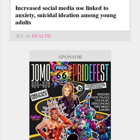
Increased social media use linked to
anxiety, suicidal ideation among young
adults
JUL 26
HEALTH
SPONSOR