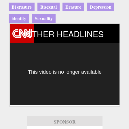
Bi erasure
Bisexual
Erasure
Depression
identity
Sexuality
OTHER HEADLINES
This video is no longer available
SPONSOR