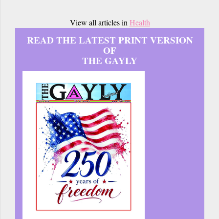
View all articles in
Health
READ THE LATEST PRINT VERSION
OF
THE GAYLY