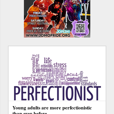
Young adults are more perfectionistic
than ever before