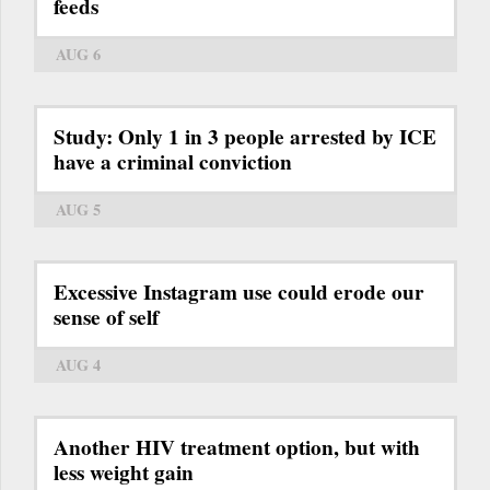
feeds
AUG 6
Study: Only 1 in 3 people arrested by ICE
have a criminal conviction
AUG 5
Excessive Instagram use could erode our
sense of self
AUG 4
Another HIV treatment option, but with
less weight gain