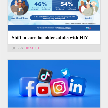
Shift in care for older adults with HIV
JUL 29
HEALTH