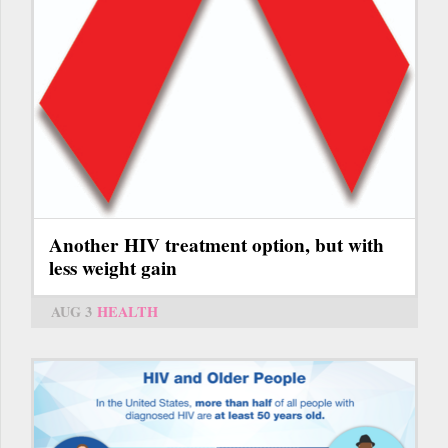
Another HIV treatment option, but with
less weight gain
AUG 3
HEALTH