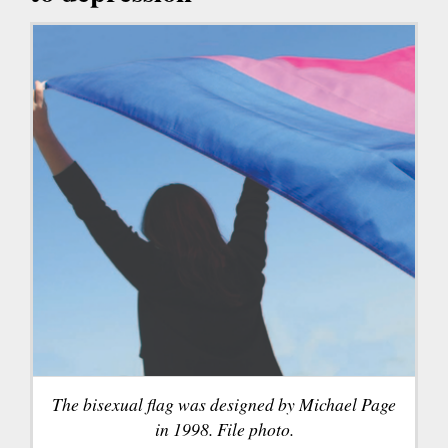
The bisexual flag was designed by Michael Page
in 1998. File photo.