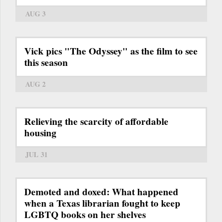
AUG 3
Vick pics "The Odyssey" as the film to see
this season
AUG 2
Relieving the scarcity of affordable
housing
JUL 31
Demoted and doxed: What happened
when a Texas librarian fought to keep
LGBTQ books on her shelves