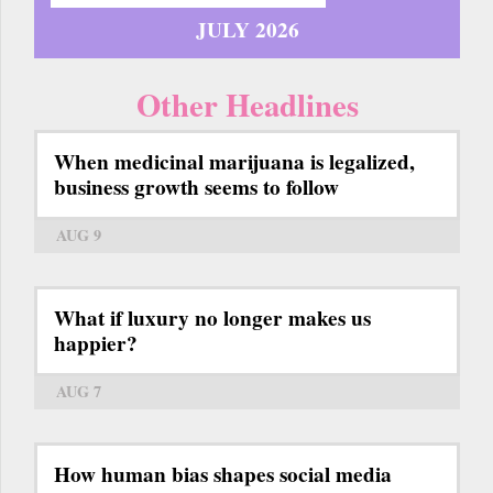
JULY 2026
Other Headlines
When medicinal marijuana is legalized,
business growth seems to follow
AUG 9
What if luxury no longer makes us
happier?
AUG 7
How human bias shapes social media