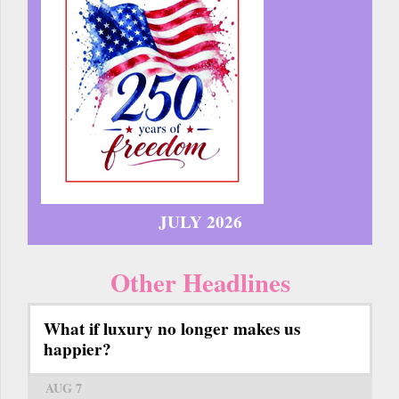
JULY 2026
Other Headlines
What if luxury no longer makes us
happier?
AUG 7