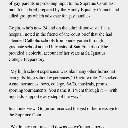
of gay parents in providing input to the Supreme Court last
month in a brief prepared by the Family Equality Council and
allied groups which advocate for gay families.
Gogin, who's now 24 and on the administrative staff at a
hospital, noted in the friend-of-the-court brief that she had
attended Catholic schools from kindergarten through
graduate school at the University of San Francisco. She
provided a colorful account of her years at St. Ignatius
College Preparatory.
"My high school experience was like many other hormonal
teen girls' high school experiences," Gogin wrote. "It sucked.
Acne, hormones, boys, college, SATs, musicals, proms,
sporting tournaments. You name it; I went through it — with
my dads' support every step of the way."
In an interview, Gogin summarized the gist of her message to
the Supreme Court.
"We do have our ups and downs — we're not a perfect