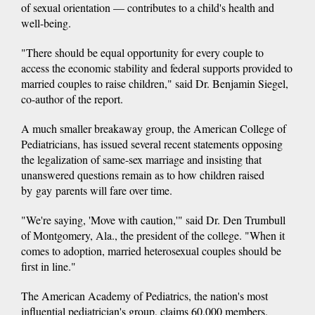
of sexual orientation — contributes to a child's health and
well-being.
"There should be equal opportunity for every couple to
access the economic stability and federal supports provided to
married couples to raise children," said Dr. Benjamin Siegel,
co-author of the report.
A much smaller breakaway group, the American College of
Pediatricians, has issued several recent statements opposing
the legalization of same-sex marriage and insisting that
unanswered questions remain as to how children raised
by gay parents will fare over time.
"We're saying, 'Move with caution,'" said Dr. Den Trumbull
of Montgomery, Ala., the president of the college. "When it
comes to adoption, married heterosexual couples should be
first in line."
The American Academy of Pediatrics, the nation's most
influential pediatrician's group, claims 60,000 members.