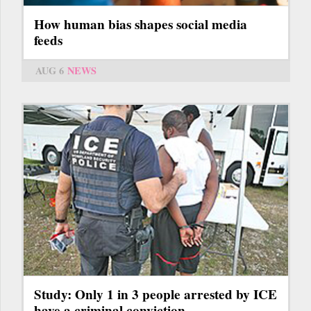
How human bias shapes social media
feeds
AUG 6
NEWS
Study: Only 1 in 3 people arrested by ICE
have a criminal conviction