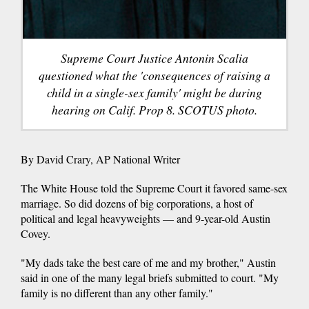
Supreme Court Justice Antonin Scalia
questioned what the 'consequences of raising a
child in a single-sex family' might be during
hearing on Calif. Prop 8. SCOTUS photo.
By David Crary, AP National Writer
The White House told the Supreme Court it favored same-sex
marriage. So did dozens of big corporations, a host of
political and legal heavyweights — and 9-year-old Austin
Covey.
"My dads take the best care of me and my brother," Austin
said in one of the many legal briefs submitted to court. "My
family is no different than any other family."