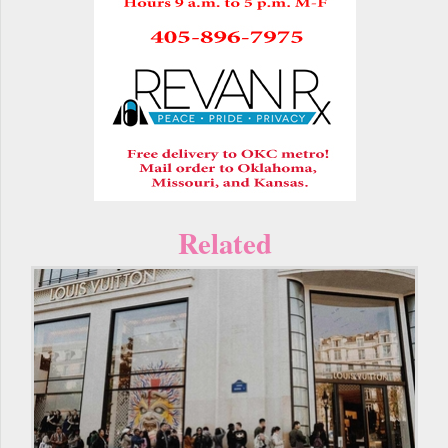
Related