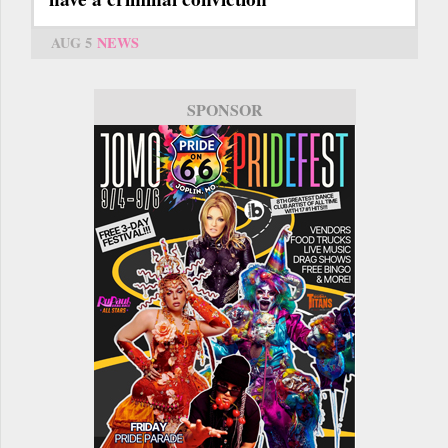
AUG 5
NEWS
SPONSOR