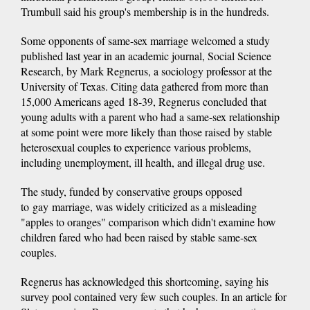
Trumbull said his group's membership is in the hundreds.
Some opponents of same-sex marriage welcomed a study
published last year in an academic journal, Social Science
Research, by Mark Regnerus, a sociology professor at the
University of Texas. Citing data gathered from more than
15,000 Americans aged 18-39, Regnerus concluded that
young adults with a parent who had a same-sex relationship
at some point were more likely than those raised by stable
heterosexual couples to experience various problems,
including unemployment, ill health, and illegal drug use.
The study, funded by conservative groups opposed
to gay marriage, was widely criticized as a misleading
"apples to oranges" comparison which didn't examine how
children fared who had been raised by stable same-sex
couples.
Regnerus has acknowledged this shortcoming, saying his
survey pool contained very few such couples. In an article for