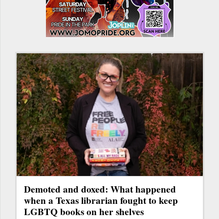
Demoted and doxed: What happened
when a Texas librarian fought to keep
LGBTQ books on her shelves