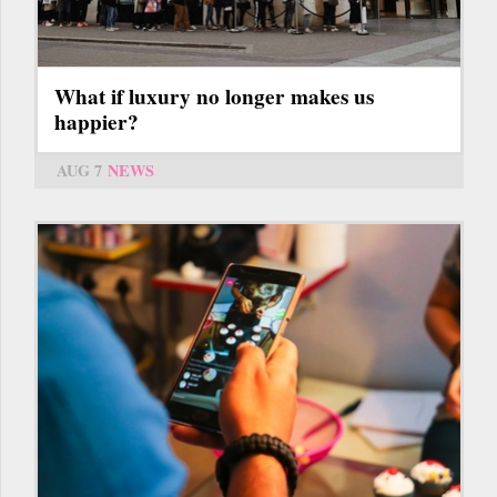
What if luxury no longer makes us
happier?
AUG 7
NEWS