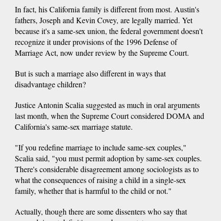
In fact, his California family is different from most. Austin's
fathers, Joseph and Kevin Covey, are legally married. Yet
because it's a same-sex union, the federal government doesn't
recognize it under provisions of the 1996 Defense of
Marriage Act, now under review by the Supreme Court.
But is such a marriage also different in ways that
disadvantage children?
Justice Antonin Scalia suggested as much in oral arguments
last month, when the Supreme Court considered DOMA and
California's same-sex marriage statute.
"If you redefine marriage to include same-sex couples,"
Scalia said, "you must permit adoption by same-sex couples.
There's considerable disagreement among sociologists as to
what the consequences of raising a child in a single-sex
family, whether that is harmful to the child or not."
Actually, though there are some dissenters who say that