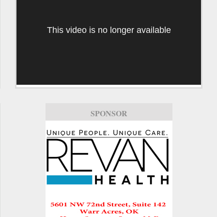
This video is no longer available
SPONSOR