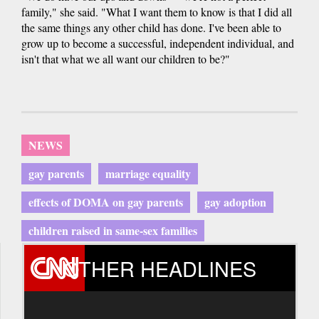
family," she said. "What I want them to know is that I did all
the same things any other child has done. I've been able to
grow up to become a successful, independent individual, and
isn't that what we all want our children to be?"
NEWS
gay parents
marriage equality
effects of DOMA on gay parents
gay adoption
children raised in same-sex families
OTHER HEADLINES