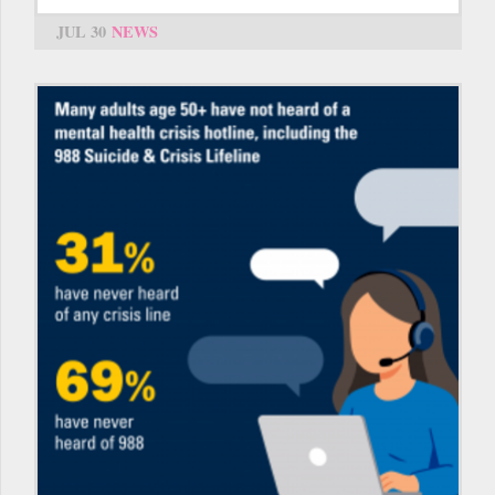
JUL 30
NEWS