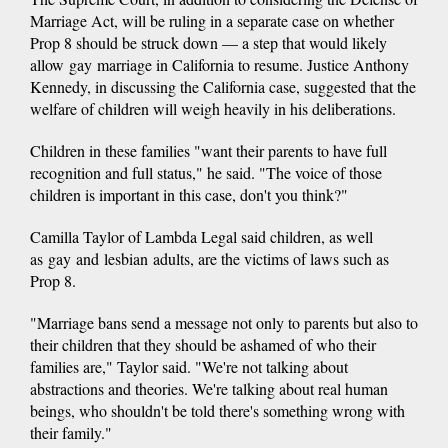
Marriage Act, will be ruling in a separate case on whether
Prop 8 should be struck down — a step that would likely
allow gay marriage in California to resume. Justice Anthony
Kennedy, in discussing the California case, suggested that the
welfare of children will weigh heavily in his deliberations.
Children in these families "want their parents to have full
recognition and full status," he said. "The voice of those
children is important in this case, don't you think?"
Camilla Taylor of Lambda Legal said children, as well
as gay and lesbian adults, are the victims of laws such as
Prop 8.
"Marriage bans send a message not only to parents but also to
their children that they should be ashamed of who their
families are," Taylor said. "We're not talking about
abstractions and theories. We're talking about real human
beings, who shouldn't be told there's something wrong with
their family."