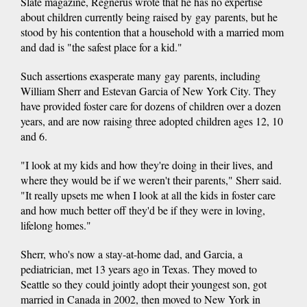
Slate magazine, Regnerus wrote that he has no expertise
about children currently being raised by gay parents, but he
stood by his contention that a household with a married mom
and dad is "the safest place for a kid."
Such assertions exasperate many gay parents, including
William Sherr and Estevan Garcia of New York City. They
have provided foster care for dozens of children over a dozen
years, and are now raising three adopted children ages 12, 10
and 6.
"I look at my kids and how they're doing in their lives, and
where they would be if we weren't their parents," Sherr said.
"It really upsets me when I look at all the kids in foster care
and how much better off they'd be if they were in loving,
lifelong homes."
Sherr, who's now a stay-at-home dad, and Garcia, a
pediatrician, met 13 years ago in Texas. They moved to
Seattle so they could jointly adopt their youngest son, got
married in Canada in 2002, then moved to New York in