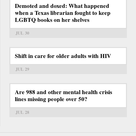
Demoted and doxed: What happened
when a Texas librarian fought to keep
LGBTQ books on her shelves
JUL 30
Shift in care for older adults with HIV
JUL 29
Are 988 and other mental health crisis
lines missing people over 50?
JUL 28