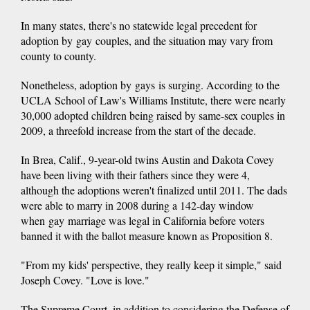
In many states, there's no statewide legal precedent for
adoption by gay couples, and the situation may vary from
county to county.
Nonetheless, adoption by gays is surging. According to the
UCLA School of Law's Williams Institute, there were nearly
30,000 adopted children being raised by same-sex couples in
2009, a threefold increase from the start of the decade.
In Brea, Calif., 9-year-old twins Austin and Dakota Covey
have been living with their fathers since they were 4,
although the adoptions weren't finalized until 2011. The dads
were able to marry in 2008 during a 142-day window
when gay marriage was legal in California before voters
banned it with the ballot measure known as Proposition 8.
"From my kids' perspective, they really keep it simple," said
Joseph Covey. "Love is love."
The Supreme Court, in addition to considering the Defense of