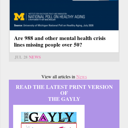
Are 988 and other mental health crisis
lines missing people over 50?
JUL 28
NEWS
View all articles in
News
READ THE LATEST PRINT VERSION
OF
THE GAYLY