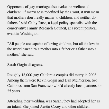
Opponents of gay marriage also evoke the welfare of
children: "If marriage is redefined by the Court, it will mean
that mothers don't really matter to children, and neither do
fathers," said Cathy Ruse, a legal policy specialist with the
conservative Family Research Council, at a recent political
event in Washington.
"All people are capable of loving children, but all the love in
the world can't turn a mother into a father or a father into a
mother," she said.
Sarah Gogin disagrees.
Roughly 18,000 gay California couples did marry in 2008.
Among them were Kevin Gogin and Dan McPherson, two
Catholics from San Francisco who'd already been partners for
25 years.
Attending their wedding was Sarah; they had adopted her as
an infant. She joined Austin Covey and other children