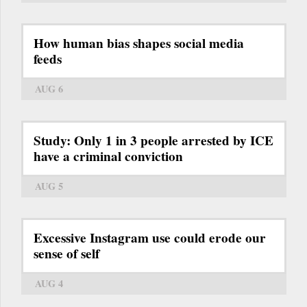
How human bias shapes social media
feeds
AUG 6
Study: Only 1 in 3 people arrested by ICE
have a criminal conviction
AUG 5
Excessive Instagram use could erode our
sense of self
AUG 4