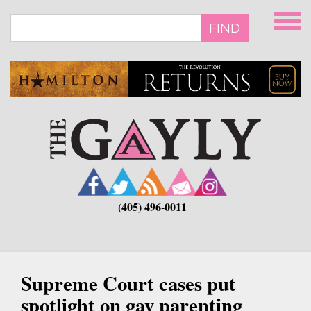
Skip
to
FIND
main
content
(405) 496-0011
Supreme Court cases put
spotlight on gay parenting