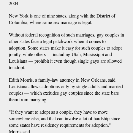
2004.
New York is one of nine states, along with the District of
Columbia, where same-sex marriage is legal.
Without federal recognition of such marriages, gay couples in
other states face a legal patchwork when it comes to
adoption. Some states make it easy for such couples to adopt
jointly, while others — including Utah, Mississippi and
Louisiana — prohibit it even though single gays are allowed
to adopt.
Edith Morris, a family-law attorney in New Orleans, said
Louisiana allows adoptions only by single adults and married
couples — which excludes gay couples since the state bars
them from marrying.
"If they want to adopt as a couple, they have to move
somewhere else, and that can involve a lot of hardship since
some states have residency requirements for adoption,"
Morris said.