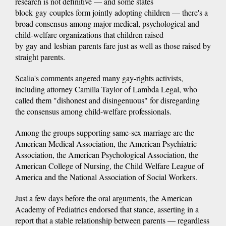
research is not definitive — and some states
block gay couples form jointly adopting children — there's a
broad consensus among major medical, psychological and
child-welfare organizations that children raised
by gay and lesbian parents fare just as well as those raised by
straight parents.
Scalia's comments angered many gay-rights activists,
including attorney Camilla Taylor of Lambda Legal, who
called them "dishonest and disingenuous" for disregarding
the consensus among child-welfare professionals.
Among the groups supporting same-sex marriage are the
American Medical Association, the American Psychiatric
Association, the American Psychological Association, the
American College of Nursing, the Child Welfare League of
America and the National Association of Social Workers.
Just a few days before the oral arguments, the American
Academy of Pediatrics endorsed that stance, asserting in a
report that a stable relationship between parents — regardless