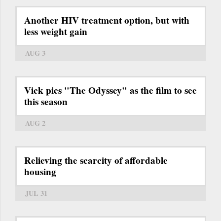
Another HIV treatment option, but with
less weight gain
AUG 3
Vick pics "The Odyssey" as the film to see
this season
AUG 2
Relieving the scarcity of affordable
housing
JUL 31