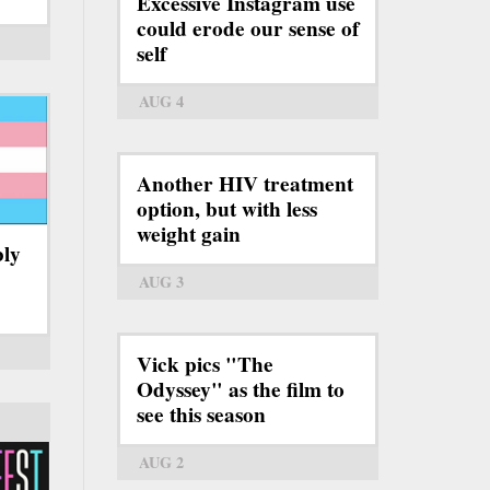
Excessive Instagram use
could erode our sense of
self
AUG 4
Another HIV treatment
option, but with less
weight gain
bly
AUG 3
Vick pics "The
Odyssey" as the film to
see this season
AUG 2