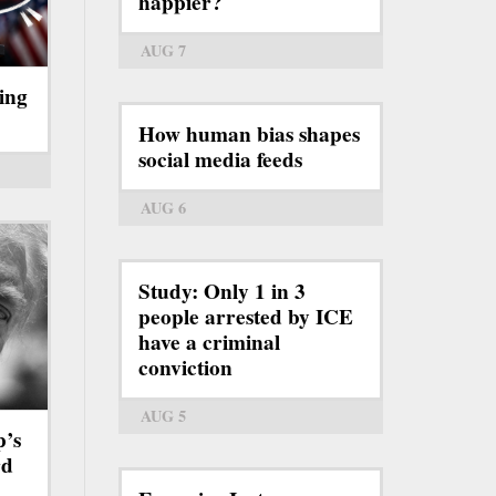
happier?
AUG 7
ing
How human bias shapes
social media feeds
AUG 6
Study: Only 1 in 3
people arrested by ICE
have a criminal
conviction
AUG 5
p’s
rd