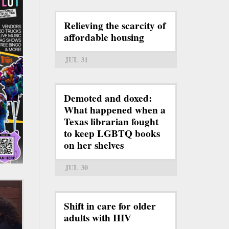
Relieving the scarcity of
affordable housing
JUL 31
Demoted and doxed:
What happened when a
Texas librarian fought
to keep LGBTQ books
on her shelves
JUL 30
Shift in care for older
adults with HIV