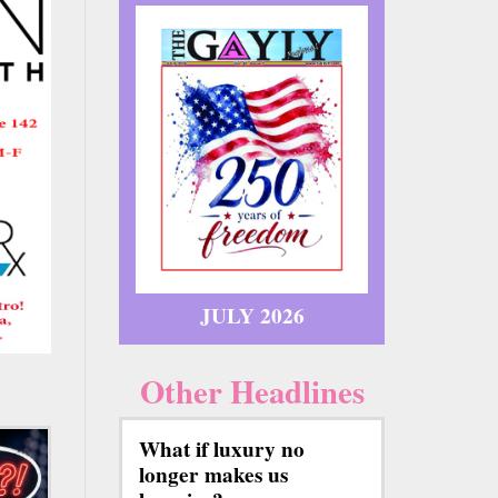
JULY 2026
Other Headlines
What if luxury no
longer makes us