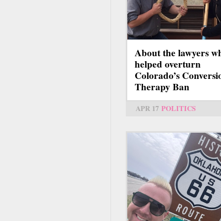
About the lawyers w
helped overturn
Colorado’s Conversi
Therapy Ban
APR 17
POLITICS