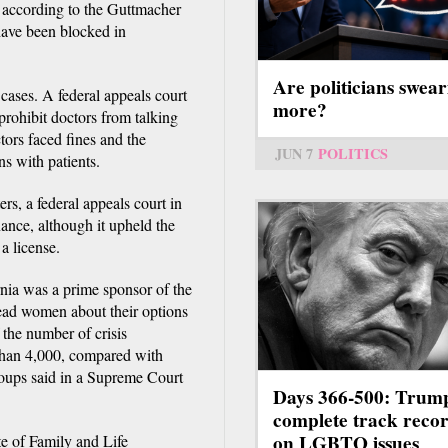
 according to the Guttmacher
 have been blocked in
Are politicians swear
cases. A federal appeals court
more?
prohibit doctors from talking
tors faced fines and the
JUN 7
POLITICS
ns with patients.
rs, a federal appeals court in
nce, although it upheld the
a license.
ia was a prime sponsor of the
ead women about their options
 the number of crisis
than 4,000, compared with
roups said in a Supreme Court
Days 366-500: Trum
complete track reco
on LGBTQ issues
te of Family and Life