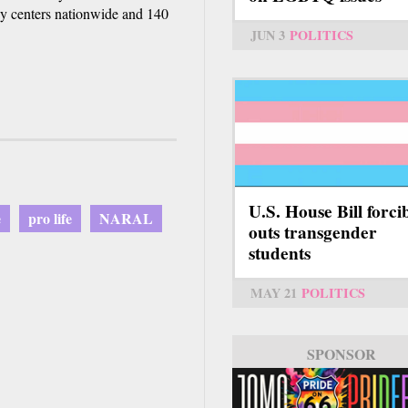
cy centers nationwide and 140
JUN 3
POLITICS
U.S. House Bill forci
e
pro life
NARAL
outs transgender
students
MAY 21
POLITICS
SPONSOR