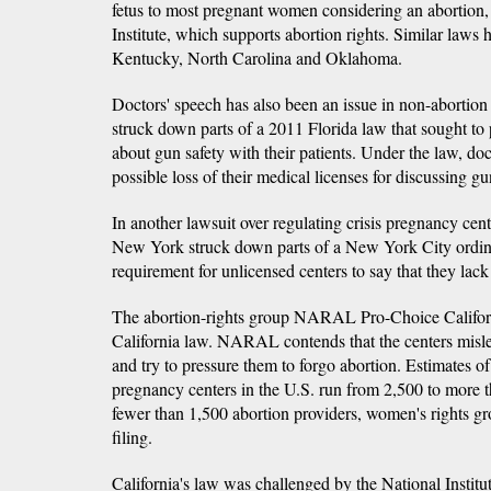
fetus to most pregnant women considering an abortion,
Institute, which supports abortion rights. Similar laws
Kentucky, North Carolina and Oklahoma.
Doctors' speech has also been an issue in non-abortion 
struck down parts of a 2011 Florida law that sought to 
about gun safety with their patients. Under the law, doc
possible loss of their medical licenses for discussing gu
In another lawsuit over regulating crisis pregnancy cente
New York struck down parts of a New York City ordina
requirement for unlicensed centers to say that they lack 
The abortion-rights group NARAL Pro-Choice Californ
California law. NARAL contends that the centers misl
and try to pressure them to forgo abortion. Estimates of
pregnancy centers in the U.S. run from 2,500 to more 
fewer than 1,500 abortion providers, women's rights g
filing.
California's law was challenged by the National Institu