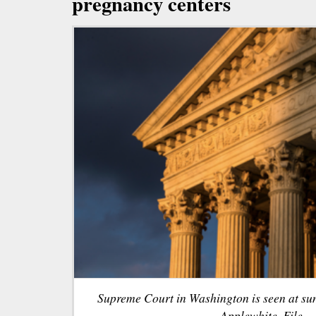
pregnancy centers
Supreme Court in Washington is seen at sun
Applewhite, File.