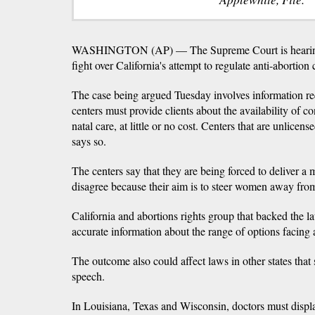
WASHINGTON (AP) — The Supreme Court is hearing 
fight over California's attempt to regulate anti-abortion
The case being argued Tuesday involves information req
centers must provide clients about the availability of c
natal care, at little or no cost. Centers that are unlicens
says so.
The centers say that they are being forced to deliver 
disagree because their aim is to steer women away from
California and abortions rights group that backed the la
accurate information about the range of options facin
The outcome also could affect laws in other states that 
speech.
In Louisiana, Texas and Wisconsin, doctors must displ