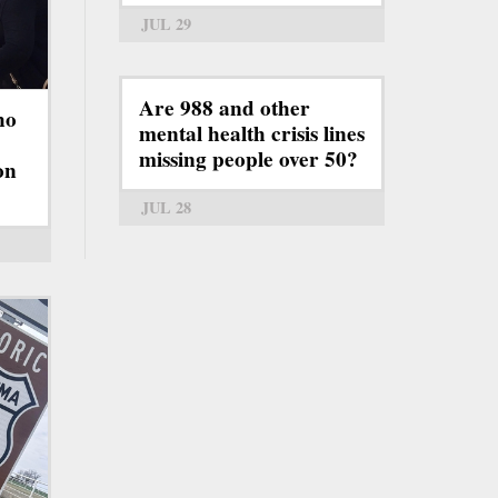
JUL 29
Are 988 and other
ho
mental health crisis lines
missing people over 50?
on
JUL 28