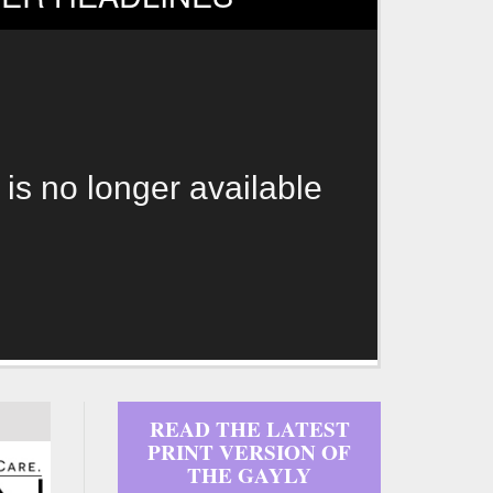
 is no longer available
READ THE LATEST
PRINT VERSION OF
THE GAYLY