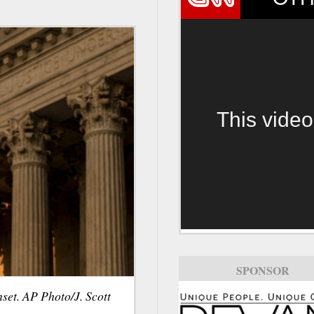
This video
SPONSOR
set. AP Photo/J. Scott