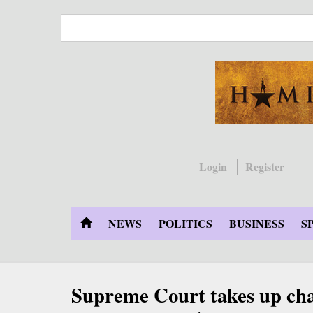
Skip
to
main
content
Login
Register
NEWS
POLITICS
BUSINESS
S
Supreme Court takes up chal