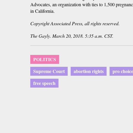
Advocates, an organization with ties to 1,500 pregnan
in California.
Copyright Associated Press, all rights reserved.
The Gayly. March 20, 2018. 5:35 a.m. CST.
POLITICS
Supreme Court
abortion rights
pro choic
free speech