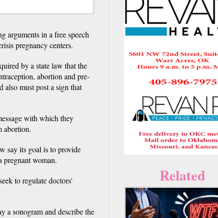
arguments in a free speech
 crisis pregnancy centers.
uired by a state law that the
ontraception, abortion and pre-
ed also must post a sign that
a message with which they
 abortion.
w say its goal is to provide
g a pregnant woman.
Related
seek to regulate doctors'
ay a sonogram and describe the