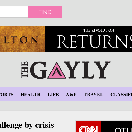
FIND
PORTS
HEALTH
LIFE
A&E
TRAVEL
CLASSIF
lenge by crisis
OTH