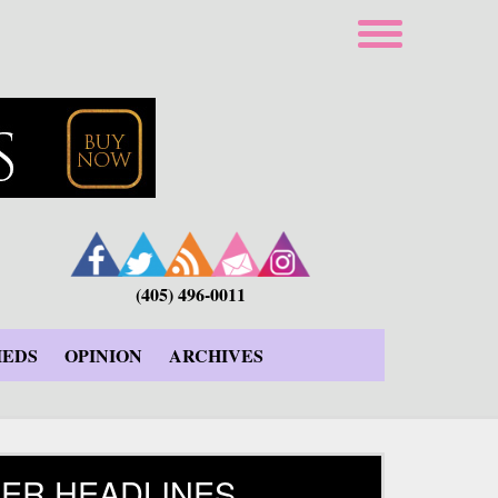
(405) 496-0011
IEDS
OPINION
ARCHIVES
ER HEADLINES