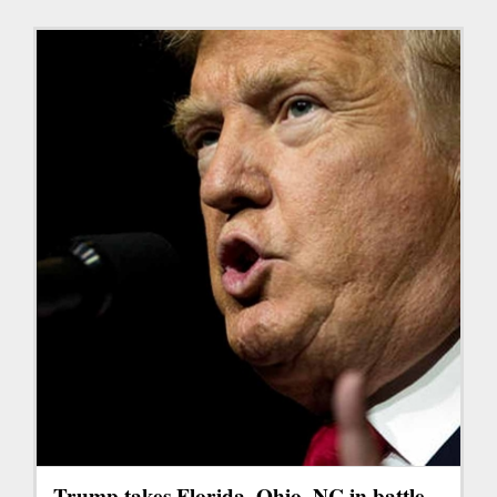
Trump takes Florida, Ohio, NC in battle