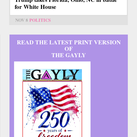
for White House
NOV 8
POLITICS
READ THE LATEST PRINT VERSION
OF
THE GAYLY