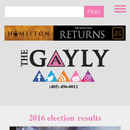
Skip
to
FIND
main
content
(405) 496-0011
2016 election results