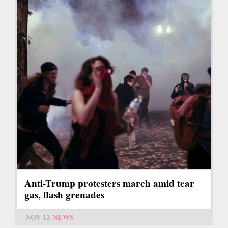
Anti-Trump protesters march amid tear
gas, flash grenades
NOV 12
NEWS