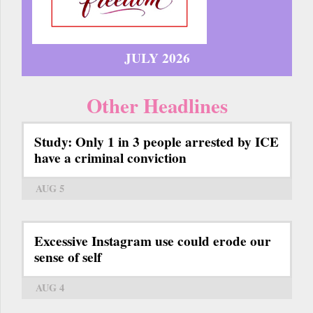
JULY 2026
Other Headlines
Study: Only 1 in 3 people arrested by ICE
have a criminal conviction
AUG 5
Excessive Instagram use could erode our
sense of self
AUG 4