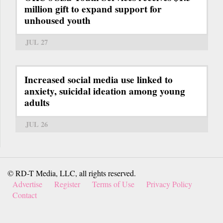
million gift to expand support for
unhoused youth
JUL 27
Increased social media use linked to
anxiety, suicidal ideation among young
adults
JUL 26
© RD-T Media, LLC, all rights reserved.
Advertise
Register
Terms of Use
Privacy Policy
Contact