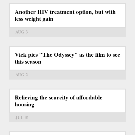
Another HIV treatment option, but with
less weight gain
AUG 3
Vick pics "The Odyssey" as the film to see
this season
AUG 2
Relieving the scarcity of affordable
housing
JUL 31