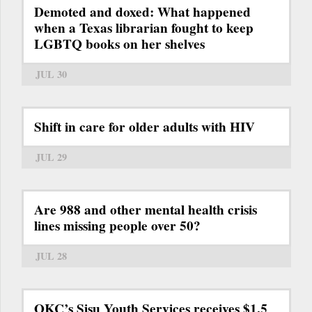
Demoted and doxed: What happened
when a Texas librarian fought to keep
LGBTQ books on her shelves
JUL 30
Shift in care for older adults with HIV
JUL 29
Are 988 and other mental health crisis
lines missing people over 50?
JUL 28
OKC’s Sisu Youth Services receives $1.5