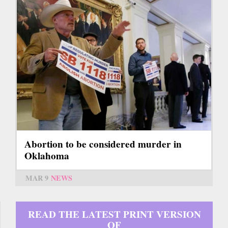
Abortion to be considered murder in
Oklahoma
MAR 9
NEWS
READ THE LATEST PRINT VERSION
OF