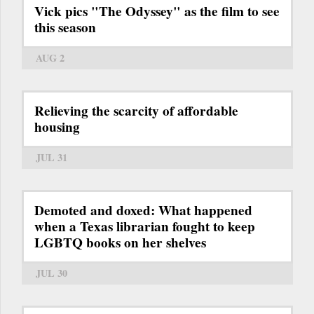
Vick pics "The Odyssey" as the film to see
this season
AUG 2
Relieving the scarcity of affordable
housing
JUL 31
Demoted and doxed: What happened
when a Texas librarian fought to keep
LGBTQ books on her shelves
JUL 30