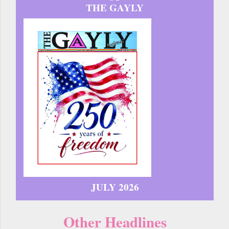
THE GAYLY
JULY 2026
Other Headlines