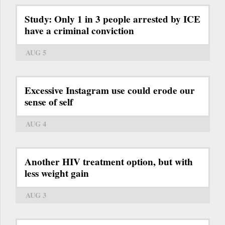
Study: Only 1 in 3 people arrested by ICE
have a criminal conviction
AUG 5
Excessive Instagram use could erode our
sense of self
AUG 4
Another HIV treatment option, but with
less weight gain
AUG 3