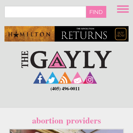
Skip
to
FIND
main
content
(405) 496-0011
abortion providers