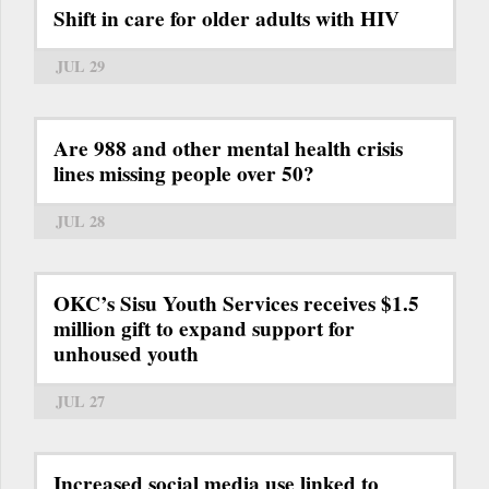
Shift in care for older adults with HIV
JUL 29
Are 988 and other mental health crisis
lines missing people over 50?
JUL 28
OKC’s Sisu Youth Services receives $1.5
million gift to expand support for
unhoused youth
JUL 27
Increased social media use linked to