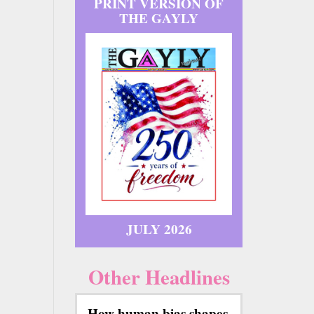
PRINT VERSION OF
THE GAYLY
JULY 2026
Other Headlines
How human bias shapes