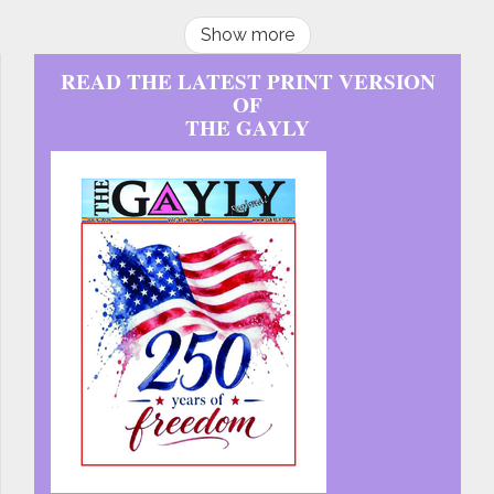
Show more
READ THE LATEST PRINT VERSION
OF
THE GAYLY