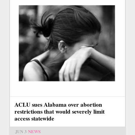
ACLU sues Alabama over abortion
restrictions that would severely limit
access statewide
JUN 3
NEWS