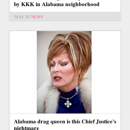
by KKK in Alabama neighborhood
MAY 25
NEWS
Alabama drag queen is this Chief Justice's
nightmare