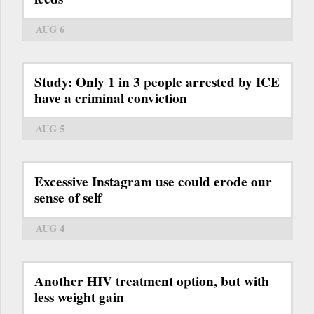
AUG 6
Study: Only 1 in 3 people arrested by ICE
have a criminal conviction
AUG 5
Excessive Instagram use could erode our
sense of self
AUG 4
Another HIV treatment option, but with
less weight gain