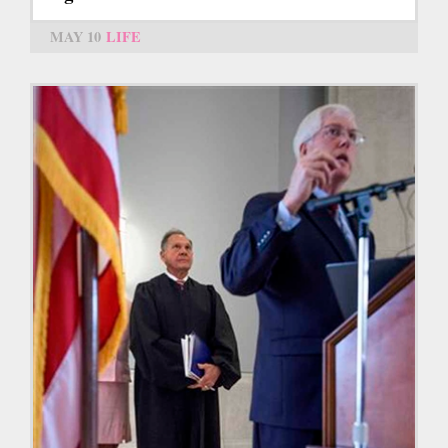
MAY 10
LIFE