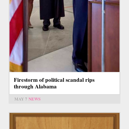
Firestorm of political scandal rips
through Alabama
MAY 7
NEWS