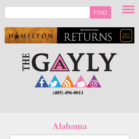
Skip
to
FIND
main
content
(405) 496-0011
Alabama