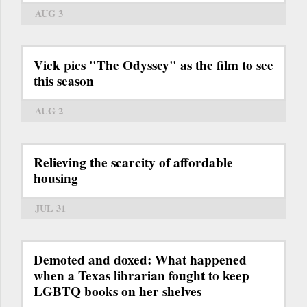
AUG 3
Vick pics "The Odyssey" as the film to see
this season
AUG 2
Relieving the scarcity of affordable
housing
JUL 31
Demoted and doxed: What happened
when a Texas librarian fought to keep
LGBTQ books on her shelves