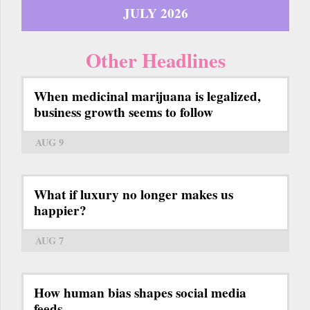
JULY 2026
Other Headlines
When medicinal marijuana is legalized,
business growth seems to follow
AUG 9
What if luxury no longer makes us
happier?
AUG 7
How human bias shapes social media
feeds