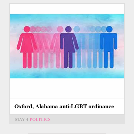
Oxford, Alabama anti-LGBT ordinance
MAY 4
POLITICS