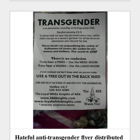
Hateful anti-transgender flyer distributed