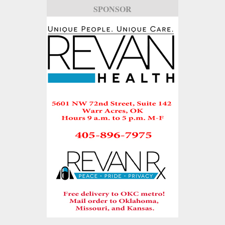
SPONSOR