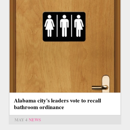
Alabama city's leaders vote to recall
bathroom ordinance
MAY 4
NEWS