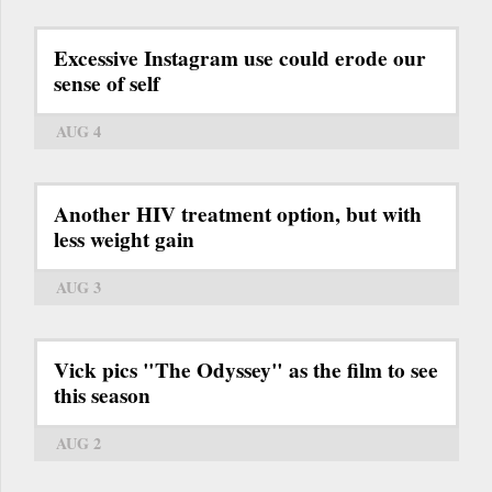
Excessive Instagram use could erode our
sense of self
AUG 4
Another HIV treatment option, but with
less weight gain
AUG 3
Vick pics "The Odyssey" as the film to see
this season
AUG 2