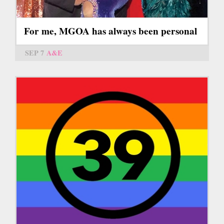
For me, MGOA has always been personal
SEP 7
A&E