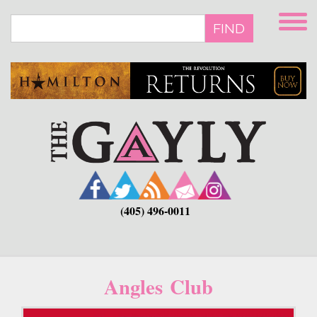
Skip
to
FIND
main
content
(405) 496-0011
Angles Club