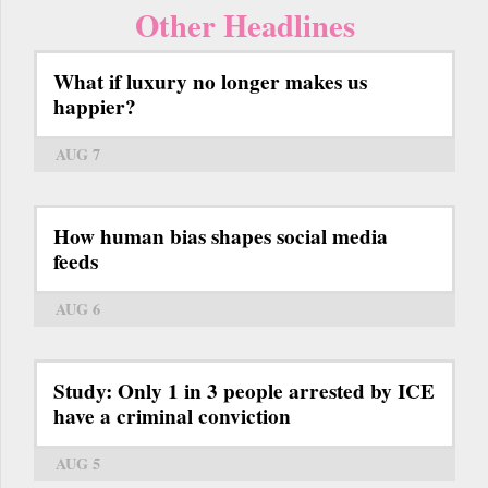
Other Headlines
What if luxury no longer makes us
happier?
AUG 7
How human bias shapes social media
feeds
AUG 6
Study: Only 1 in 3 people arrested by ICE
have a criminal conviction
AUG 5