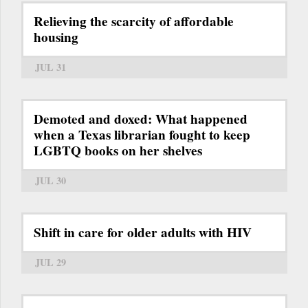
Relieving the scarcity of affordable
housing
JUL 31
Demoted and doxed: What happened
when a Texas librarian fought to keep
LGBTQ books on her shelves
JUL 30
Shift in care for older adults with HIV
JUL 29