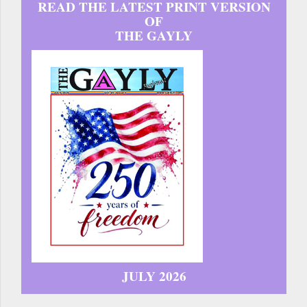
READ THE LATEST PRINT VERSION
OF
THE GAYLY
JULY 2026