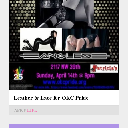
Leather & Lace for OKC Pride
APR 8
LIFE