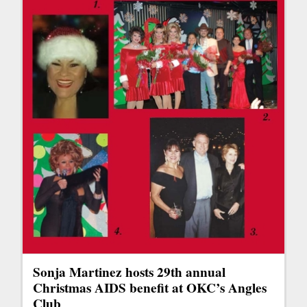
Sonja Martinez hosts 29th annual
Christmas AIDS benefit at OKC’s Angles
Club