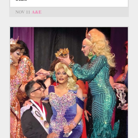
NOV 11
A&E