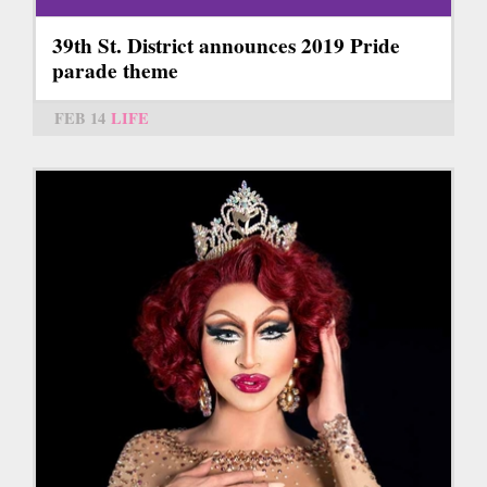
39th St. District announces 2019 Pride
parade theme
FEB 14
LIFE