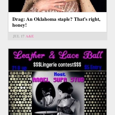
Drag: An Oklahoma staple? That’s right,
honey!
JUL 17
A&E