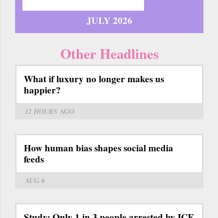
JULY 2026
Other Headlines
What if luxury no longer makes us
happier?
12 HOURS
AGO
How human bias shapes social media
feeds
AUG 6
Study: Only 1 in 3 people arrested by ICE