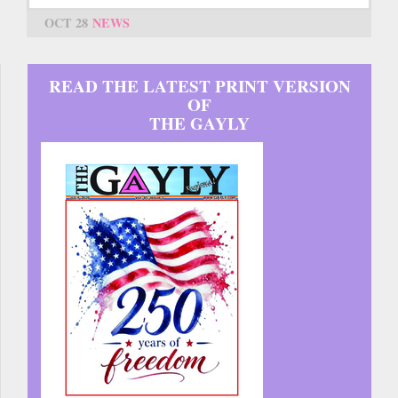
OCT 28
NEWS
READ THE LATEST PRINT VERSION
OF
THE GAYLY