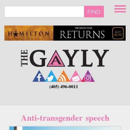
Skip
to
FIND
main
content
(405) 496-0011
Anti-transgender speech