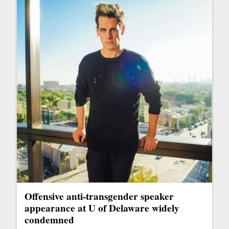
Offensive anti-transgender speaker
appearance at U of Delaware widely
condemned