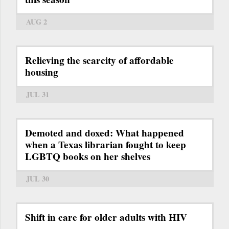
AUG 2
Relieving the scarcity of affordable
housing
JUL 31
Demoted and doxed: What happened
when a Texas librarian fought to keep
LGBTQ books on her shelves
JUL 30
Shift in care for older adults with HIV