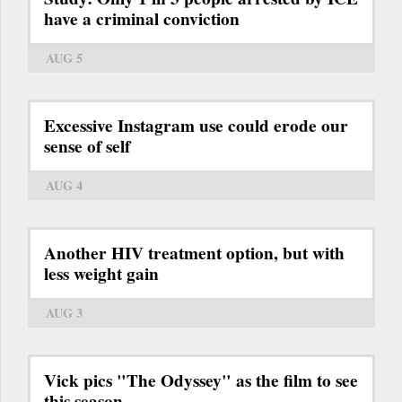
have a criminal conviction
AUG 5
Excessive Instagram use could erode our
sense of self
AUG 4
Another HIV treatment option, but with
less weight gain
AUG 3
Vick pics "The Odyssey" as the film to see
this season