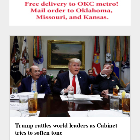
Trump rattles world leaders as Cabinet
tries to soften tone