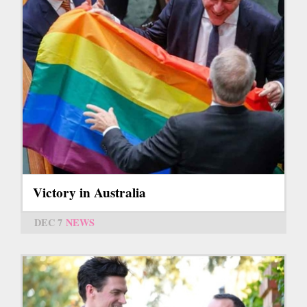
Victory in Australia
DEC 7
NEWS