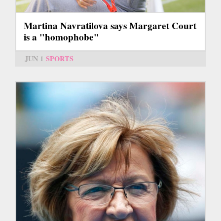
Martina Navratilova says Margaret Court
is a "homophobe"
JUN 1
SPORTS