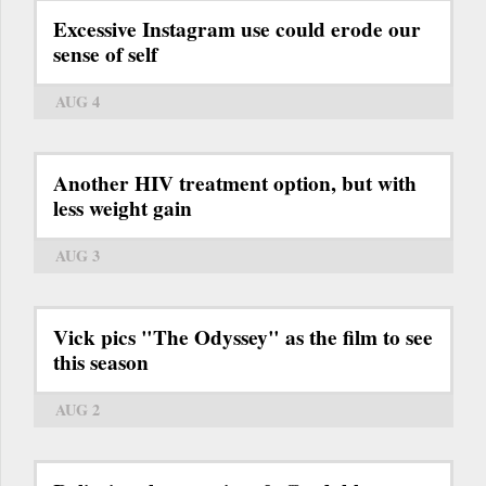
Excessive Instagram use could erode our
sense of self
AUG 4
Another HIV treatment option, but with
less weight gain
AUG 3
Vick pics "The Odyssey" as the film to see
this season
AUG 2