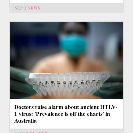
SEP 3
NEWS
Doctors raise alarm about ancient HTLV-
1 virus: 'Prevalence is off the charts' in
Australia