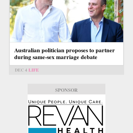
Australian politician proposes to partner
during same-sex marriage debate
DEC 4
LIFE
SPONSOR