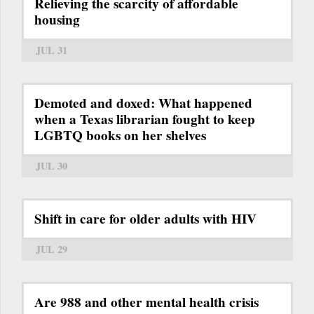
Relieving the scarcity of affordable
housing
JUL 31
Demoted and doxed: What happened
when a Texas librarian fought to keep
LGBTQ books on her shelves
JUL 30
Shift in care for older adults with HIV
JUL 29
Are 988 and other mental health crisis