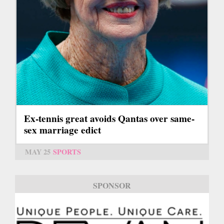
Ex-tennis great avoids Qantas over same-
sex marriage edict
MAY 25
SPORTS
SPONSOR