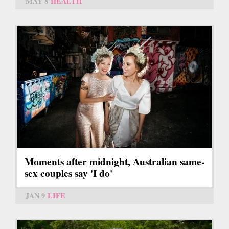
MAY 8
HEALTH
Moments after midnight, Australian same-
sex couples say 'I do'
JAN 9
LIFE