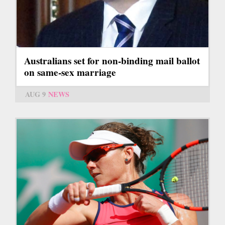
Australians set for non-binding mail ballot
on same-sex marriage
AUG 9
NEWS