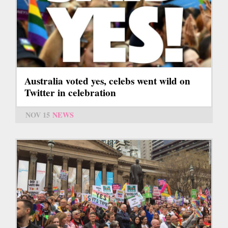
Australia voted yes, celebs went wild on
Twitter in celebration
NOV 15
NEWS