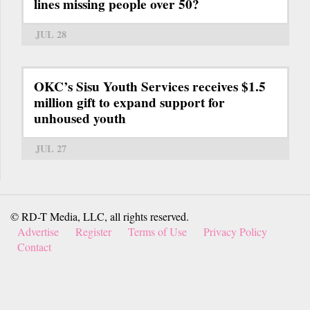
lines missing people over 50?
JUL 28
OKC’s Sisu Youth Services receives $1.5
million gift to expand support for
unhoused youth
JUL 27
© RD-T Media, LLC, all rights reserved.
Advertise
Register
Terms of Use
Privacy Policy
Contact