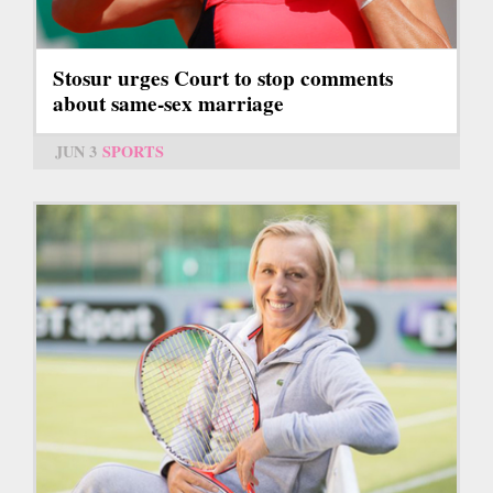
Stosur urges Court to stop comments
about same-sex marriage
JUN 3
SPORTS