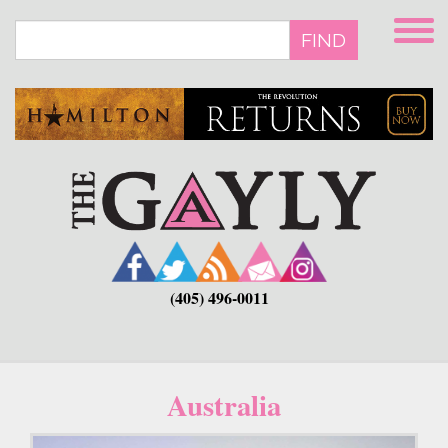
Skip
to
FIND
main
content
(405) 496-0011
Australia