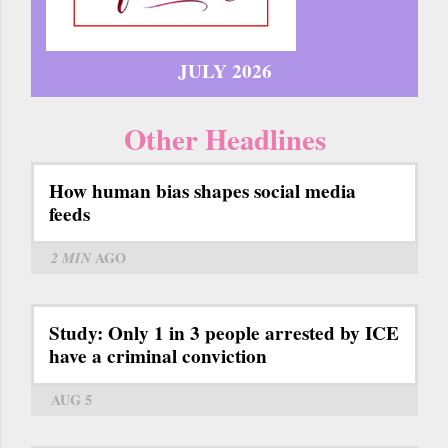
JULY 2026
Other Headlines
How human bias shapes social media
feeds
2 MIN
AGO
Study: Only 1 in 3 people arrested by ICE
have a criminal conviction
AUG 5