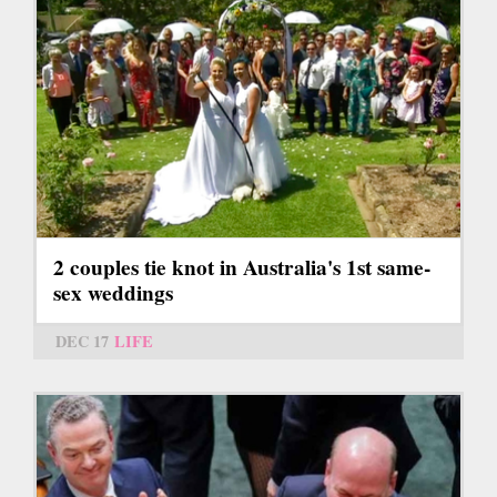
2 couples tie knot in Australia's 1st same-
sex weddings
DEC 17
LIFE