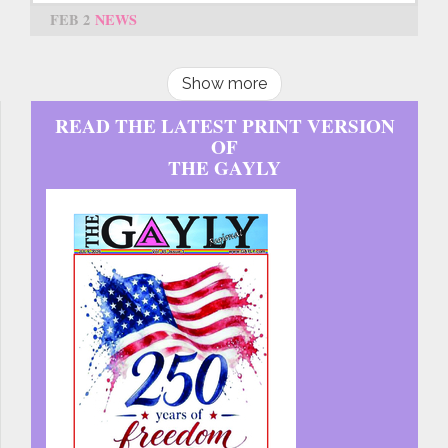
FEB 2
NEWS
Show more
READ THE LATEST PRINT VERSION
OF
THE GAYLY