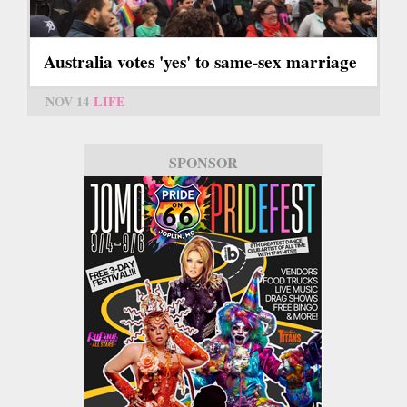
Australia votes 'yes' to same-sex marriage
NOV 14
LIFE
SPONSOR