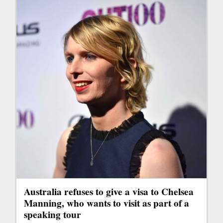
Australia refuses to give a visa to Chelsea
Manning, who wants to visit as part of a
speaking tour