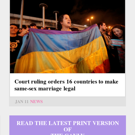
Court ruling orders 16 countries to make
same-sex marriage legal
JAN 11
NEWS
READ THE LATEST PRINT VERSION
OF