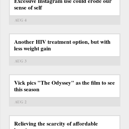
Excessive Instagram use could erode our
sense of self
AUG 4
Another HIV treatment option, but with
less weight gain
AUG 3
Vick pics "The Odyssey" as the film to see
this season
AUG 2
Relieving the scarcity of affordable