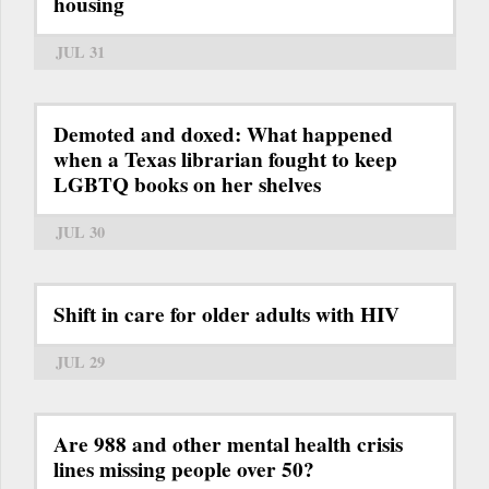
housing
JUL 31
Demoted and doxed: What happened
when a Texas librarian fought to keep
LGBTQ books on her shelves
JUL 30
Shift in care for older adults with HIV
JUL 29
Are 988 and other mental health crisis
lines missing people over 50?