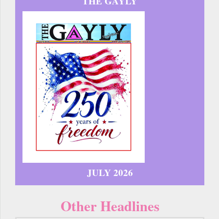
THE GAYLY
JULY 2026
Other Headlines