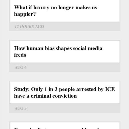
What if luxury no longer makes us
happier?
12 HOURS
AGO
How human bias shapes social media
feeds
AUG 6
Study: Only 1 in 3 people arrested by ICE
have a criminal conviction
AUG 5