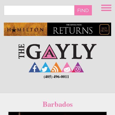
Skip
to
FIND
main
content
(405) 496-0011
Barbados