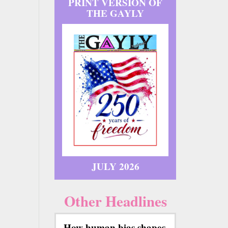
PRINT VERSION OF
THE GAYLY
JULY 2026
Other Headlines
How human bias shapes