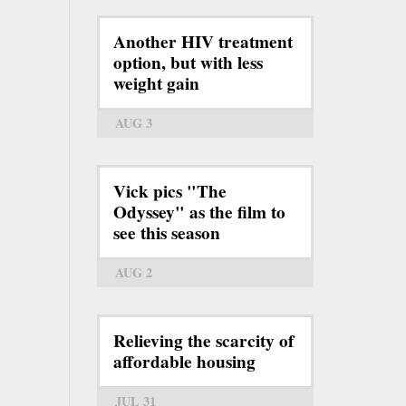
Another HIV treatment
option, but with less
weight gain
AUG 3
Vick pics "The
Odyssey" as the film to
see this season
AUG 2
Relieving the scarcity of
affordable housing
JUL 31