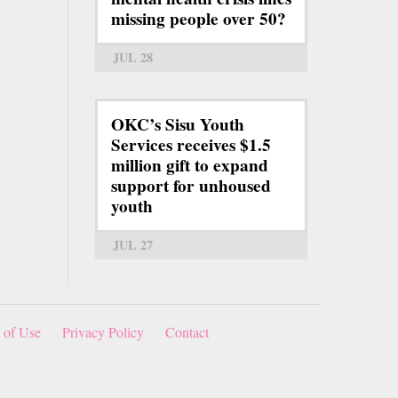
missing people over 50?
JUL 28
OKC’s Sisu Youth
Services receives $1.5
million gift to expand
support for unhoused
youth
JUL 27
 of Use
Privacy Policy
Contact