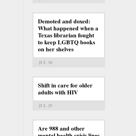
Demoted and doxed:
What happened when a
Texas librarian fought
to keep LGBTQ books
on her shelves
JUL 30
Shift in care for older
adults with HIV
JUL 29
Are 988 and other
mental health crisis lines