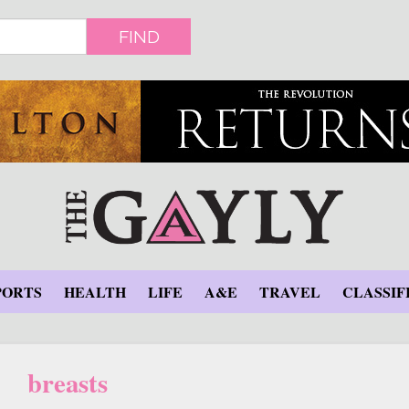
FIND
PORTS
HEALTH
LIFE
A&E
TRAVEL
CLASSIF
breasts