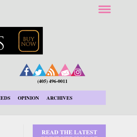
(405) 496-0011
IEDS
OPINION
ARCHIVES
READ THE LATEST