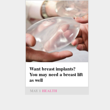
Want breast implants?
You may need a breast lift
as well
MAY 1
HEALTH