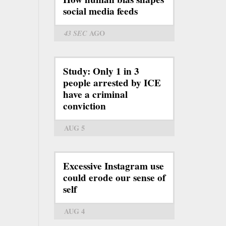
social media feeds
43 SEC
AGO
Study: Only 1 in 3
people arrested by ICE
have a criminal
conviction
AUG 5
Excessive Instagram use
could erode our sense of
self
AUG 4