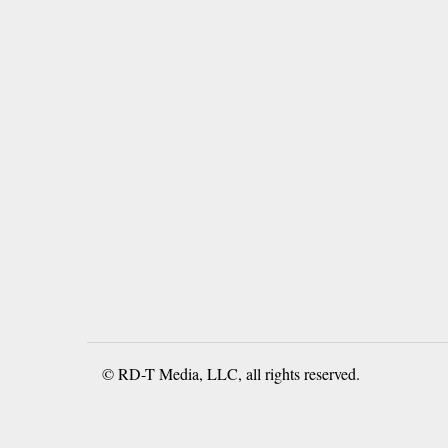
© RD-T Media, LLC, all rights reserved.