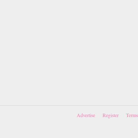
Advertise
Register
Terms