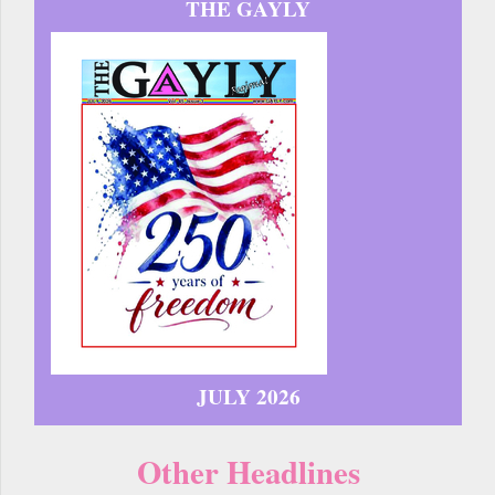
THE GAYLY
JULY 2026
Other Headlines