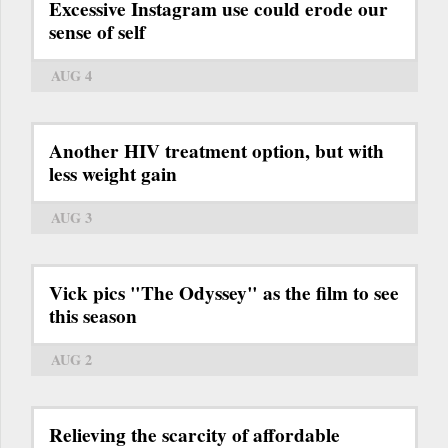
Excessive Instagram use could erode our
sense of self
AUG 4
Another HIV treatment option, but with
less weight gain
AUG 3
Vick pics "The Odyssey" as the film to see
this season
AUG 2
Relieving the scarcity of affordable