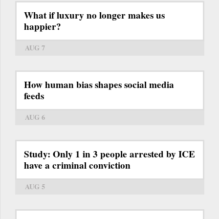
What if luxury no longer makes us
happier?
AUG 7
How human bias shapes social media
feeds
AUG 6
Study: Only 1 in 3 people arrested by ICE
have a criminal conviction
AUG 5