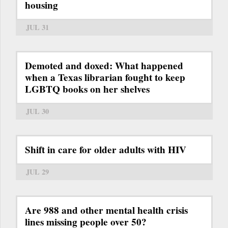
housing
JUL 31
Demoted and doxed: What happened
when a Texas librarian fought to keep
LGBTQ books on her shelves
JUL 30
Shift in care for older adults with HIV
JUL 29
Are 988 and other mental health crisis
lines missing people over 50?