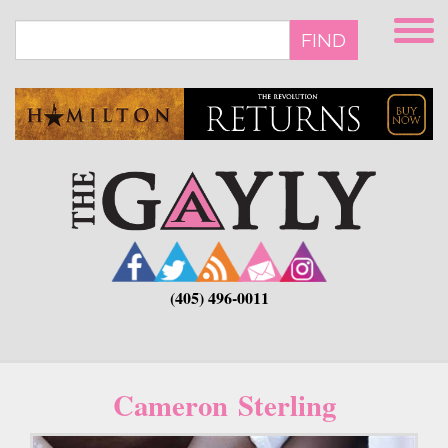
Skip
to
FIND
main
content
(405) 496-0011
Cameron Sterling