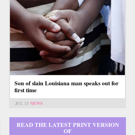
Son of slain Louisiana man speaks out for
first time
JUL 13
NEWS
READ THE LATEST PRINT VERSION
OF