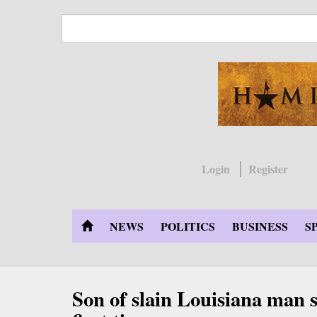
Skip
to
main
content
Login
Register
NEWS
POLITICS
BUSINESS
S
Son of slain Louisiana man 