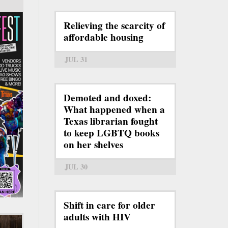
Relieving the scarcity of
affordable housing
JUL 31
Demoted and doxed:
What happened when a
Texas librarian fought
to keep LGBTQ books
on her shelves
JUL 30
Shift in care for older
adults with HIV