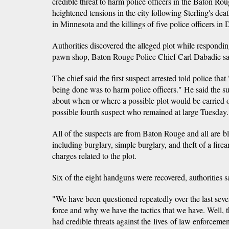
credible threat to harm police officers in the Baton Ro
heightened tensions in the city following Sterling's dea
in Minnesota and the killings of five police officers in 
Authorities discovered the alleged plot while respondi
pawn shop, Baton Rouge Police Chief Carl Dabadie sa
The chief said the first suspect arrested told police tha
being done was to harm police officers." He said the sus
about when or where a possible plot would be carried o
possible fourth suspect who remained at large Tuesday.
All of the suspects are from Baton Rouge and all are b
including burglary, simple burglary, and theft of a fire
charges related to the plot.
Six of the eight handguns were recovered, authorities s
"We have been questioned repeatedly over the last seve
force and why we have the tactics that we have. Well, t
had credible threats against the lives of law enforcement