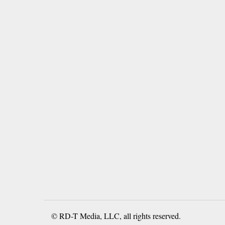
© RD-T Media, LLC, all rights reserved.