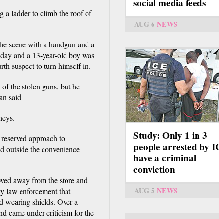
social media feeds
g a ladder to climb the roof of
AUG 6
NEWS
 the scene with a handgun and a
day and a 13-year-old boy was
th suspect to turn himself in.
of the stolen guns, but he
an said.
neys.
Study: Only 1 in 3
 a reserved approach to
people arrested by 
ed outside the convenience
have a criminal
conviction
oved away from the store and
AUG 5
NEWS
 by law enforcement that
d wearing shields. Over a
and came under criticism for the