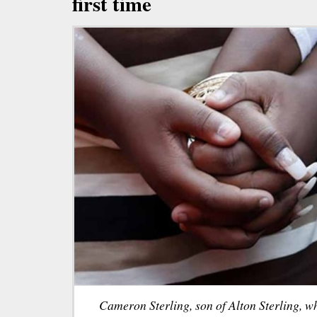
first time
Cameron Sterling, son of Alton Sterling, w