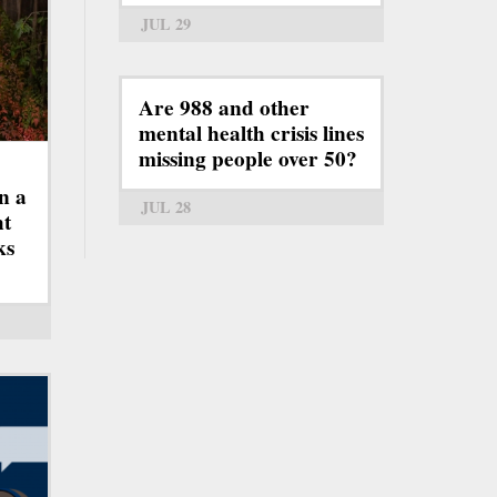
JUL 29
Are 988 and other
mental health crisis lines
missing people over 50?
n a
JUL 28
ht
ks