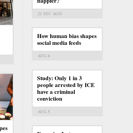
happier?
21 SEC
AGO
How human bias shapes
social media feeds
AUG 6
Study: Only 1 in 3
people arrested by ICE
have a criminal
conviction
AUG 5
pes