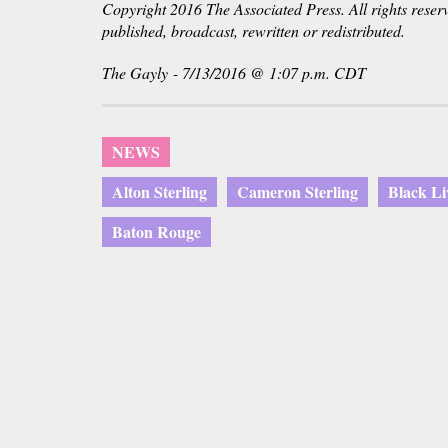
Copyright 2016 The Associated Press. All rights reser
published, broadcast, rewritten or redistributed.
The Gayly - 7/13/2016 @ 1:07 p.m. CDT
NEWS
Alton Sterling
Cameron Sterling
Black Li
Baton Rouge