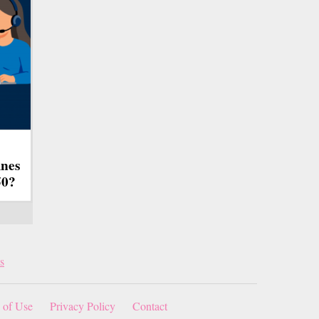
ines
50?
s
 of Use
Privacy Policy
Contact