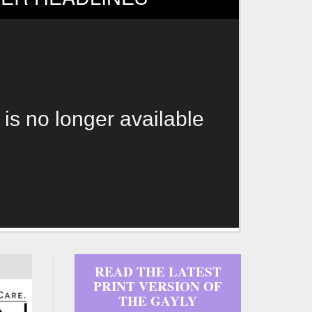
 is no longer available
READ THE LATEST
PRINT VERSION OF
THE GAYLY