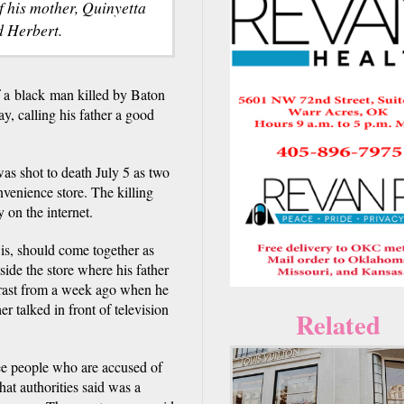
f his mother, Quinyetta
 Herbert.
 black man killed by Baton
y, calling his father a good
was shot to death July 5 as two
nvenience store. The killing
 on the internet.
e is, should come together as
side the store where his father
trast from a week ago when he
 talked in front of television
Related
ree people who are accused of
at authorities said was a