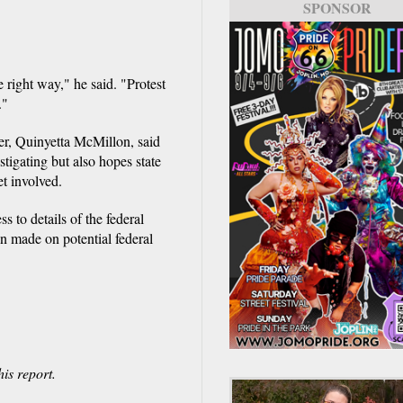
SPONSOR
e right way," he said. "Protest
."
er, Quinyetta McMillon, said
stigating but also hopes state
t involved.
 to details of the federal
en made on potential federal
is report.