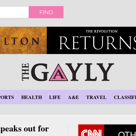
FIND
PORTS
HEALTH
LIFE
A&E
TRAVEL
CLASSIF
speaks out for
OTH