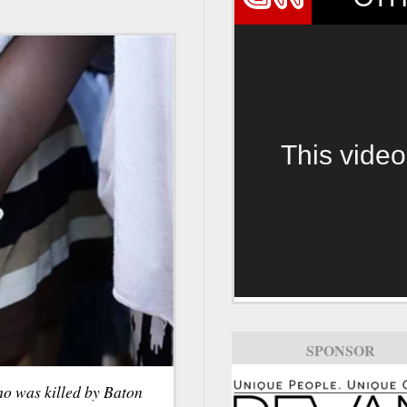
This video
SPONSOR
ho was killed by Baton