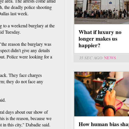
uge area. The arrests come amid
th, the deadly police shooting
Dallas last week.
ng to a weekend burglary at the
What if luxury no
id Tuesday.
longer makes us
t "the reason the burglary was
happier?
pect didn't give any details
ut. Police were looking for a
35 SEC
AGO
NEWS
lack. They face charges
arm; they do not face any
aid.
ral days about our show of
his is the reason, because we
How human bias sha
 in this city," Dabadie said.