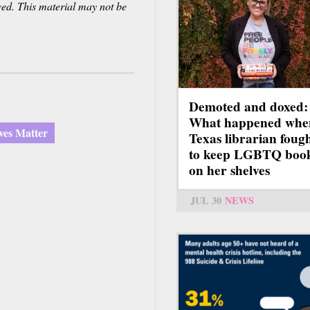
ved. This material may not be
Demoted and doxed:
What happened whe
ves Matter
Texas librarian foug
to keep LGBTQ boo
on her shelves
JUL 30
NEWS