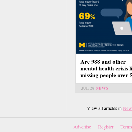
Are 988 and other
mental health crisis l
missing people over 
JUL 28
NEWS
View all articles in
New
Advertise
Register
Terms