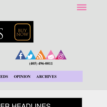
(405) 496-0011
IEDS
OPINION
ARCHIVES
ER HEADLINES