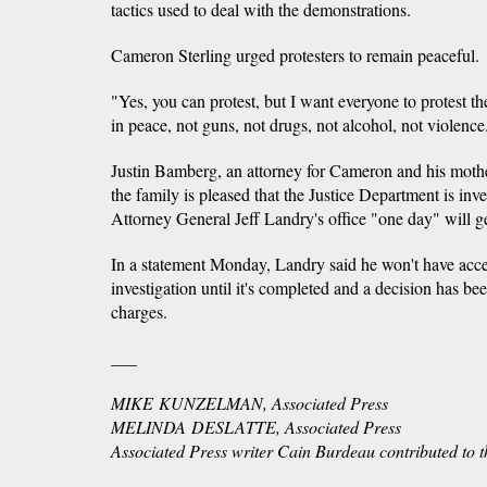
tactics used to deal with the demonstrations.
Cameron Sterling urged protesters to remain peaceful.
"Yes, you can protest, but I want everyone to protest th
in peace, not guns, not drugs, not alcohol, not violence
Justin Bamberg, an attorney for Cameron and his moth
the family is pleased that the Justice Department is inve
Attorney General Jeff Landry's office "one day" will ge
In a statement Monday, Landry said he won't have access
investigation until it's completed and a decision has be
charges.
___
MIKE KUNZELMAN, Associated Press
MELINDA DESLATTE, Associated Press
​Associated Press writer Cain Burdeau contributed to th