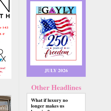
JULY 2026
Other Headlines
What if luxury no
longer makes us