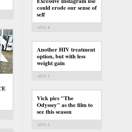
Excessive Instagram use
could erode our sense of
self
AUG 4
Another HIV treatment
option, but with less
weight gain
AUG 3
ICE
Vick pics "The
Odyssey" as the film to
see this season
AUG 2