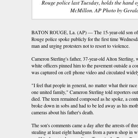
Rouge police last Tuesday, holds the hand o
McMillon. AP Photo by Gerald
BATON ROUGE, La. (AP) — The 15-year-old son of a
Rouge police spoke publicly for the first time Wednesda
man and urging protesters not to resort to violence.
Cameron Sterling's father, 37-year-old Alton Sterling, 
white officers pinned him to the pavement outside a co
was captured on cell phone video and circulated widely
"I feel that people in general, no matter what their rac
one united family," Cameron Sterling told reporters out
died. The teen remained composed as he spoke, a con
broke down in sobs and had to be led away as his mother
cameras about his father's death.
The son's comments came a day after the arrests of th
stealing at least eight handguns from a pawn shop in wh