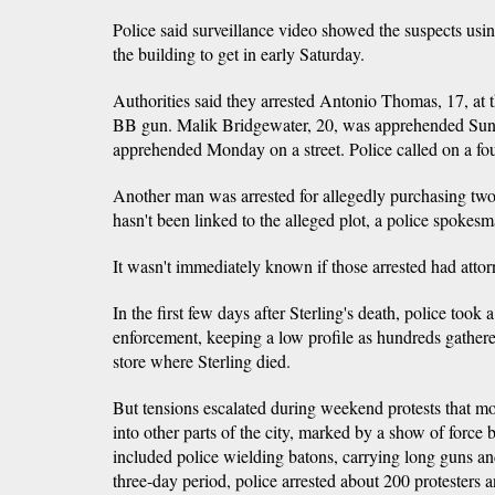
Police said surveillance video showed the suspects usin
the building to get in early Saturday.
Authorities said they arrested Antonio Thomas, 17, at
BB gun. Malik Bridgewater, 20, was apprehended Sun
apprehended Monday on a street. Police called on a four
Another man was arrested for allegedly purchasing two 
hasn't been linked to the alleged plot, a police spokesm
It wasn't immediately known if those arrested had attor
In the first few days after Sterling's death, police took
enforcement, keeping a low profile as hundreds gather
store where Sterling died.
But tensions escalated during weekend protests that m
into other parts of the city, marked by a show of force
included police wielding batons, carrying long guns an
three-day period, police arrested about 200 protesters 