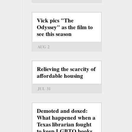
Vick pics "The
Odyssey" as the film to
see this season
AUG 2
Relieving the scarcity of
affordable housing
JUL 31
Demoted and doxed:
What happened when a
Texas librarian fought
to keep LGBTQ books