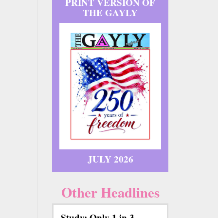
PRINT VERSION OF
THE GAYLY
JULY 2026
Other Headlines
Study: Only 1 in 3