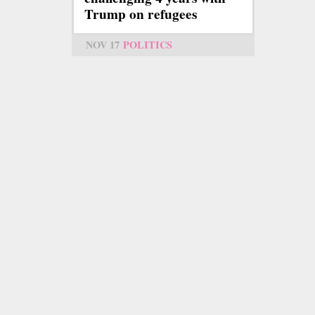
Trump on refugees
NOV 17
POLITICS