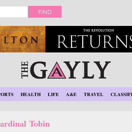
FIND
PORTS
HEALTH
LIFE
A&E
TRAVEL
CLASSIF
ardinal Tobin