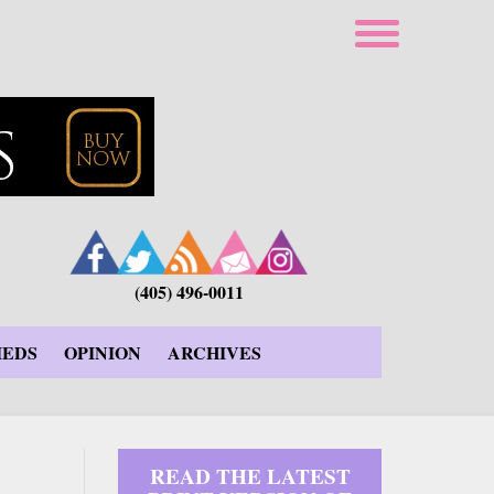
(405) 496-0011
IEDS
OPINION
ARCHIVES
READ THE LATEST