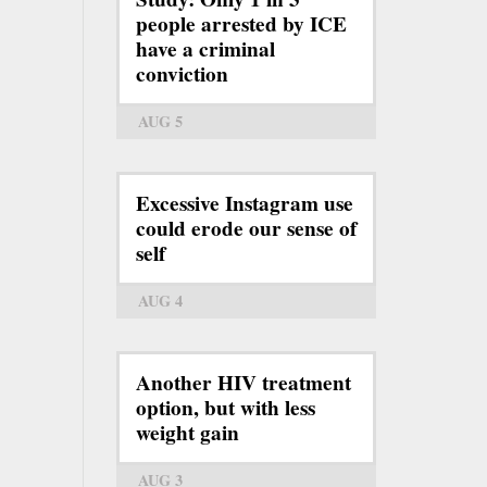
people arrested by ICE
have a criminal
conviction
AUG 5
Excessive Instagram use
could erode our sense of
self
AUG 4
Another HIV treatment
option, but with less
weight gain
AUG 3