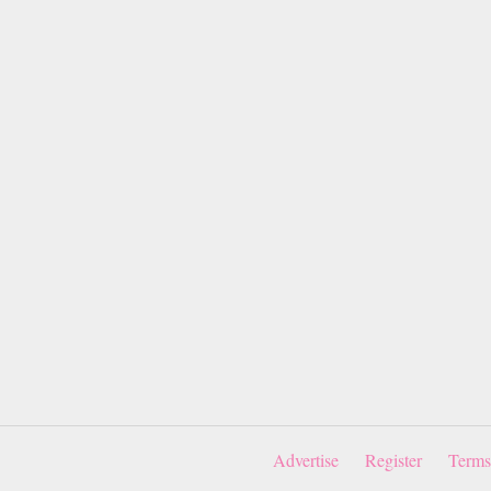
Advertise
Register
Terms