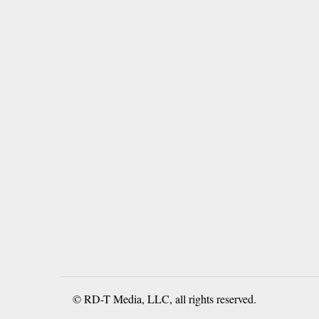
© RD-T Media, LLC, all rights reserved.