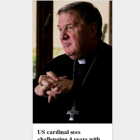
US cardinal sees
challenging 4 years with