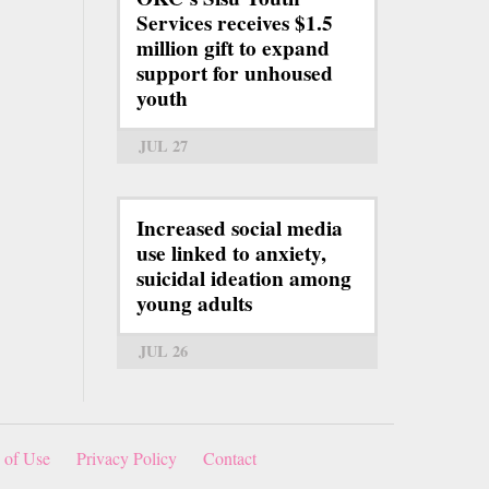
Services receives $1.5
million gift to expand
support for unhoused
youth
JUL 27
Increased social media
use linked to anxiety,
suicidal ideation among
young adults
JUL 26
 of Use
Privacy Policy
Contact