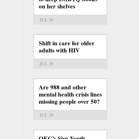
on her shelves
JUL 30
Shift in care for older
adults with HIV
JUL 29
Are 988 and other
mental health crisis lines
missing people over 50?
JUL 28
OKC’s Sisu Youth