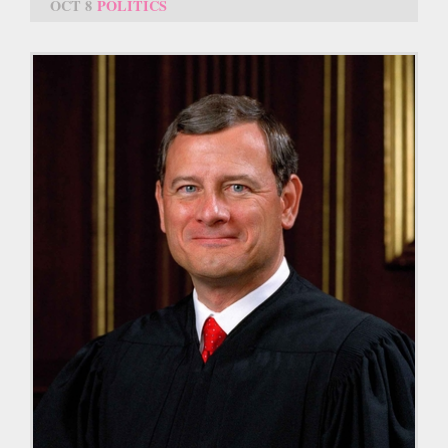
OCT 8
POLITICS