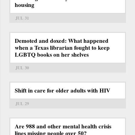
housing
JUL 31
Demoted and doxed: What happened
when a Texas librarian fought to keep
LGBTQ books on her shelves
JUL 30
Shift in care for older adults with HIV
JUL 29
Are 988 and other mental health crisis
lines missing people over 50?