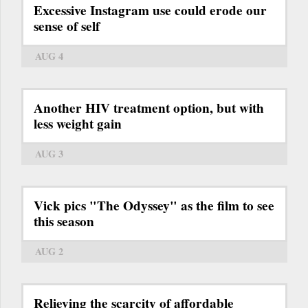
Excessive Instagram use could erode our
sense of self
AUG 4
Another HIV treatment option, but with
less weight gain
AUG 3
Vick pics "The Odyssey" as the film to see
this season
AUG 2
Relieving the scarcity of affordable