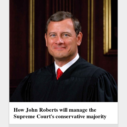
How John Roberts will manage the
Supreme Court's conservative majority