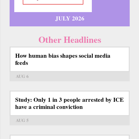
JULY 2026
Other Headlines
How human bias shapes social media
feeds
AUG 6
Study: Only 1 in 3 people arrested by ICE
have a criminal conviction
AUG 5