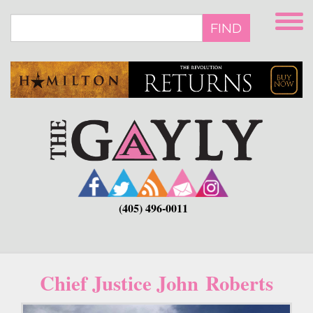
Skip
to
FIND
main
content
(405) 496-0011
Chief Justice John Roberts