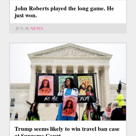
John Roberts played the long game. He
just won.
JUN 30
NEWS
Trump seems likely to win travel ban case
at Supreme Court