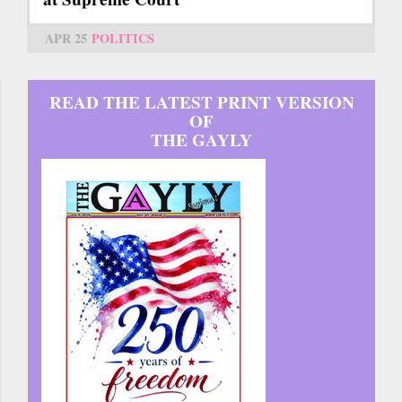
APR 25
POLITICS
READ THE LATEST PRINT VERSION
OF
THE GAYLY