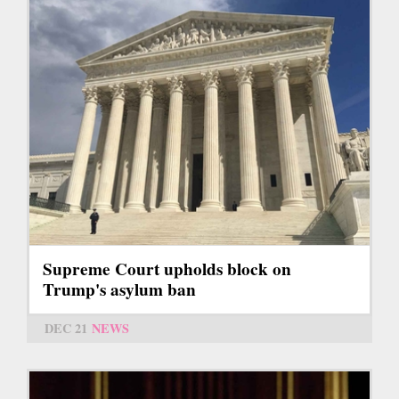
Supreme Court upholds block on
Trump's asylum ban
DEC 21
NEWS