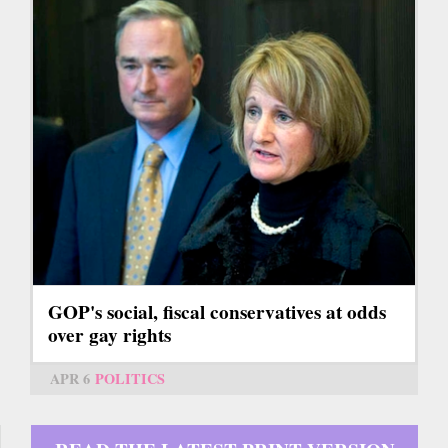
GOP's social, fiscal conservatives at odds
over gay rights
APR 6
POLITICS