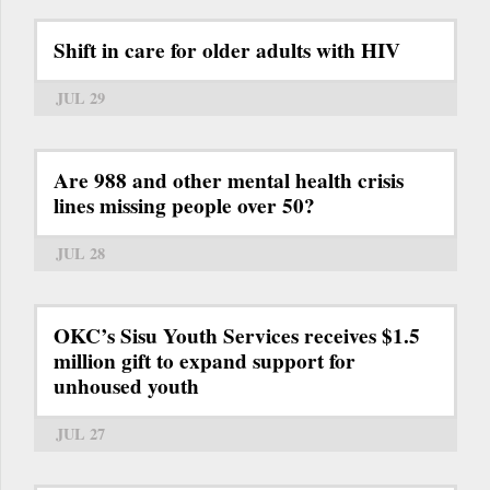
Shift in care for older adults with HIV
JUL 29
Are 988 and other mental health crisis
lines missing people over 50?
JUL 28
OKC’s Sisu Youth Services receives $1.5
million gift to expand support for
unhoused youth
JUL 27