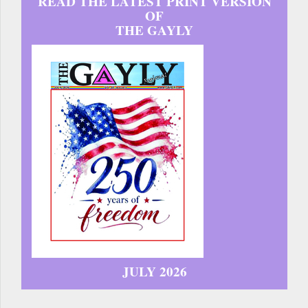
READ THE LATEST PRINT VERSION
OF
THE GAYLY
JULY 2026