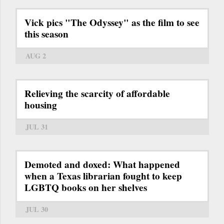
Vick pics "The Odyssey" as the film to see
this season
AUG 2
Relieving the scarcity of affordable
housing
JUL 31
Demoted and doxed: What happened
when a Texas librarian fought to keep
LGBTQ books on her shelves
JUL 30