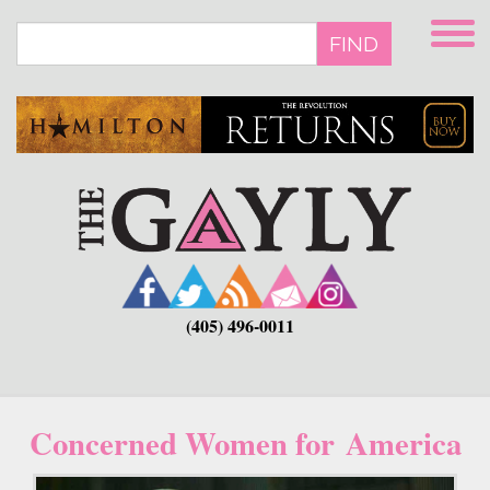
Skip
to
FIND
main
content
(405) 496-0011
Concerned Women for America