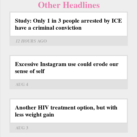
Other Headlines
Study: Only 1 in 3 people arrested by ICE
have a criminal conviction
12 HOURS
AGO
Excessive Instagram use could erode our
sense of self
AUG 4
Another HIV treatment option, but with
less weight gain
AUG 3