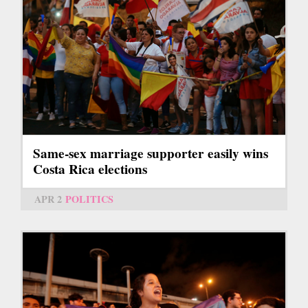
Same-sex marriage supporter easily wins
Costa Rica elections
APR 2
POLITICS