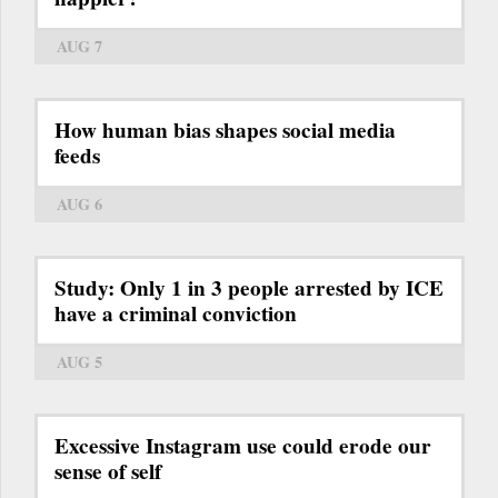
AUG 7
How human bias shapes social media
feeds
AUG 6
Study: Only 1 in 3 people arrested by ICE
have a criminal conviction
AUG 5
Excessive Instagram use could erode our
sense of self