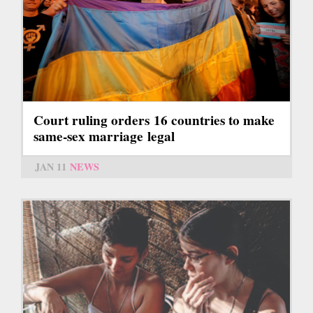
Court ruling orders 16 countries to make
same-sex marriage legal
JAN 11
NEWS