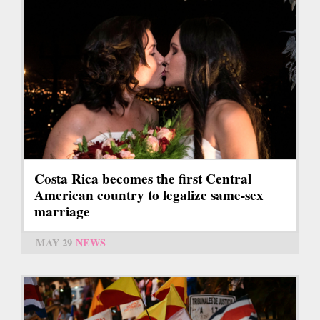
Costa Rica becomes the first Central
American country to legalize same-sex
marriage
MAY 29
NEWS