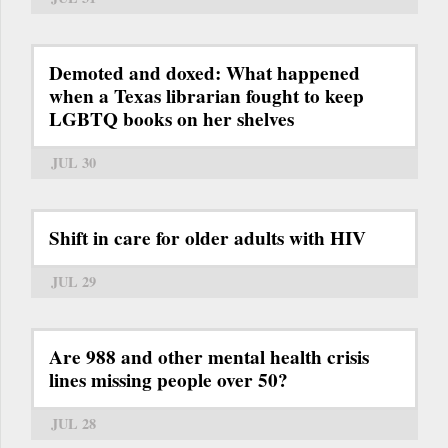
Demoted and doxed: What happened
when a Texas librarian fought to keep
LGBTQ books on her shelves
JUL 30
Shift in care for older adults with HIV
JUL 29
Are 988 and other mental health crisis
lines missing people over 50?
JUL 28