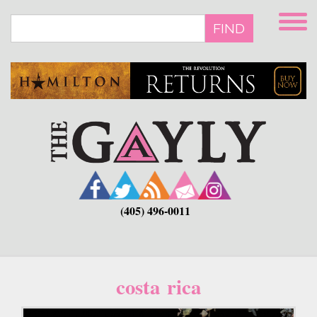
Skip
to
FIND
main
content
(405) 496-0011
costa rica