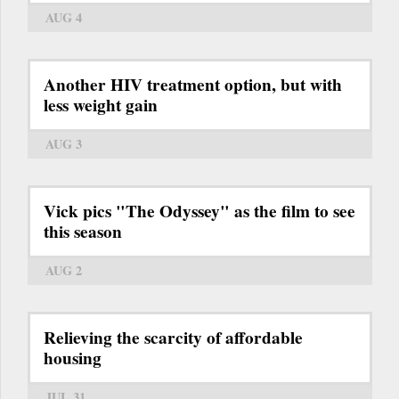
AUG 4
Another HIV treatment option, but with
less weight gain
AUG 3
Vick pics "The Odyssey" as the film to see
this season
AUG 2
Relieving the scarcity of affordable
housing
JUL 31