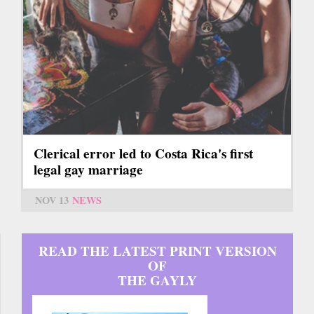
Clerical error led to Costa Rica's first
legal gay marriage
NOV 13
NEWS
READ THE LATEST PRINT VERSION
OF
THE GAYLY