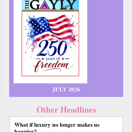
JULY 2026
Other Headlines
What if luxury no longer makes us
happier?