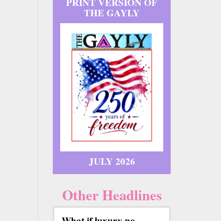
PRINT VERSION OF
THE GAYLY
JULY 2026
Other Headlines
What if luxury no