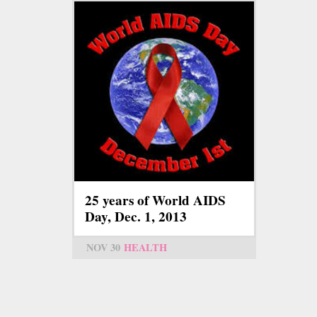
25 years of World AIDS
Day, Dec. 1, 2013
NOV 30
HEALTH