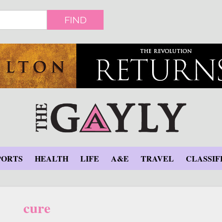
FIND
PORTS
HEALTH
LIFE
A&E
TRAVEL
CLASSIF
cure