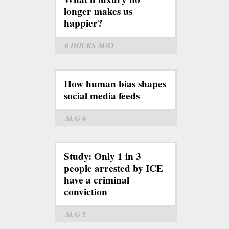
longer makes us
happier?
6 HOURS
AGO
How human bias shapes
social media feeds
AUG 6
Study: Only 1 in 3
people arrested by ICE
have a criminal
conviction
AUG 5