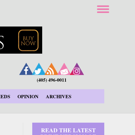
(405) 496-0011
IEDS
OPINION
ARCHIVES
READ THE LATEST