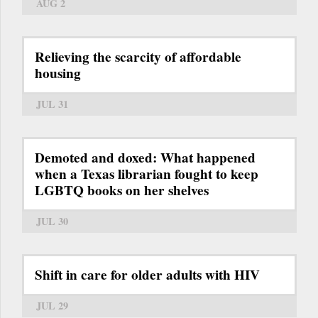
AUG 2
Relieving the scarcity of affordable
housing
JUL 31
Demoted and doxed: What happened
when a Texas librarian fought to keep
LGBTQ books on her shelves
JUL 30
Shift in care for older adults with HIV
JUL 29