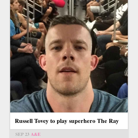
Russell Tovey to play superhero The Ray
SEP 23
A&E