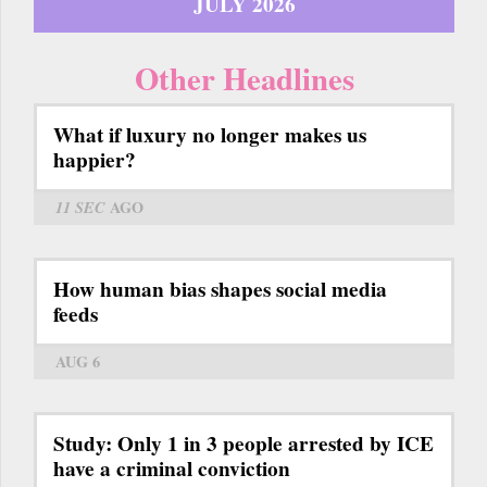
JULY 2026
Other Headlines
What if luxury no longer makes us
happier?
11 SEC
AGO
How human bias shapes social media
feeds
AUG 6
Study: Only 1 in 3 people arrested by ICE
have a criminal conviction