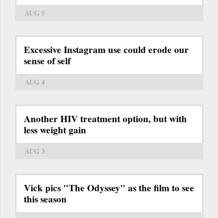
AUG 5
Excessive Instagram use could erode our
sense of self
AUG 4
Another HIV treatment option, but with
less weight gain
AUG 3
Vick pics "The Odyssey" as the film to see
this season