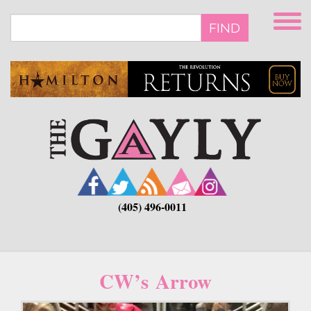
Skip
to
FIND
main
content
(405) 496-0011
CW’s Arrow