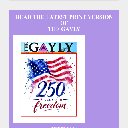
READ THE LATEST PRINT VERSION
OF
THE GAYLY